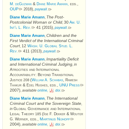
&
eds.,
M. deGuzman
Diane Marie Amann,
OUP
)
2018
,
paywall.
The Post-
Diane Marie Amann
,
Postcolonial Woman or Child
30
Am. U.
,
Int’l L. Rev.
41 (
)
2015
,
paywall.
Children and the
Diane Marie Amann
,
First Verdict of the International Criminal
Court
12
Wash. U. Global Stud. L.
,
Rev.
411 (
)
2013
,
paywall.
Impartiality Deficit
Diane Marie Amann
,
and International Criminal Judging
,
in
Atrocities and International
Accountability: Beyond Transitional
Justice
(
,
William A. Schabas
Ramesh
208
&
, eds.,
UNU Press
Thakur
Edel Hughes
2007)
,
available
online,
doi
.
The International
Diane Marie Amann
,
Criminal Court and the Sovereign State
,
Global Governance and International
in
Legal Theory
(
&
Ige F. Dekker
Wouter
185
, eds.,
Martinus Nijhoff
G. Werner
2004)
,
available
online,
doi
.