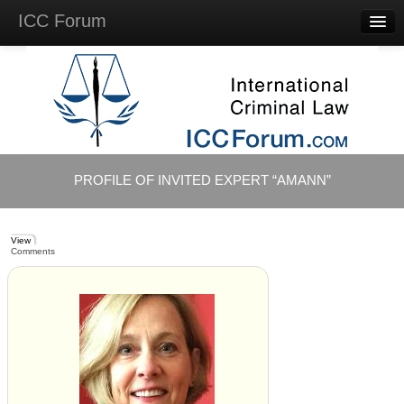
ICC Forum
Major
Questions
Videos &
Lectures
Background
Materials
About
PROFILE OF INVITED EXPERT “AMANN”
Account
Log in
View
Comments