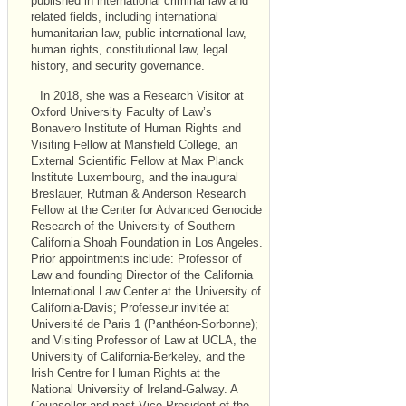
published in international criminal law and
related fields, including international
humanitarian law, public international law,
human rights, constitutional law, legal
history, and security governance.
In 2018, she was a Research Visitor at
Oxford University Faculty of Law’s
Bonavero Institute of Human Rights and
Visiting Fellow at Mansfield College, an
External Scientific Fellow at Max Planck
Institute Luxembourg, and the inaugural
Breslauer, Rutman & Anderson Research
Fellow at the Center for Advanced Genocide
Research of the University of Southern
California Shoah Foundation in Los Angeles.
Prior appointments include: Professor of
Law and founding Director of the California
International Law Center at the University of
California-Davis; Professeur invitée at
Université de Paris 1 (Panthéon-Sorbonne);
and Visiting Professor of Law at
UCLA
, the
University of California-Berkeley, and the
Irish Centre for Human Rights at the
National University of Ireland-Galway. A