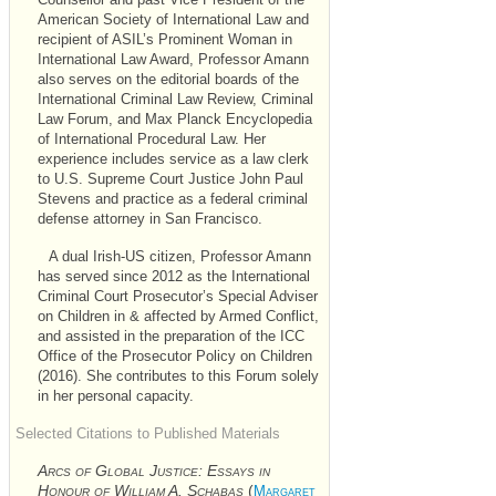
Counsellor and past Vice President of the
American Society of International Law and
recipient of
ASIL’s
Prominent Woman in
International Law Award, Professor Amann
also serves on the editorial boards of the
International Criminal Law Review, Criminal
Law Forum, and Max Planck Encyclopedia
of International Procedural Law. Her
experience includes service as a law clerk
to U.S. Supreme Court Justice John Paul
Stevens and practice as a federal criminal
defense attorney in San Francisco.
A dual Irish-US citizen, Professor Amann
has served since 2012 as the International
Criminal Court Prosecutor’s Special Adviser
on Children in & affected by Armed Conflict,
and assisted in the preparation of the
ICC
Office of the Prosecutor Policy on Children
(2016). She contributes to this Forum solely
in her personal capacity.
Selected Citations to Published Materials
Arcs of Global Justice: Essays
in
Honour of William A. Schabas
(
Margaret