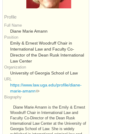
Profile
Full Name
Diane Marie Amann
Position
Emily & Ernest Woodruff Chair in
International Law and Faculty Co-
Director of the Dean Rusk International
Law Center
Organization
University of Georgia School of Law
URL
https://www.law.uga.edu/profile/diane-
marie-amann
Biography
Diane Marie Amann is the Emily & Ernest
Woodruff Chair in International Law and
Faculty Co-Director of the Dean Rusk
International Law Center at the University of
Georgia School of Law. She is widely