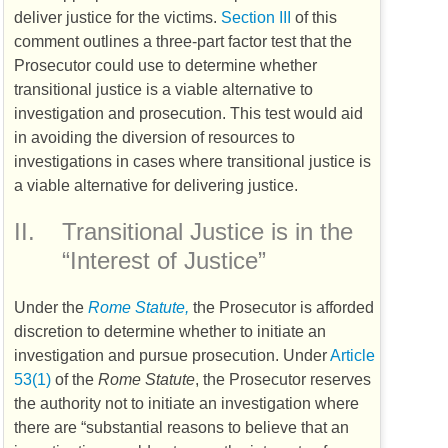
deliver justice for the victims.
Section III
of this
comment outlines a three-part factor test that the
Prosecutor could use to determine whether
transitional justice is a viable alternative to
investigation and prosecution. This test would aid
in avoiding the diversion of resources to
investigations in cases where transitional justice is
a viable alternative for delivering justice.
II.
Transitional Justice is in the
“Interest of Justice”
Under the
Rome Statute,
the Prosecutor is afforded
discretion to determine whether to initiate an
investigation and pursue prosecution. Under
Article
53(1)
of the
Rome Statute
, the Prosecutor reserves
the authority not to initiate an investigation where
there are “substantial reasons to believe that an