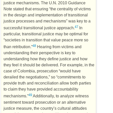
justice mechanisms. The
U.N.
2010 Guidance
Note stated that ensuring “the centrality of victims
in the design and implementation of transitional
justice processes and mechanisms” was key to a
47
successful transitional justice approach.
In
particular, transitional justice may be optimal for
“societies in transition that value peace more so
48
than retribution.”
Hearing from victims and
understanding their perspective is key to
understanding how they define justice and how
they feel it should be delivered. For example, in the
case of Colombia, prosecution “would have
derailed the negotiations,” so “commitments to
provide truth and reconciliation allow both parties
to claim they have provided accountability
49
mechanisms.”
Additionally, to analyze witness
sentiment toward prosecution or an alternative
justice measure, the country’s cultural attitudes