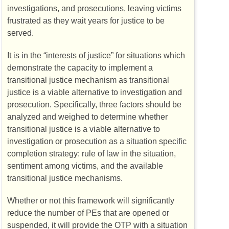
investigations, and prosecutions, leaving victims
frustrated as they wait years for justice to be
served.
It is in the “interests of justice” for situations which
demonstrate the capacity to implement a
transitional justice mechanism as transitional
justice is a viable alternative to investigation and
prosecution. Specifically, three factors should be
analyzed and weighed to determine whether
transitional justice is a viable alternative to
investigation or prosecution as a situation specific
completion strategy: rule of law in the situation,
sentiment among victims, and the available
transitional justice mechanisms.
Whether or not this framework will significantly
reduce the number of
PEs
that are opened or
suspended, it will provide the
OTP
with a situation