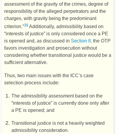
assessment of the gravity of the crimes, degree of
responsibility of the alleged perpetrators and the
charges, with gravity being the predominant
39
criterion.”
Additionally, admissibility based on
“interests of justice” is only considered once a
PE
is opened and, as discussed in
Section II,
the
OTP
favors investigation and prosecution without
considering whether transitional justice would be a
sufficient alternative.
Thus, two main issues with the
ICC’s
case
selection process include:
The admissibility assessment based on the
“interests of justice” is currently done only after
a
PE
is opened; and
Transitional justice is not a heavily weighted
admissibility consideration.