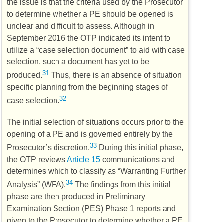
the issue is that the criteria used by the Prosecutor
to determine whether a
PE
should be opened is
unclear and difficult to assess. Although in
September 2016 the
OTP
indicated its intent to
utilize a “case selection document” to aid with case
selection, such a document has yet to be
31
produced.
Thus, there is an absence of situation
specific planning from the beginning stages of
32
case selection.
The initial selection of situations occurs prior to the
opening of a
PE
and is governed entirely by the
33
Prosecutor’s discretion.
During this initial phase,
the
OTP
reviews
Article 15
communications and
determines which to classify as “Warranting Further
34
Analysis” (
WFA
).
The findings from this initial
phase are then produced in Preliminary
Examination Section (
PES
) Phase 1 reports and
given to the Prosecutor to determine whether a
PE