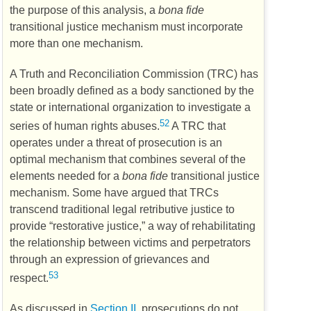
the purpose of this analysis, a
bona fide
transitional justice mechanism must incorporate
more than one mechanism.
A Truth and Reconciliation Commission (
TRC
) has
been broadly defined as a body sanctioned by the
state or international organization to investigate a
52
series of human rights abuses.
A
TRC
that
operates under a threat of prosecution is an
optimal mechanism that combines several of the
elements needed for a
bona fide
transitional justice
mechanism. Some have argued that
TRCs
transcend traditional legal retributive justice to
provide “restorative justice,” a way of rehabilitating
the relationship between victims and perpetrators
through an expression of grievances and
53
respect.
As discussed in
Section II,
prosecutions do not