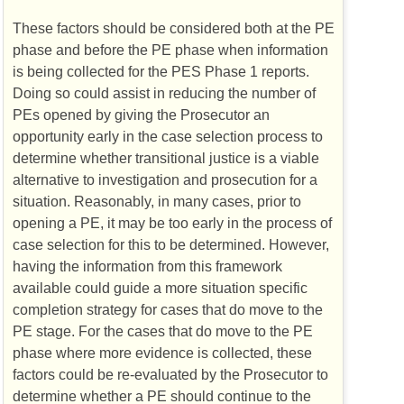
These factors should be considered both at the
PE
phase and before the
PE
phase when information
is being collected for the
PES
Phase 1 reports.
Doing so could assist in reducing the number of
PEs
opened by giving the Prosecutor an
opportunity early in the case selection process to
determine whether transitional justice is a viable
alternative to investigation and prosecution for a
situation. Reasonably, in many cases, prior to
opening a
PE
, it may be too early in the process of
case selection for this to be determined. However,
having the information from this framework
available could guide a more situation specific
completion strategy for cases that do move to the
PE
stage. For the cases that do move to the
PE
phase where more evidence is collected, these
factors could be re-evaluated by the Prosecutor to
determine whether a
PE
should continue to the