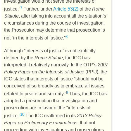
investigation would not serve the interests of
7
justice.”
Further, under
Article 53(2)
of the
Rome
Statute
, after taking into account all the situation’s
circumstances during the course of investigation,
the Prosecutor may determine that prosecution is
8
not “in the interests of justice.”
Although “interests of justice” is not explicitly
defined by the
Rome Statute
, the
ICC
has
interpreted it relatively narrowly. In the
OTP’s
2007
Policy Paper on the Interests of Justice
(
PPIJ
), the
ICC
states that interests of justice “should not be
conceived of so broadly as to embrace all issues
9
related to peace and security.”
Thus, the
ICC
has
adopted a presumption that investigation and
prosecution are in favor of the “interests of
10
justice.”
The
ICC
reaffirmed in its
2013 Policy
Paper on Preliminary Examinations
, that not
proceeding with investigations and prosecutions