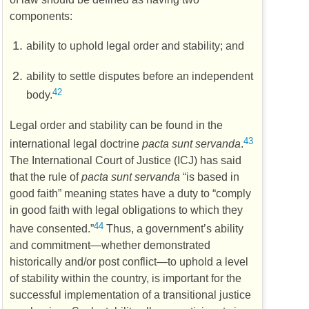
components:
ability to uphold legal order and stability; and
ability to settle disputes before an independent
42
body.
Legal order and stability can be found in the
43
international legal doctrine
pacta sunt servanda
.
The International Court of Justice (
ICJ
) has said
that the rule of
pacta sunt servanda
“is based in
good faith” meaning states have a duty to “comply
in good faith with legal obligations to which they
44
have consented.”
Thus, a government’s ability
and commitment—whether demonstrated
historically and/or post conflict—to uphold a level
of stability within the country, is important for the
successful implementation of a transitional justice