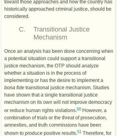
toward those approaches and how the country has
historically approached criminal justice, should be
considered.
C.
Transitional Justice
Mechanism
Once an analysis has been done concerning when
a potential situation could support a transitional
justice mechanism, the
OTP
should analyze
whether a situation is in the process of
implementing or has the desire to implement a
bona fide
transitional justice mechanism. Studies
have shown that a single transitional justice
mechanism on its own will not improve democracy
50
or reduce human rights violations.
However, a
combination of trials or the threat of prosecution,
amnesties, and truth commissions have been
51
shown to produce positive results.
Therefore, for