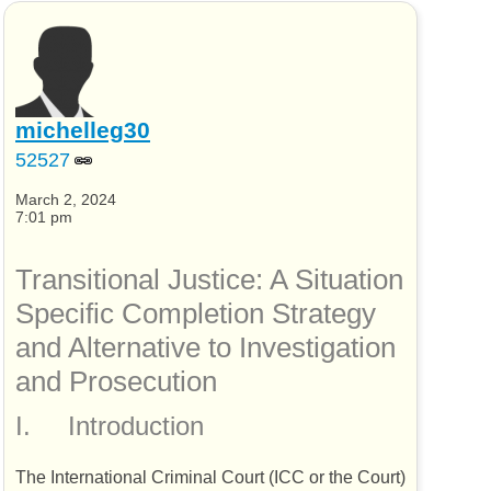
michelleg30
52527
March 2, 2024
7:01 pm
Transitional Justice: A Situation
Specific Completion Strategy
and Alternative to Investigation
and Prosecution
I.
Introduction
The International Criminal Court (
ICC
or the Court)