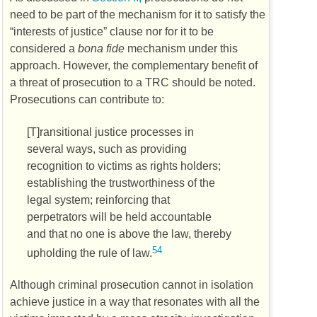
need to be part of the mechanism for it to satisfy the
“interests of justice” clause nor for it to be
considered a
bona fide
mechanism under this
approach. However, the complementary benefit of
a threat of prosecution to a
TRC
should be noted.
Prosecutions can contribute to:
[T]ransitional justice processes in
several ways, such as providing
recognition to victims as rights holders;
establishing the trustworthiness of the
legal system; reinforcing that
perpetrators will be held accountable
and that no one is above the law, thereby
54
upholding the rule of law.
Although criminal prosecution cannot in isolation
achieve justice in a way that resonates with all the