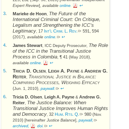
Expert Review
],
available
online.
↩
3
.
The Future of the
Marieke de Hoon
,
International Criminal Court: On Critique,
Legalism and Strengthening the
ICC’s
Legitimacy
17
Int’l Crim. L. Rev.
591, 594
,
(
)
2017
,
available
online.
↩
4
.
The Role
James Stewart
,
ICC
Deputy Prosecutor,
of the
ICC
in the Transitional Justice
Process in Colombia
¶ 41 (
)
,
May 2018
,
available
online.
↩
5
.
Tricia D. Olsen
Leigh A. Payne
Andrew G.
,
&
Reiter
Transitional Justice in Balance:
,
Comparing Processes, Weighing Efficacy
(
)
Jun. 1, 2010
,
paywall.
↩
6
.
Tricia D. Olsen
Leigh A. Payne
Andrew G.
,
&
The Justice Balance: When
Reiter
,
Transitional Justice Improves Human Rights
and Democracy
32
Hum. Rts. Q.
980 (
,
Nov.
)
2010
[hereinafter
Justice Balance
],
paywall,
archived,
doi
.
↩