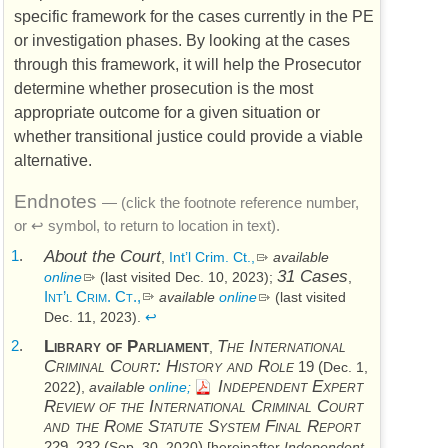
specific framework for the cases currently in the
PE
or investigation phases. By looking at the cases
through this framework, it will help the Prosecutor
determine whether prosecution is the most
appropriate outcome for a given situation or
whether transitional justice could provide a viable
alternative.
Endnotes
— (click the footnote reference number,
or ↩ symbol, to return to location in text).
1
.
About the Court
,
Int’l Crim. Ct.,
available
31 Cases
online
(last visited Dec. 10, 2023)
;
,
Int’l Crim. Ct.,
available
online
(last visited
Dec. 11, 2023)
.
↩
2
.
Library of Parliament
The International
,
Criminal Court: History and Role
19 (
Dec. 1,
Independent Expert
)
2022
,
available
online;
Review of the International Criminal Court
and the Rome Statute System Final Report
229, 232 (
)
Sep. 30, 2020
[hereinafter
Independent