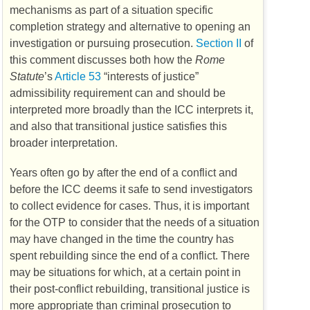
mechanisms as part of a situation specific
completion strategy and alternative to opening an
investigation or pursuing prosecution.
Section II
of
this comment discusses both how the
Rome
Statute
’s
Article 53
“interests of justice”
admissibility requirement can and should be
interpreted more broadly than the
ICC
interprets it,
and also that transitional justice satisfies this
broader interpretation.
Years often go by after the end of a conflict and
before the
ICC
deems it safe to send investigators
to collect evidence for cases. Thus, it is important
for the
OTP
to consider that the needs of a situation
may have changed in the time the country has
spent rebuilding since the end of a conflict. There
may be situations for which, at a certain point in
their post-conflict rebuilding, transitional justice is
more appropriate than criminal prosecution to