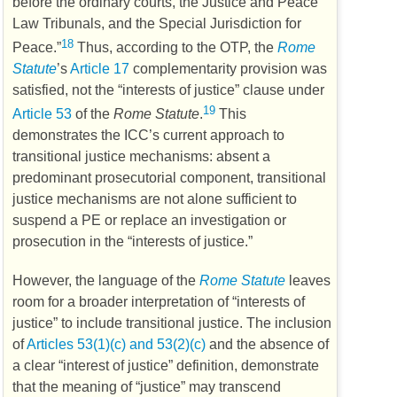
before the ordinary courts, the Justice and Peace
Law Tribunals, and the Special Jurisdiction for
18
Peace.”
Thus, according to the
OTP
, the
Rome
Statute
’s
Article 17
complementarity provision was
satisfied, not the “interests of justice” clause under
19
Article 53
of the
Rome Statute
.
This
demonstrates the
ICC’s
current approach to
transitional justice mechanisms: absent a
predominant prosecutorial component, transitional
justice mechanisms are not alone sufficient to
suspend a
PE
or replace an investigation or
prosecution in the “interests of justice.”
However, the language of the
Rome Statute
leaves
room for a broader interpretation of “interests of
justice” to include transitional justice. The inclusion
of
Articles 53(1)(c) and 53(2)(c)
and the absence of
a clear “interest of justice” definition, demonstrate
that the meaning of “justice” may transcend