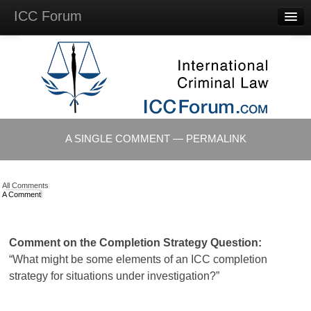
ICC Forum
Major
Questions
Videos &
Lectures
Background
Materials
About
A SINGLE COMMENT — PERMALINK
Account
Log in
All Comments
A Comment
Comment on the Completion Strategy Question:
“What might be some elements of an ICC completion
strategy for situations under investigation?”