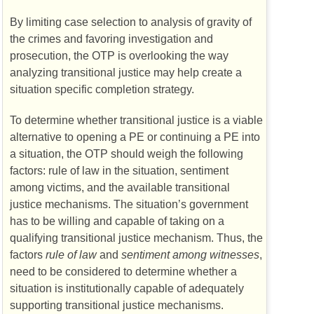
By limiting case selection to analysis of gravity of
the crimes and favoring investigation and
prosecution, the
OTP
is overlooking the way
analyzing transitional justice may help create a
situation specific completion strategy.
To determine whether transitional justice is a viable
alternative to opening a
PE
or continuing a
PE
into
a situation, the
OTP
should weigh the following
factors: rule of law in the situation, sentiment
among victims, and the available transitional
justice mechanisms. The situation’s government
has to be willing and capable of taking on a
qualifying transitional justice mechanism. Thus, the
factors
rule of law
and
sentiment among witnesses
,
need to be considered to determine whether a
situation is institutionally capable of adequately
supporting transitional justice mechanisms.