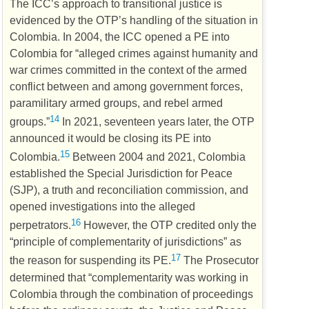
The
ICC’s
approach to transitional justice is
evidenced by the
OTP’s
handling of the situation in
Colombia. In 2004, the
ICC
opened a
PE
into
Colombia for “alleged crimes against humanity and
war crimes committed in the context of the armed
conflict between and among government forces,
paramilitary armed groups, and rebel armed
14
groups.”
In 2021, seventeen years later, the
OTP
announced it would be closing its
PE
into
15
Colombia.
Between 2004 and 2021, Colombia
established the Special Jurisdiction for Peace
(
SJP
), a truth and reconciliation commission, and
opened investigations into the alleged
16
perpetrators.
However, the
OTP
credited only the
“principle of complementarity of jurisdictions” as
17
the reason for suspending its
PE
.
The Prosecutor
determined that “complementarity was working in
Colombia through the combination of proceedings