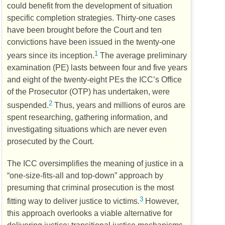
could benefit from the development of situation
specific completion strategies. Thirty-one cases
have been brought before the Court and ten
convictions have been issued in the twenty-one
1
years since its inception.
The average preliminary
examination (
PE
) lasts between four and five years
and eight of the twenty-eight
PEs
the
ICC’s
Office
of the Prosecutor (
OTP
) has undertaken, were
2
suspended.
Thus, years and millions of euros are
spent researching, gathering information, and
investigating situations which are never even
prosecuted by the Court.
The
ICC
oversimplifies the meaning of justice in a
“one-size-fits-all and top-down” approach by
presuming that criminal prosecution is the most
3
fitting way to deliver justice to victims.
However,
this approach overlooks a viable alternative for