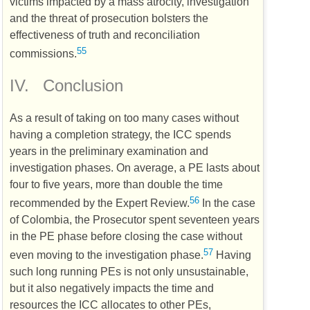
victims impacted by a mass atrocity, investigation
and the threat of prosecution bolsters the
effectiveness of truth and reconciliation
55
commissions.
IV.
Conclusion
As a result of taking on too many cases without
having a completion strategy, the
ICC
spends
years in the preliminary examination and
investigation phases. On average, a
PE
lasts about
four to five years, more than double the time
56
recommended by the Expert Review.
In the case
of Colombia, the Prosecutor spent seventeen years
in the
PE
phase before closing the case without
57
even moving to the investigation phase.
Having
such long running
PEs
is not only unsustainable,
but it also negatively impacts the time and
resources the
ICC
allocates to other
PEs
,