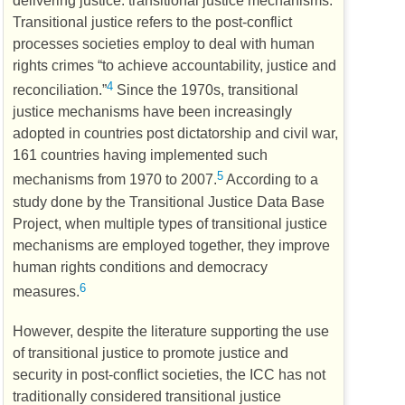
delivering justice: transitional justice mechanisms.
Transitional justice refers to the post-conflict
processes societies employ to deal with human
rights crimes “to achieve accountability, justice and
4
reconciliation.”
Since the 1970s, transitional
justice mechanisms have been increasingly
adopted in countries post dictatorship and civil war,
161 countries having implemented such
5
mechanisms from 1970 to 2007.
According to a
study done by the Transitional Justice Data Base
Project, when multiple types of transitional justice
mechanisms are employed together, they improve
human rights conditions and democracy
6
measures.
However, despite the literature supporting the use
of transitional justice to promote justice and
security in post-conflict societies, the
ICC
has not
traditionally considered transitional justice