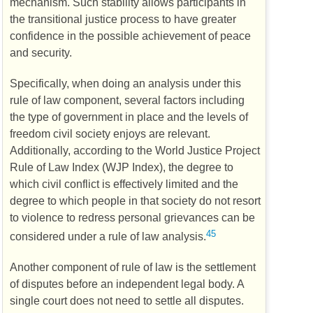
mechanism. Such stability allows participants in
the transitional justice process to have greater
confidence in the possible achievement of peace
and security.
Specifically, when doing an analysis under this
rule of law component, several factors including
the type of government in place and the levels of
freedom civil society enjoys are relevant.
Additionally, according to the World Justice Project
Rule of Law Index (
WJP
Index), the degree to
which civil conflict is effectively limited and the
degree to which people in that society do not resort
to violence to redress personal grievances can be
45
considered under a rule of law analysis.
Another component of rule of law is the settlement
of disputes before an independent legal body. A
single court does not need to settle all disputes.