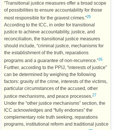
“Transitional justice measures offer a broad scope
of possibilities to ensure accountability for those
25
most responsible for the gravest crimes.”
According to the
ICC
, in order for transitional
justice to achieve accountability, justice, and
reconciliation, the transitional justice measures
should include, “criminal justice, mechanisms for
the establishment of the truth, reparations
26
programs and a guarantee of non-recurrence.”
Further, according to the
PPIJ
, “interests of justice”
can be determined by weighing the following
factors: gravity of the crime, interests of the victims,
particular circumstances of the accused, other
27
justice mechanisms, and peace processes.
Under the “other justice mechanisms” section, the
ICC
acknowledges and “fully endorses” the
complementary role truth seeking, reparations
programs, institutional reform and traditional justice