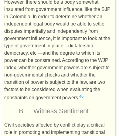
However, there should be a body somewhat
insulated from government influence, like the
SJP
in Colombia. In order to determine whether an
independent legal body would be able to settle
disputes impartially and independently from
government influence, it is important to look at the
type of government in place—dictatorship,
democracy, etc.—and the degree to which its
power can be constrained. According to the
WJP
Index, whether government powers are subject to
non-governmental checks and whether the
transition of power is subject to the law, are two
factors to be considered when evaluating the
46
constraints on government powers.
B.
Witness Sentiment
Civil societies affected by conflict play a critical
role in promoting and implementing transitional