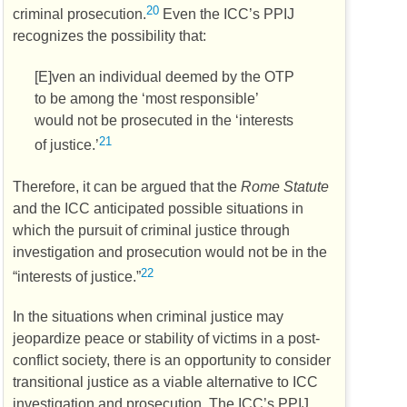
20
criminal prosecution.
Even the
ICC’s
PPIJ
recognizes the possibility that:
[E]ven an individual deemed by the
OTP
to be among the ‘most responsible’
would not be prosecuted in the ‘interests
21
of justice.’
Therefore, it can be argued that the
Rome Statute
and the
ICC
anticipated possible situations in
which the pursuit of criminal justice through
investigation and prosecution would not be in the
22
“interests of justice.”
In the situations when criminal justice may
jeopardize peace or stability of victims in a post-
conflict society, there is an opportunity to consider
transitional justice as a viable alternative to
ICC
investigation and prosecution. The
ICC’s
PPIJ