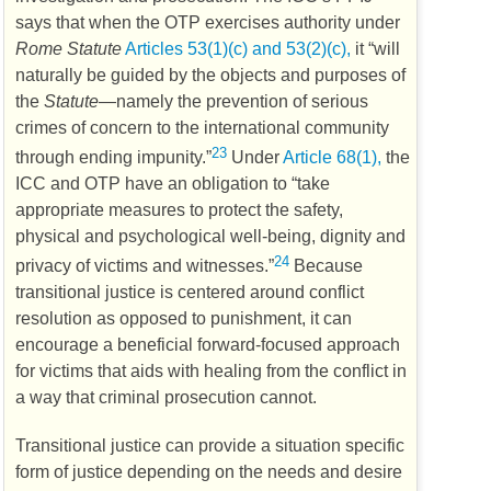
says that when the
OTP
exercises authority under
Rome Statute
Articles 53(1)(c) and 53(2)(c),
it “will
naturally be guided by the objects and purposes of
the
Statute
—namely the prevention of serious
crimes of concern to the international community
23
through ending impunity.”
Under
Article 68(1),
the
ICC
and
OTP
have an obligation to “take
appropriate measures to protect the safety,
physical and psychological well-being, dignity and
24
privacy of victims and witnesses.”
Because
transitional justice is centered around conflict
resolution as opposed to punishment, it can
encourage a beneficial forward-focused approach
for victims that aids with healing from the conflict in
a way that criminal prosecution cannot.
Transitional justice can provide a situation specific
form of justice depending on the needs and desire