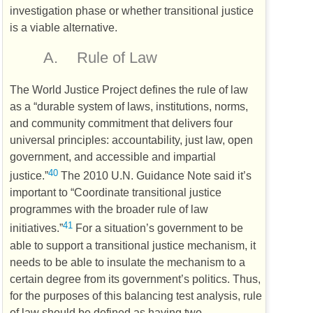
investigation phase or whether transitional justice
is a viable alternative.
A.
Rule of Law
The World Justice Project defines the rule of law
as a “durable system of laws, institutions, norms,
and community commitment that delivers four
universal principles: accountability, just law, open
government, and accessible and impartial
40
justice.”
The 2010
U.N.
Guidance Note said it’s
important to “Coordinate transitional justice
programmes with the broader rule of law
41
initiatives.”
For a situation’s government to be
able to support a transitional justice mechanism, it
needs to be able to insulate the mechanism to a
certain degree from its government’s politics. Thus,
for the purposes of this balancing test analysis, rule
of law should be defined as having two