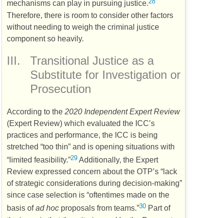
28
mechanisms can play in pursuing justice.
Therefore, there is room to consider other factors
without needing to weigh the criminal justice
component so heavily.
III.
Transitional Justice as a
Substitute for Investigation or
Prosecution
According to the
2020 Independent Expert Review
(Expert Review) which evaluated the
ICC’s
practices and performance, the
ICC
is being
stretched “too thin” and is opening situations with
29
“limited feasibility.”
Additionally, the Expert
Review expressed concern about the
OTP’s
“lack
of strategic considerations during decision-making”
since case selection is “oftentimes made on the
30
basis of
ad hoc
proposals from teams.”
Part of