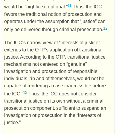
11
would be “highly exceptional.”
Thus, the
ICC
favors the traditional notion of prosecution and
operates under the assumption that “justice” can
12
only be delivered through criminal prosecution.
The
ICC’s
narrow view of “interests of justice”
extends to the
OTP’s
application of transitional
justice. According to the
OTP
, transitional justice
mechanisms not centered on “genuine”
investigation and prosecution of responsible
individuals, “in and of themselves, would not be
capable of rendering a case inadmissible before
13
the
ICC
.”
Thus, the
ICC
does not consider
transitional justice on its own without a criminal
prosecution component, sufficient to suspend an
investigation or prosecution in the “interests of
justice.”