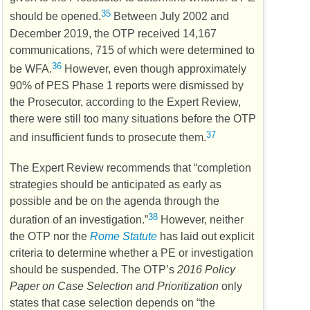
35
should be opened.
Between July 2002 and
December 2019, the
OTP
received 14,167
communications, 715 of which were determined to
36
be
WFA
.
However, even though approximately
90% of
PES
Phase 1 reports were dismissed by
the Prosecutor, according to the Expert Review,
there were still too many situations before the
OTP
37
and insufficient funds to prosecute them.
The Expert Review recommends that “completion
strategies should be anticipated as early as
possible and be on the agenda through the
38
duration of an investigation.”
However, neither
the
OTP
nor the
Rome Statute
has laid out explicit
criteria to determine whether a
PE
or investigation
should be suspended. The
OTP’s
2016 Policy
Paper on Case Selection and Prioritization
only
states that case selection depends on “the