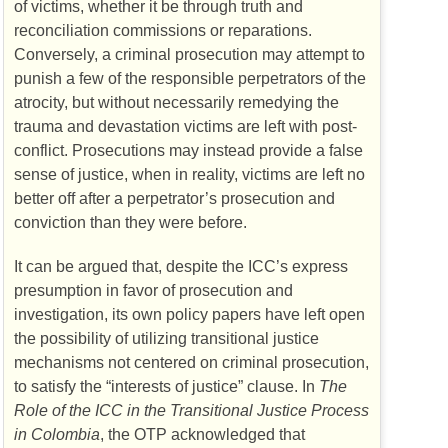
of victims, whether it be through truth and
reconciliation commissions or reparations.
Conversely, a criminal prosecution may attempt to
punish a few of the responsible perpetrators of the
atrocity, but without necessarily remedying the
trauma and devastation victims are left with post-
conflict. Prosecutions may instead provide a false
sense of justice, when in reality, victims are left no
better off after a perpetrator’s prosecution and
conviction than they were before.
It can be argued that, despite the
ICC’s
express
presumption in favor of prosecution and
investigation, its own policy papers have left open
the possibility of utilizing transitional justice
mechanisms not centered on criminal prosecution,
to satisfy the “interests of justice” clause. In
The
Role of the
ICC
in the Transitional Justice Process
in Colombia
, the
OTP
acknowledged that