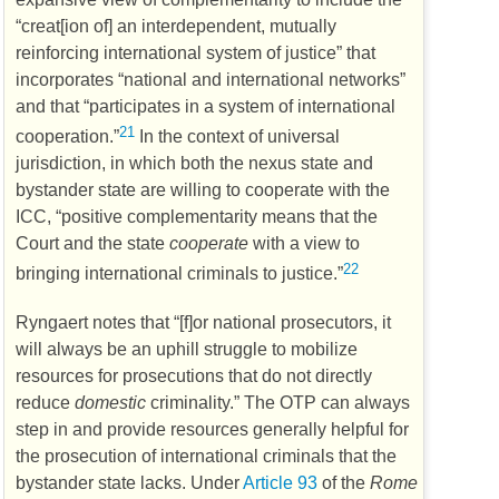
“creat[ion of] an interdependent, mutually
reinforcing international system of justice” that
incorporates “national and international networks”
and that “participates in a system of international
21
cooperation.”
In the context of universal
jurisdiction, in which both the nexus state and
bystander state are willing to cooperate with the
ICC
, “positive complementarity means that the
Court and the state
cooperate
with a view to
22
bringing international criminals to justice.”
Ryngaert notes that “[f]or national prosecutors, it
will always be an uphill struggle to mobilize
resources for prosecutions that do not directly
reduce
domestic
criminality.” The
OTP
can always
step in and provide resources generally helpful for
the prosecution of international criminals that the
bystander state lacks. Under
Article 93
of the
Rome