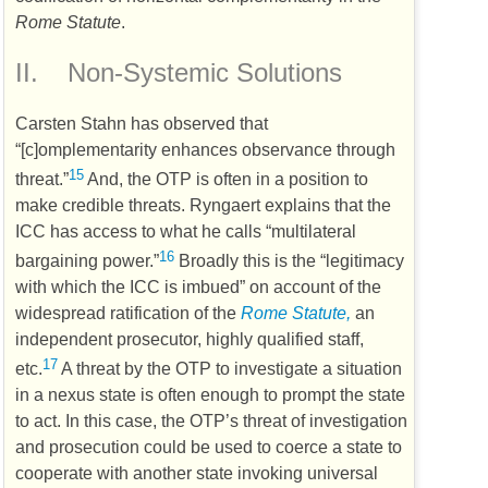
Rome Statute
.
II.
Non-Systemic Solutions
Carsten Stahn has observed that
“[c]omplementarity enhances observance through
15
threat.”
And, the
OTP
is often in a position to
make credible threats. Ryngaert explains that the
ICC
has access to what he calls “multilateral
16
bargaining power.”
Broadly this is the “legitimacy
with which the
ICC
is imbued” on account of the
widespread ratification of the
Rome Statute,
an
independent prosecutor, highly qualified staff,
17
etc.
A threat by the
OTP
to investigate a situation
in a nexus state is often enough to prompt the state
to act. In this case, the
OTP’s
threat of investigation
and prosecution could be used to coerce a state to
cooperate with another state invoking universal