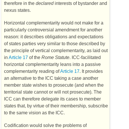
therefore in the
declared
interests of bystander and
nexus states.
Horizontal complementarity would not make for a
particularly controversial amendment for another
reason: it describes obligations and expectations
of states parties very similar to those described by
the principle of vertical complementarity, as laid out
in
Article 17
of the
Rome Statute
.
ICC
-facilitated
horizontal complementarity leans into a passive
complementarity reading of
Article 17
. It provides
an alternative to the
ICC
taking a case another
member state wishes to prosecute (and when the
territorial state cannot or will not prosecute). The
ICC
can therefore delegate its cases to member
states that, by virtue of their membership, subscribe
to the same vision as the
ICC
.
Codification would solve the problems of