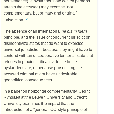
her sentence), a bystander state (which perhaps
arrests the accused) may exercise “not
complementary, but primary and original”
12
jurisdiction.
The absence of an international
ne bis in idem
principle, and the issue of concurrent jurisdiction
disincentivize states that do want to exercise
universal jurisdiction, because they might have to
contend with an uncooperative territorial state that
refuses to provide critical evidence to the
bystander state, or because prosecuting the
accused criminal might have undesirable
geopolitical consequences.
In a paper on horizontal complementarity, Cedric
Ryngaert at the Leuven University and Utrecht
University examines the impact that the
introduction of a “general
ICC
-style principle of