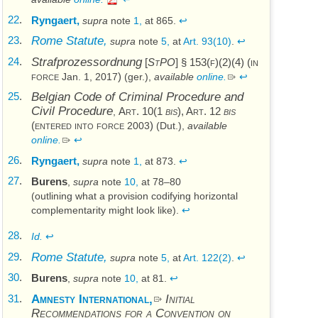
22
.
Ryngaert,
supra
note
1,
at 865.
↩
23
.
Rome Statute,
supra
note
5,
at
Art. 93(10)
.
↩
24
.
Strafprozessordnung
[
StPO
] § 153(f)(2)(4) (in
force
)
Jan. 1, 2017
(
ger.
),
available
online.
↩
25
.
Belgian Code of Criminal Procedure and
Civil Procedure
Art. 10(1
bis
), Art. 12
bis
,
(entered into force
)
2003
(
Dut.
),
available
online.
↩
26
.
Ryngaert,
supra
note
1,
at 873.
↩
27
.
Burens
,
supra
note
10,
at 78–80
(outlining what a provision codifying horizontal
complementarity might look like).
↩
28
.
Id.
↩
29
.
Rome Statute,
supra
note
5,
at
Art. 122(2)
.
↩
30
.
Burens
,
supra
note
10,
at 81.
↩
31
.
Amnesty International,
Initial
Recommendations for a Convention on