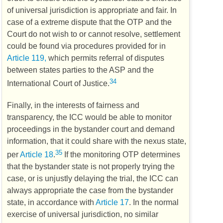
of universal jurisdiction is appropriate and fair. In
case of a extreme dispute that the
OTP
and the
Court do not wish to or cannot resolve, settlement
could be found via procedures provided for in
Article 119,
which permits referral of disputes
between states parties to the
ASP
and the
34
International Court of Justice.
Finally, in the interests of fairness and
transparency, the
ICC
would be able to monitor
proceedings in the bystander court and demand
information, that it could share with the nexus state,
35
per
Article 18
.
If the monitoring
OTP
determines
that the bystander state is not properly trying the
case, or is unjustly delaying the trial, the
ICC
can
always appropriate the case from the bystander
state, in accordance with
Article 17
. In the normal
exercise of universal jurisdiction, no similar