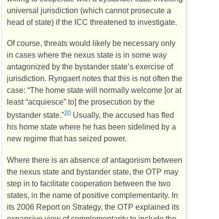
universal jurisdiction (which cannot prosecute a
head of state) if the
ICC
threatened to investigate.
Of course, threats would likely be necessary only
in cases where the nexus state is in some way
antagonized by the bystander state’s exercise of
jurisdiction. Ryngaert notes that this is not often the
case: “The home state will normally welcome [or at
least “acquiesce” to] the prosecution by the
20
bystander state.”
Usually, the accused has fled
his home state where he has been sidelined by a
new regime that has seized power.
Where there is an absence of antagonism between
the nexus state and bystander state, the
OTP
may
step in to facilitate cooperation between the two
states, in the name of positive complementarity. In
its 2006 Report on Strategy, the
OTP
explained its
expansive view of complementarity to include the