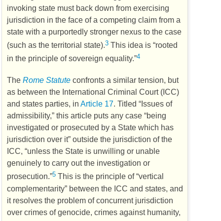
invoking state must back down from exercising
jurisdiction in the face of a competing claim from a
state with a purportedly stronger nexus to the case
3
(such as the territorial state).
This idea is “rooted
4
in the principle of sovereign equality.”
The
Rome Statute
confronts a similar tension, but
as between the International Criminal Court (
ICC
)
and states parties, in
Article 17
. Titled “Issues of
admissibility,” this article puts any case “being
investigated or prosecuted by a State which has
jurisdiction over it” outside the jurisdiction of the
ICC
, “unless the State is unwilling or unable
genuinely to carry out the investigation or
5
prosecution.”
This is the principle of “vertical
complementarity” between the
ICC
and states, and
it resolves the problem of concurrent jurisdiction
over crimes of genocide, crimes against humanity,