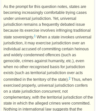
As the prompt for this question notes, states are
becoming increasingly comfortable trying cases
under universal jurisdiction. Yet, universal
jurisdiction remains a frequently debated issue
because its exercise involves infringing traditional
1
state sovereignty.
When a state invokes universal
jurisdiction, it may exercise jurisdiction over an
individual accused of committing certain heinous
and widely condemned offences (such as
genocide, crimes against humanity, etc.), even
when no other recognised basis for jurisdiction
exists (such as territorial jurisdiction over acts
2
committed in the territory of the state).
Thus, when
exercised properly, universal jurisdiction confers
on a state jurisdiction
concurrent
, not
complementary, with the territorial jurisdiction of the
state in which the alleged crimes were committed.
Nothing in international law suggests that the