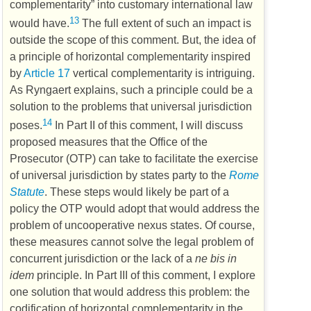
complementarity” into customary international law
13
would have.
The full extent of such an impact is
outside the scope of this comment. But, the idea of
a principle of horizontal complementarity inspired
by
Article 17
vertical complementarity is intriguing.
As Ryngaert explains, such a principle could be a
solution to the problems that universal jurisdiction
14
poses.
In Part II of this comment, I will discuss
proposed measures that the Office of the
Prosecutor (
OTP
) can take to facilitate the exercise
of universal jurisdiction by states party to the
Rome
Statute
. These steps would likely be part of a
policy the
OTP
would adopt that would address the
problem of uncooperative nexus states. Of course,
these measures cannot solve the legal problem of
concurrent jurisdiction or the lack of a
ne bis in
idem
principle. In Part III of this comment, I explore
one solution that would address this problem: the
codification of horizontal complementarity in the