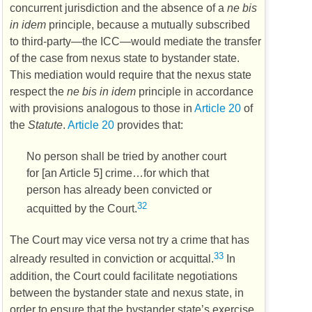
concurrent jurisdiction and the absence of a
ne bis
in idem
principle, because a mutually subscribed
to third-party—the
ICC
—would mediate the transfer
of the case from nexus state to bystander state.
This mediation would require that the nexus state
respect the
ne bis in idem
principle in accordance
with provisions analogous to those in
Article 20
of
the
Statute
.
Article 20
provides that:
No person shall be tried by another court
for [an Article 5] crime…for which that
person has already been convicted or
32
acquitted by the Court.
The Court may vice versa not try a crime that has
33
already resulted in conviction or acquittal.
In
addition, the Court could facilitate negotiations
between the bystander state and nexus state, in
order to ensure that the bystander state’s exercise