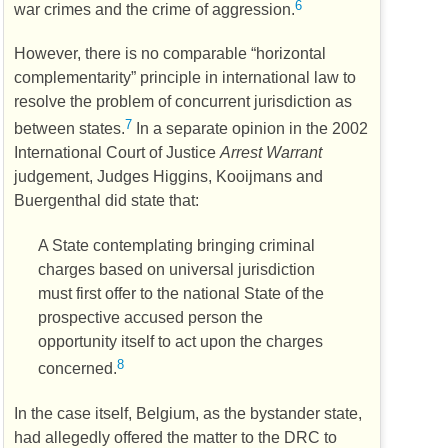
6
war crimes and the crime of aggression.
However, there is no comparable “horizontal
complementarity” principle in international law to
resolve the problem of concurrent jurisdiction as
7
between states.
In a separate opinion in the 2002
International Court of Justice
Arrest Warrant
judgement, Judges Higgins, Kooijmans and
Buergenthal did state that:
A State contemplating bringing criminal
charges based on universal jurisdiction
must first offer to the national State of the
prospective accused person the
opportunity itself to act upon the charges
8
concerned.
In the case itself, Belgium, as the bystander state,
had allegedly offered the matter to the
DRC
to