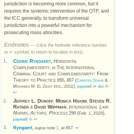
jurisdiction is becoming more common, but it
requires the systemic intervention of the
OTP
, and
the
ICC
generally, to transform universal
jurisdiction into a powerful mechanism for
prosecuting mass atrocities.
Endnotes
— (click the footnote reference number,
or ↩ symbol, to return to location in text).
1
.
Cedric Ryngaert,
Horizontal
The International
Complementarity
,
in
Criminal Court and Complementarity: From
Theory to Practice
855, 857 (
&
Carsten Stahn
eds.,
)
Mohamed M. El Zeidy
2011
,
paywall,
doi
.
↩
2
.
Jeffrey L. Dunoff
Monica Hakimi
Steven R.
,
,
Ratner
David Wippman
International Law:
&
,
Norms, Actors, Process
290 (
)
Feb. 1, 2020
,
paywall.
↩
3
.
Ryngaert,
supra
note
1,
at 857.
↩