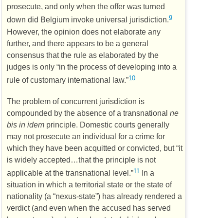
prosecute, and only when the offer was turned
9
down did Belgium invoke universal jurisdiction.
However, the opinion does not elaborate any
further, and there appears to be a general
consensus that the rule as elaborated by the
judges is only “in the process of developing into a
10
rule of customary international law.”
The problem of concurrent jurisdiction is
compounded by the absence of a transnational
ne
bis in idem
principle. Domestic courts generally
may not prosecute an individual for a crime for
which they have been acquitted or convicted, but “it
is widely accepted…that the principle is not
11
applicable at the transnational level.”
In a
situation in which a territorial state or the state of
nationality (a “nexus-state”) has already rendered a
verdict (and even when the accused has served