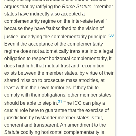
argues that by ratifying the
Rome Statute
, “member
states have indirectly also accepted a
complementarity regime on the inter-state level,”
because they have “subscribed to the vision of
30
justice underlying the complementarity principle.”
Even if the acceptance of the complementarity
regime does not automatically translate into a legal
obligation to respect horizontal complementarity, it
does highlight that mutual trust and recognition
exists between the member states, by virtue of their
shared mission to prosecute mass atrocities, at
least within their own territories. If they fail to
comply with their obligations, other member states
31
should be able to step in.
The
ICC
can play a
crucial role here to guarantee that the exercise of
jurisdiction by bystander member states is fair,
coherent and transparent. An amendment to the
Statute
codifying horizontal complementarity is