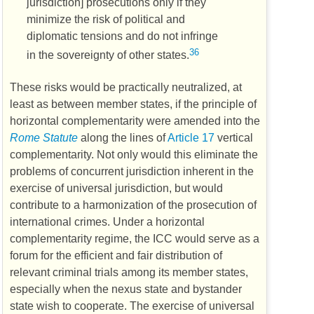
jurisdiction] prosecutions only if they
minimize the risk of political and
diplomatic tensions and do not infringe
36
in the sovereignty of other states.
These risks would be practically neutralized, at
least as between member states, if the principle of
horizontal complementarity were amended into the
Rome Statute
along the lines of
Article 17
vertical
complementarity. Not only would this eliminate the
problems of concurrent jurisdiction inherent in the
exercise of universal jurisdiction, but would
contribute to a harmonization of the prosecution of
international crimes. Under a horizontal
complementarity regime, the
ICC
would serve as a
forum for the efficient and fair distribution of
relevant criminal trials among its member states,
especially when the nexus state and bystander
state wish to cooperate. The exercise of universal