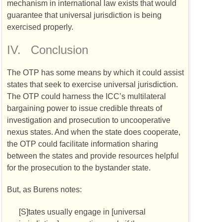
mechanism in international law exists that would
guarantee that universal jurisdiction is being
exercised properly.
IV.
Conclusion
The
OTP
has some means by which it could assist
states that seek to exercise universal jurisdiction.
The
OTP
could harness the
ICC’s
multilateral
bargaining power to issue credible threats of
investigation and prosecution to uncooperative
nexus states. And when the state does cooperate,
the
OTP
could facilitate information sharing
between the states and provide resources helpful
for the prosecution to the bystander state.
But, as Burens notes:
[S]tates usually engage in [universal