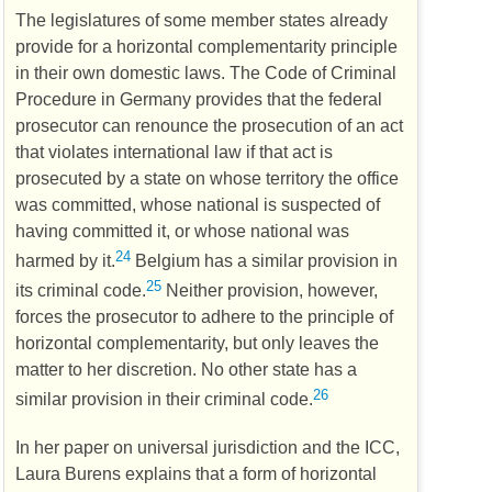
The legislatures of some member states already
provide for a horizontal complementarity principle
in their own domestic laws. The Code of Criminal
Procedure in Germany provides that the federal
prosecutor can renounce the prosecution of an act
that violates international law if that act is
prosecuted by a state on whose territory the office
was committed, whose national is suspected of
having committed it, or whose national was
24
harmed by it.
Belgium has a similar provision in
25
its criminal code.
Neither provision, however,
forces the prosecutor to adhere to the principle of
horizontal complementarity, but only leaves the
matter to her discretion. No other state has a
26
similar provision in their criminal code.
In her paper on universal jurisdiction and the
ICC
,
Laura Burens explains that a form of horizontal