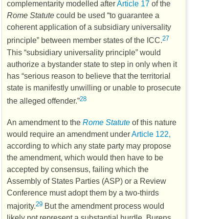
complementarity modelled after
Article 17
of the
Rome Statute
could be used “to guarantee a
coherent application of a subsidiary universality
27
principle” between member states of the
ICC
.
This “subsidiary universality principle” would
authorize a bystander state to step in only when it
has “serious reason to believe that the territorial
state is manifestly unwilling or unable to prosecute
28
the alleged offender.”
An amendment to the
Rome Statute
of this nature
would require an amendment under
Article 122,
according to which any state party may propose
the amendment, which would then have to be
accepted by consensus, failing which the
Assembly of States Parties (
ASP
) or a Review
Conference must adopt them by a two-thirds
29
majority.
But the amendment process would
likely not represent a substantial hurdle. Burens