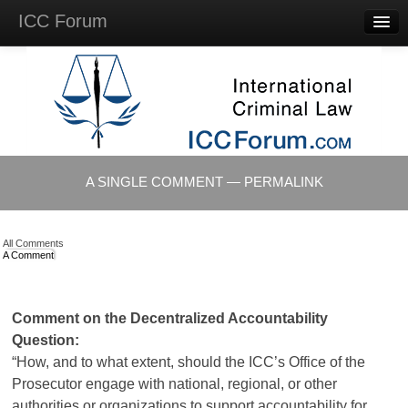
ICC Forum
Major
Questions
Videos &
Lectures
Background
Materials
About
A SINGLE COMMENT — PERMALINK
Account
Log in
All Comments
A Comment
Comment on the Decentralized Accountability
Question:
“How, and to what extent, should the
ICC’s
Office of the
Prosecutor engage with national, regional, or other
authorities or organizations to support accountability for