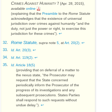
Crimes Against Humanity
7 (
)
Apr. 28, 2015
,
available
online
(explaining that the
Preamble
to the
Rome Statute
acknowledges that the existence of universal
jurisdiction over crimes against humanity “and the
duty, not just the power or right, to exercise this
jurisdiction for these crimes”).
↩
32
.
Rome Statute,
supra
note
5,
at
Art. 20(2)
.
↩
33
.
Id.
Art. 20(3)
.
↩
34
.
Id.
Art. 119(2)
.
↩
35
.
Id.
Article 18(5)
(providing that on deferral of a matter to
the nexus state, “the Prosecutor may
request that the State concerned
periodically inform the Prosecutor of the
progress of its investigations and any
subsequent prosecutions. States Parties
shall respond to such requests without
undue delay.”).
↩