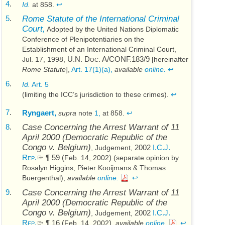
4
.
Id.
at 858.
↩
5
.
Rome Statute of the International Criminal
Court,
Adopted by the United Nations Diplomatic
Conference of Plenipotentiaries on the
Establishment of an International Criminal Court,
U.N.
Doc. A/CONF.183/9
Jul. 17, 1998
,
[hereinafter
Rome Statute
],
Art. 17(1)(a),
available
online.
↩
6
.
Id.
Art. 5
(limiting the
ICC’s
jurisdiction to these crimes).
↩
7
.
Ryngaert,
supra
note
1,
at 858.
↩
8
.
Case Concerning the Arrest Warrant of 11
April 2000 (
Democratic Republic of the
Congo v. Belgium
)
2002
I.C.J.
, Judgement,
Rep.
¶ 59 (
)
Feb. 14, 2002
(separate opinion by
Rosalyn Higgins, Pieter Kooijmans & Thomas
Buergenthal),
available
online.
↩
9
.
Case Concerning the Arrest Warrant of 11
April 2000 (
Democratic Republic of the
Congo v. Belgium
)
2002
I.C.J.
, Judgement,
Rep.
¶ 16 (
)
Feb. 14, 2002
,
available
online.
↩