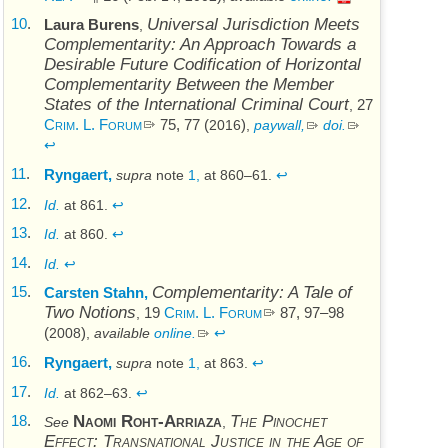
10
.
Universal Jurisdiction Meets
Laura Burens
,
Complementarity: An Approach Towards a
Desirable Future Codification of Horizontal
Complementarity Between the Member
States of the International Criminal Court
27
,
Crim. L. Forum
75, 77 (
)
2016
,
paywall,
doi
.
↩
11
.
Ryngaert,
supra
note
1,
at 860–61.
↩
12
.
Id.
at 861.
↩
13
.
Id.
at 860.
↩
14
.
Id.
↩
15
.
Complementarity: A Tale of
Carsten Stahn,
Two Notions
19
Crim. L. Forum
87, 97–98
,
(
)
2008
,
available
online.
↩
16
.
Ryngaert,
supra
note
1,
at 863.
↩
17
.
Id.
at 862–63.
↩
18
.
Naomi Roht-Arriaza
The Pinochet
See
,
Effect: Transnational Justice in the Age of