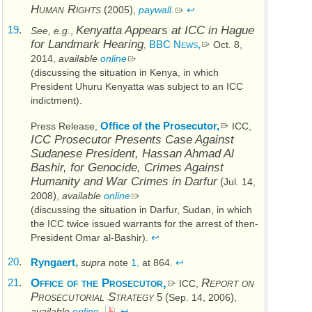
Human Rights
(
)
2005
,
paywall.
↩
19
.
Kenyatta Appears at
ICC
in Hague
See, e.g.
,
for Landmark Hearing
BBC News,
,
Oct. 8,
2014
,
available
online
(discussing the situation in Kenya, in which
President Uhuru Kenyatta was subject to an
ICC
indictment).
Office of the Prosecutor,
Press Release,
ICC
,
ICC
Prosecutor Presents Case Against
Sudanese President, Hassan Ahmad Al
Bashir, for Genocide, Crimes Against
Humanity and War Crimes in Darfur
(
Jul. 14,
)
2008
,
available
online
(discussing the situation in Darfur, Sudan, in which
the
ICC
twice issued warrants for the arrest of then-
President Omar al-Bashir).
↩
20
.
Ryngaert,
supra
note
1,
at 864.
↩
21
.
Office of the Prosecutor,
Report on
ICC
,
Prosecutorial Strategy
5 (
)
Sep. 14, 2006
,
available
online.
↩