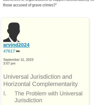
those accused of grave crimes?”
arvind2024
47617
September 11, 2023
3:57 pm
Universal Jurisdiction and
Horizontal Complementarity
I.
The Problem with Universal
Jurisdiction