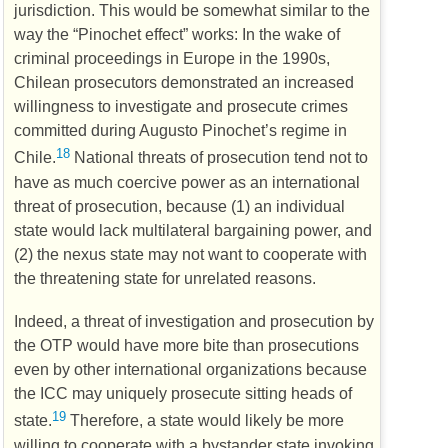
jurisdiction. This would be somewhat similar to the
way the “Pinochet effect” works: In the wake of
criminal proceedings in Europe in the 1990s,
Chilean prosecutors demonstrated an increased
willingness to investigate and prosecute crimes
committed during Augusto Pinochet’s regime in
18
Chile.
National threats of prosecution tend not to
have as much coercive power as an international
threat of prosecution, because (1) an individual
state would lack multilateral bargaining power, and
(2) the nexus state may not want to cooperate with
the threatening state for unrelated reasons.
Indeed, a threat of investigation and prosecution by
the
OTP
would have more bite than prosecutions
even by other international organizations because
the
ICC
may uniquely prosecute sitting heads of
19
state.
Therefore, a state would likely be more
willing to cooperate with a bystander state invoking