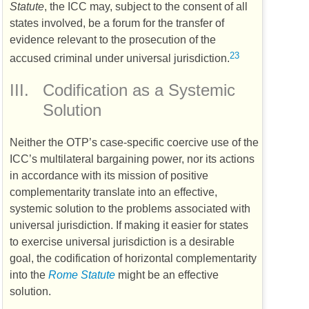
Statute
, the
ICC
may, subject to the consent of all
states involved, be a forum for the transfer of
evidence relevant to the prosecution of the
23
accused criminal under universal jurisdiction.
III.
Codification as a Systemic
Solution
Neither the
OTP’s
case-specific coercive use of the
ICC’s
multilateral bargaining power, nor its actions
in accordance with its mission of positive
complementarity translate into an effective,
systemic solution to the problems associated with
universal jurisdiction. If making it easier for states
to exercise universal jurisdiction is a desirable
goal, the codification of horizontal complementarity
into the
Rome Statute
might be an effective
solution.