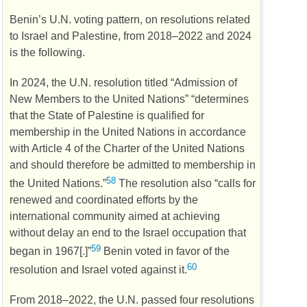
Benin’s
U.N.
voting pattern, on resolutions related
to Israel and Palestine, from 2018–2022 and 2024
is the following.
In 2024, the
U.N.
resolution titled “Admission of
New Members to the United Nations” “determines
that the State of Palestine is qualified for
membership in the United Nations in accordance
with Article 4 of the Charter of the United Nations
and should therefore be admitted to membership in
58
the United Nations.”
The resolution also “calls for
renewed and coordinated efforts by the
international community aimed at achieving
without delay an end to the Israel occupation that
59
began in 1967[.]”
Benin voted in favor of the
60
resolution and Israel voted against it.
From 2018–2022, the
U.N.
passed four resolutions