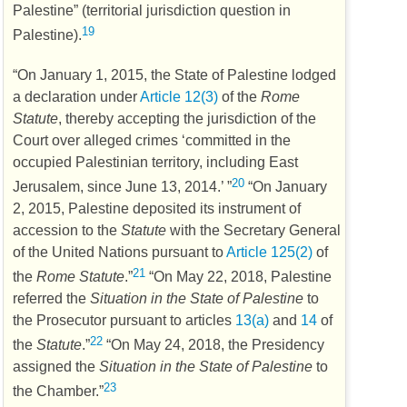
Palestine” (territorial jurisdiction question in
19
Palestine).
“On January 1, 2015, the State of Palestine lodged
a declaration under
Article 12(3)
of the
Rome
Statute
, thereby accepting the jurisdiction of the
Court over alleged crimes ‘committed in the
occupied Palestinian territory, including East
20
Jerusalem, since June 13, 2014.’ ”
“On January
2, 2015, Palestine deposited its instrument of
accession to the
Statute
with the Secretary General
of the United Nations pursuant to
Article 125(2)
of
21
the
Rome Statute
.”
“On May 22, 2018, Palestine
referred the
Situation in the State of Palestine
to
the Prosecutor pursuant to articles
13(a)
and
14
of
22
the
Statute
.”
“On May 24, 2018, the Presidency
assigned the
Situation in the State of Palestine
to
23
the Chamber.”