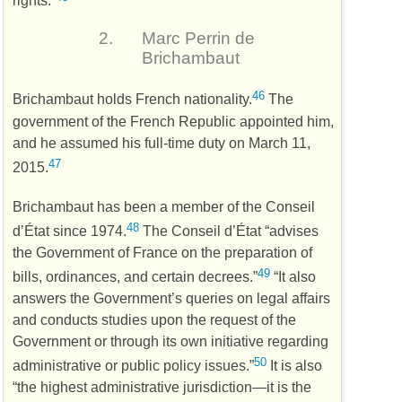
2.
Marc Perrin de
Brichambaut
46
Brichambaut holds French nationality.
The
government of the French Republic appointed him,
and he assumed his full-time duty on March 11,
47
2015.
Brichambaut has been a member of the Conseil
48
d’État since 1974.
The Conseil d’État “advises
the Government of France on the preparation of
49
bills, ordinances, and certain decrees.”
“It also
answers the Government’s queries on legal affairs
and conducts studies upon the request of the
Government or through its own initiative regarding
50
administrative or public policy issues.”
It is also
“the highest administrative jurisdiction—it is the