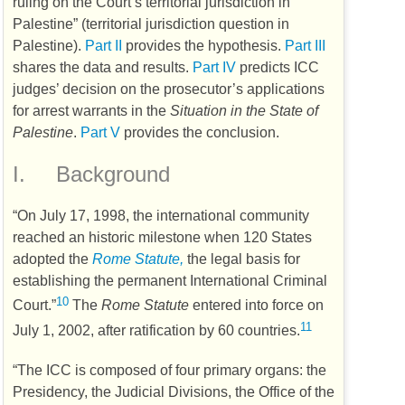
ruling on the Court’s territorial jurisdiction in
Palestine” (territorial jurisdiction question in
Palestine).
Part II
provides the hypothesis.
Part III
shares the data and results.
Part IV
predicts
ICC
judges’ decision on the prosecutor’s applications
for arrest warrants in the
Situation in the State of
Palestine
.
Part V
provides the conclusion.
I.
Background
“On July 17, 1998, the international community
reached an historic milestone when 120 States
adopted the
Rome Statute,
the legal basis for
establishing the permanent International Criminal
10
Court.”
The
Rome Statute
entered into force on
11
July 1, 2002, after ratification by 60 countries.
“The
ICC
is composed of four primary organs: the
Presidency, the Judicial Divisions, the Office of the