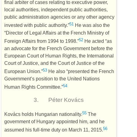
final arbiter of cases relating to executive power,
local authorities, independent public authorities,
public administration agencies or any other agency
51
invested with public authority.”
He was also the
“Director of Legal Affairs at the French Ministry of
52
Foreign Affairs from 1994 to 1998.”
He acted “as
an advocate for the French Government before the
European Court of Human Rights, the International
Court of Justice, and the Court of Justice of the
53
European Union.”
He also “presented the French
Government’s position to the United Nations
54
Human Rights Committee.”
3.
Péter Kovács
55
Kovács holds Hungarian nationality.
The
government of Hungary appointed him, and he
56
assumed his full-time duty on March 11, 2015.