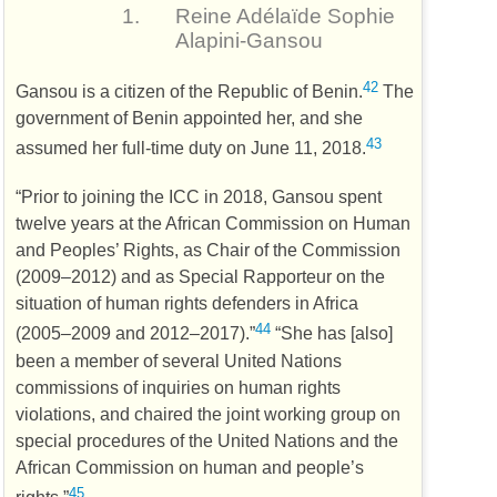
1.
Reine Adélaïde Sophie
Alapini-Gansou
42
Gansou is a citizen of the Republic of Benin.
The
government of Benin appointed her, and she
43
assumed her full-time duty on June 11, 2018.
“Prior to joining the
ICC
in 2018, Gansou spent
twelve years at the African Commission on Human
and Peoples’ Rights, as Chair of the Commission
(2009–2012) and as Special Rapporteur on the
situation of human rights defenders in Africa
44
(2005–2009 and 2012–2017).”
“She has [also]
been a member of several United Nations
commissions of inquiries on human rights
violations, and chaired the joint working group on
special procedures of the United Nations and the
African Commission on human and people’s
45
rights.”