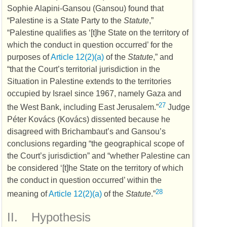
Sophie Alapini-Gansou (Gansou) found that
“Palestine is a State Party to the
Statute
,”
“Palestine qualifies as ‘[t]he State on the territory of
which the conduct in question occurred’ for the
purposes of
Article 12(2)(a)
of the
Statute
,” and
“that the Court’s territorial jurisdiction in the
Situation in Palestine extends to the territories
occupied by Israel since 1967, namely Gaza and
27
the West Bank, including East Jerusalem.”
Judge
Péter Kovács (Kovács) dissented because he
disagreed with Brichambaut’s and Gansou’s
conclusions regarding “the geographical scope of
the Court’s jurisdiction” and “whether Palestine can
be considered ‘[t]he State on the territory of which
the conduct in question occurred’ within the
28
meaning of
Article 12(2)(a)
of the
Statute
.”
II.
Hypothesis