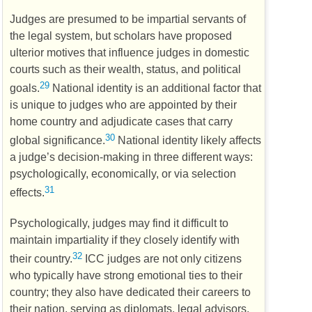
Judges are presumed to be impartial servants of
the legal system, but scholars have proposed
ulterior motives that influence judges in domestic
courts such as their wealth, status, and political
29
goals.
National identity is an additional factor that
is unique to judges who are appointed by their
home country and adjudicate cases that carry
30
global significance.
National identity likely affects
a judge’s decision-making in three different ways:
psychologically, economically, or via selection
31
effects.
Psychologically, judges may find it difficult to
maintain impartiality if they closely identify with
32
their country.
ICC
judges are not only citizens
who typically have strong emotional ties to their
country; they also have dedicated their careers to
their nation, serving as diplomats, legal advisors,