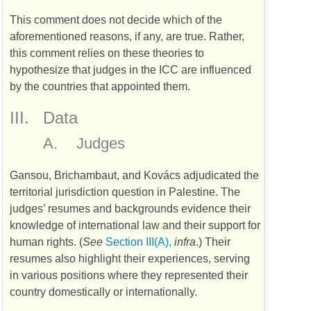
This comment does not decide which of the
aforementioned reasons, if any, are true. Rather,
this comment relies on these theories to
hypothesize that judges in the
ICC
are influenced
by the countries that appointed them.
III.
Data
A.
Judges
Gansou, Brichambaut, and Kovács adjudicated the
territorial jurisdiction question in Palestine. The
judges’ resumes and backgrounds evidence their
knowledge of international law and their support for
human rights. (
See
Section III(A),
infra
.) Their
resumes also highlight their experiences, serving
in various positions where they represented their
country domestically or internationally.