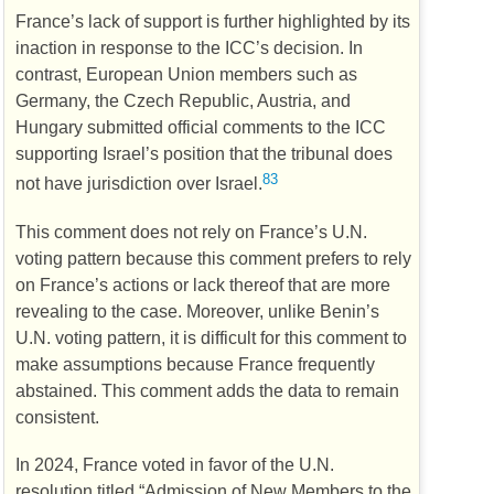
France’s lack of support is further highlighted by its
inaction in response to the
ICC’s
decision. In
contrast, European Union members such as
Germany, the Czech Republic, Austria, and
Hungary submitted official comments to the
ICC
supporting Israel’s position that the tribunal does
83
not have jurisdiction over Israel.
This comment does not rely on France’s
U.N.
voting pattern because this comment prefers to rely
on France’s actions or lack thereof that are more
revealing to the case. Moreover, unlike Benin’s
U.N.
voting pattern, it is difficult for this comment to
make assumptions because France frequently
abstained. This comment adds the data to remain
consistent.
In 2024, France voted in favor of the
U.N.
resolution titled “Admission of New Members to the