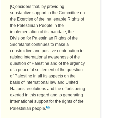
[C]onsiders that, by providing
substantive support to the Committee on
the Exercise of the Inalienable Rights of
the Palestinian People in the
implementation of its mandate, the
Division for Palestinian Rights of the
Secretariat continues to make a
constructive and positive contribution to
raising international awareness of the
question of Palestine and of the urgency
of a peaceful settlement of the question
of Palestine in all its aspects on the
basis of international law and United
Nations resolutions and the efforts being
exerted in this regard and to generating
international support for the rights of the
66
Palestinian people.