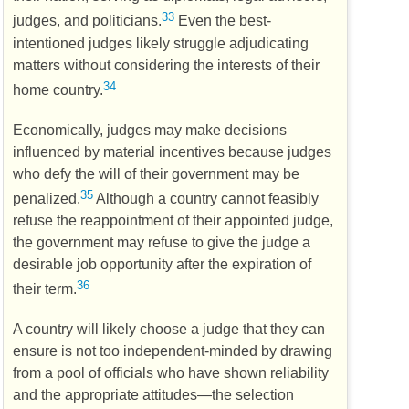
33
judges, and politicians.
Even the best-
intentioned judges likely struggle adjudicating
matters without considering the interests of their
34
home country.
Economically, judges may make decisions
influenced by material incentives because judges
who defy the will of their government may be
35
penalized.
Although a country cannot feasibly
refuse the reappointment of their appointed judge,
the government may refuse to give the judge a
desirable job opportunity after the expiration of
36
their term.
A country will likely choose a judge that they can
ensure is not too independent-minded by drawing
from a pool of officials who have shown reliability
and the appropriate attitudes—the selection