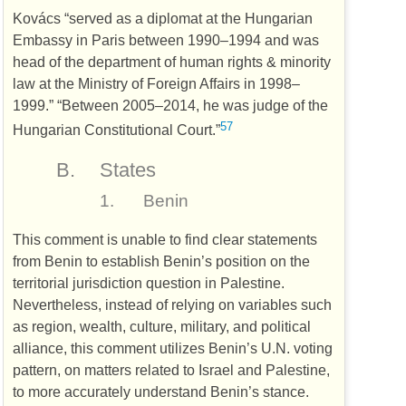
Kovács “served as a diplomat at the Hungarian
Embassy in Paris between 1990–1994 and was
head of the department of human rights & minority
law at the Ministry of Foreign Affairs in 1998–
1999.” “Between 2005–2014, he was judge of the
57
Hungarian Constitutional Court.”
B.
States
1.
Benin
This comment is unable to find clear statements
from Benin to establish Benin’s position on the
territorial jurisdiction question in Palestine.
Nevertheless, instead of relying on variables such
as region, wealth, culture, military, and political
alliance, this comment utilizes Benin’s
U.N.
voting
pattern, on matters related to Israel and Palestine,
to more accurately understand Benin’s stance.