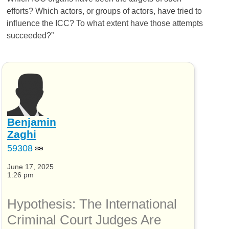
efforts? Which actors, or groups of actors, have tried to
influence the
ICC
? To what extent have those attempts
succeeded?”
Benjamin
Zaghi
59308
June 17, 2025
1:26 pm
Hypothesis: The International
Criminal Court Judges Are