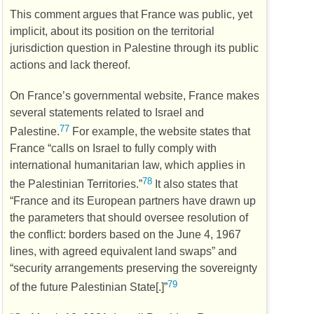
This comment argues that France was public, yet
implicit, about its position on the territorial
jurisdiction question in Palestine through its public
actions and lack thereof.
On France’s governmental website, France makes
several statements related to Israel and
77
Palestine.
For example, the website states that
France “calls on Israel to fully comply with
international humanitarian law, which applies in
78
the Palestinian Territories.”
It also states that
“France and its European partners have drawn up
the parameters that should oversee resolution of
the conflict: borders based on the June 4, 1967
lines, with agreed equivalent land swaps” and
“security arrangements preserving the sovereignty
79
of the future Palestinian State[.]”