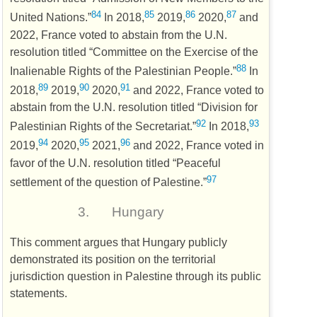
84
85
86
87
United Nations.”
In 2018,
2019,
2020,
and
2022, France voted to abstain from the
U.N.
resolution titled “Committee on the Exercise of the
88
Inalienable Rights of the Palestinian People.”
In
89
90
91
2018,
2019,
2020,
and 2022, France voted to
abstain from the
U.N.
resolution titled “Division for
92
93
Palestinian Rights of the Secretariat.”
In 2018,
94
95
96
2019,
2020,
2021,
and 2022, France voted in
favor of the
U.N.
resolution titled “Peaceful
97
settlement of the question of Palestine.”
3.
Hungary
This comment argues that Hungary publicly
demonstrated its position on the territorial
jurisdiction question in Palestine through its public
statements.