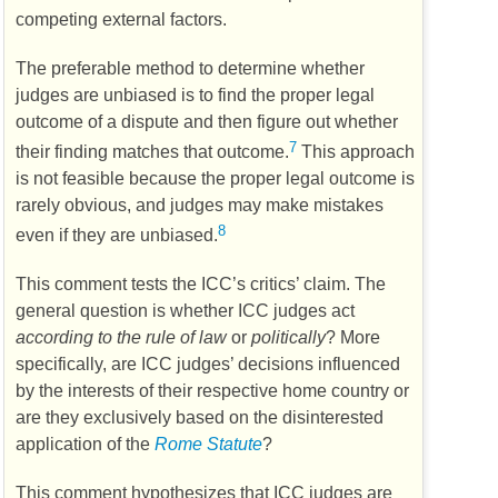
competing external factors.
The preferable method to determine whether
judges are unbiased is to find the proper legal
outcome of a dispute and then figure out whether
7
their finding matches that outcome.
This approach
is not feasible because the proper legal outcome is
rarely obvious, and judges may make mistakes
8
even if they are unbiased.
This comment tests the
ICC’s
critics’ claim. The
general question is whether
ICC
judges act
according to the rule of law
or
politically
? More
specifically, are
ICC
judges’ decisions influenced
by the interests of their respective home country or
are they exclusively based on the disinterested
application of the
Rome Statute
?
This comment hypothesizes that
ICC
judges are