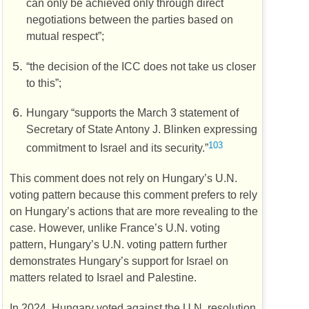
can only be achieved only through direct
negotiations between the parties based on
mutual respect”;
“the decision of the
ICC
does not take us closer
to this”;
Hungary “supports the March 3 statement of
Secretary of State Antony J. Blinken expressing
103
commitment to Israel and its security.”
This comment does not rely on Hungary’s
U.N.
voting pattern because this comment prefers to rely
on Hungary’s actions that are more revealing to the
case. However, unlike France’s
U.N.
voting
pattern, Hungary’s
U.N.
voting pattern further
demonstrates Hungary’s support for Israel on
matters related to Israel and Palestine.
In 2024, Hungary voted against the
U.N.
resolution