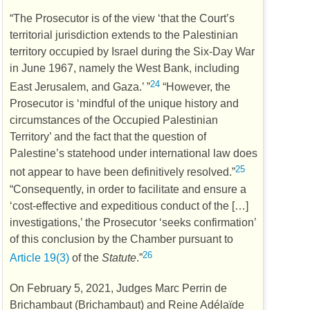
“The Prosecutor is of the view ‘that the Court’s
territorial jurisdiction extends to the Palestinian
territory occupied by Israel during the Six-Day War
in June 1967, namely the West Bank, including
24
East Jerusalem, and Gaza.’ ”
“However, the
Prosecutor is ‘mindful of the unique history and
circumstances of the Occupied Palestinian
Territory’ and the fact that the question of
Palestine’s statehood under international law does
25
not appear to have been definitively resolved.”
“Consequently, in order to facilitate and ensure a
‘cost-effective and expeditious conduct of the […]
investigations,’ the Prosecutor ‘seeks confirmation’
of this conclusion by the Chamber pursuant to
26
Article 19(3)
of the
Statute
.”
On February 5, 2021, Judges Marc Perrin de
Brichambaut (Brichambaut) and Reine Adélaïde