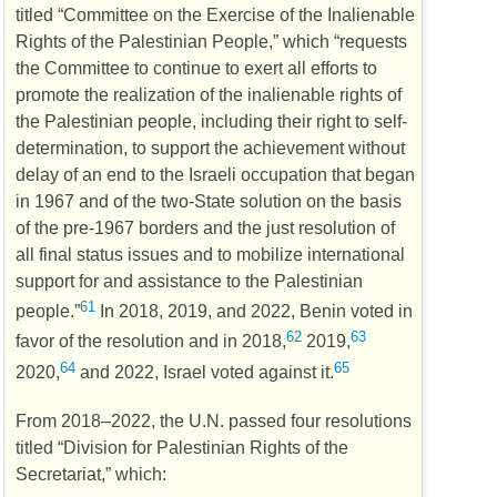
titled “Committee on the Exercise of the Inalienable
Rights of the Palestinian People,” which “requests
the Committee to continue to exert all efforts to
promote the realization of the inalienable rights of
the Palestinian people, including their right to self-
determination, to support the achievement without
delay of an end to the Israeli occupation that began
in 1967 and of the two-State solution on the basis
of the pre-1967 borders and the just resolution of
all final status issues and to mobilize international
support for and assistance to the Palestinian
61
people.”
In 2018, 2019, and 2022, Benin voted in
62
63
favor of the resolution and in 2018,
2019,
64
65
2020,
and 2022, Israel voted against it.
From 2018–2022, the
U.N.
passed four resolutions
titled “Division for Palestinian Rights of the
Secretariat,” which: