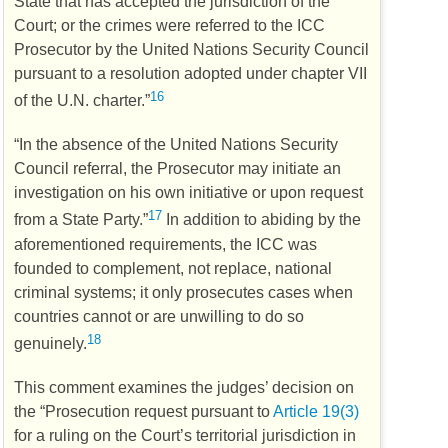
State that has accepted the jurisdiction of the
Court; or the crimes were referred to the
ICC
Prosecutor by the United Nations Security Council
pursuant to a resolution adopted under chapter VII
16
of the
U.N.
charter.”
“In the absence of the United Nations Security
Council referral, the Prosecutor may initiate an
investigation on his own initiative or upon request
17
from a State Party.”
In addition to abiding by the
aforementioned requirements, the
ICC
was
founded to complement, not replace, national
criminal systems; it only prosecutes cases when
countries cannot or are unwilling to do so
18
genuinely.
This comment examines the judges’ decision on
the “Prosecution request pursuant to
Article 19(3)
for a ruling on the Court’s territorial jurisdiction in