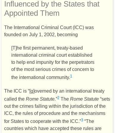
Influenced by the States that
Appointed Them
The International Criminal Court (
ICC
) was
founded on July 1, 2002, becoming
[T]he first permanent, treaty-based
international criminal court established
to help end impunity for the perpetrators
of the most serious crimes of concern to
1
the international community.
The
ICC
is “[g]overned by an international treaty
2
called the
Rome Statute.
”
The
Rome Statute
“sets
out the crimes falling within the jurisdiction of the
ICC
, the rules of procedure and the mechanisms
3
for States to cooperate with the
ICC
.”
“The
countries which have accepted these rules are