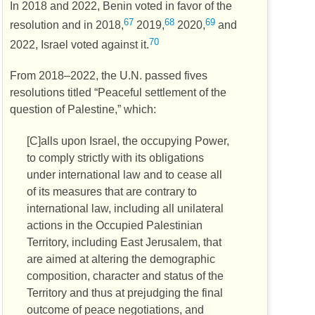
In 2018 and 2022, Benin voted in favor of the
67
68
69
resolution and in 2018,
2019,
2020,
and
70
2022, Israel voted against it.
From 2018–2022, the
U.N.
passed fives
resolutions titled “Peaceful settlement of the
question of Palestine,” which:
[C]alls upon Israel, the occupying Power,
to comply strictly with its obligations
under international law and to cease all
of its measures that are contrary to
international law, including all unilateral
actions in the Occupied Palestinian
Territory, including East Jerusalem, that
are aimed at altering the demographic
composition, character and status of the
Territory and thus at prejudging the final
outcome of peace negotiations, and