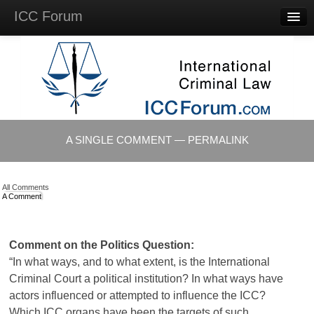
ICC Forum
Major
Questions
Videos &
Lectures
Background
Materials
About
A SINGLE COMMENT — PERMALINK
Account
Log in
All Comments
A Comment
Comment on the Politics Question:
“In what ways, and to what extent, is the International
Criminal Court a political institution? In what ways have
actors influenced or attempted to influence the
ICC
?
Which
ICC
organs have been the targets of such