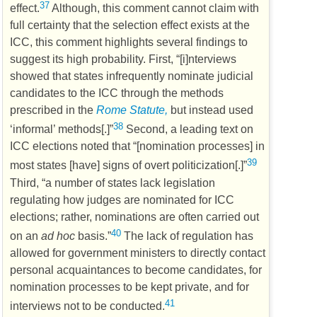
37
effect.
Although, this comment cannot claim with
full certainty that the selection effect exists at the
ICC
, this comment highlights several findings to
suggest its high probability. First, “[i]nterviews
showed that states infrequently nominate judicial
candidates to the
ICC
through the methods
prescribed in the
Rome Statute,
but instead used
38
‘informal’ methods[.]”
Second, a leading text on
ICC
elections noted that “[nomination processes] in
39
most states [have] signs of overt politicization[.]”
Third, “a number of states lack legislation
regulating how judges are nominated for
ICC
elections; rather, nominations are often carried out
40
on an
ad hoc
basis.”
The lack of regulation has
allowed for government ministers to directly contact
personal acquaintances to become candidates, for
nomination processes to be kept private, and for
41
interviews not to be conducted.