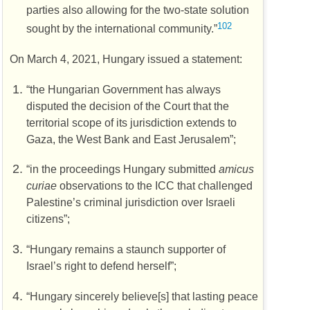
parties also allowing for the two-state solution
102
sought by the international community.”
On March 4, 2021, Hungary issued a statement:
“the Hungarian Government has always
disputed the decision of the Court that the
territorial scope of its jurisdiction extends to
Gaza, the West Bank and East Jerusalem”;
“in the proceedings Hungary submitted
amicus
curiae
observations to the
ICC
that challenged
Palestine’s criminal jurisdiction over Israeli
citizens”;
“Hungary remains a staunch supporter of
Israel’s right to defend herself”;
“Hungary sincerely believe[s] that lasting peace