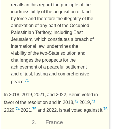
recalls in this regard the principle of the
inadmissibility of the acquisition of land
by force and therefore the illegality of the
annexation of any part of the Occupied
Palestinian Territory, including East
Jerusalem, which constitutes a breach of
international law, undermines the
viability of the two-State solution and
challenges the prospects for the
achievement of a peaceful settlement
and of just, lasting and comprehensive
71
peace.
In 2018, 2019, 2021, and 2022, Benin voted in
72
73
favor of the resolution and in 2018,
2019,
74
75
76
2020,
2021,
and 2022, Israel voted against it.
2.
France