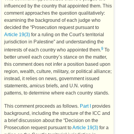
influenced by the country that appointed them. This
comment approaches the question qualitatively:
examining the background of each judge who
decided the “Prosecution request pursuant to
Article 19(3)
for a ruling on the Court’s territorial
jurisdiction in Palestine” and understanding the
9
interests of each country who appointed them.
To
better unveil each country’s stance on the matter,
this comment does not infer a position based upon
region, wealth, culture, military, or political alliance;
instead, it relies on news, government issued
statements,
amicus
briefs, and
U.N.
voting
patterns, to determine where each country stands.
This comment proceeds as follows.
Part I
provides
background, including the structure of the
ICC
and
a brief discussion about the “Decision on the
Prosecution request pursuant to
Article 19(3)
for a