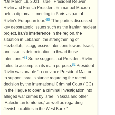
“On March 18, 2021, Israeli President Reuven
Rivlin and French President Emmanuel Macron
held a diplomatic meeting in Paris as part of
80
Rivlin’s European tour.”
“The parties discussed
key geostrategic issues such as the Iranian nuclear
project, Iran’s interference in the region, the
situation in Lebanon, the strengthening of
Hezbollah, its aggressive intentions toward Israel,
and Israel’s determination to thwart those
81
intentions.”
Some suggest that President Rivlin
82
failed to accomplish its main purpose.
President
Rivlin was unable “to convince President Macron
to support Israel’s stance regarding the recent
decision by the International Criminal Court (
ICC
)
in the Hague to open a criminal investigation into
alleged war crimes by Israel in Gaza and other
‘Palestinian territories,’ as well as regarding
Jewish localities in the West Bank.”