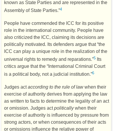
known as State Parties and are represented in the
4
Assembly of State Parties.”
People have commended the
ICC
for its positive
role in the international community. People have
also criticized the
ICC
, claiming its decisions are
politically motivated. Its defenders argue that “the
ICC
can play a unique role in the realization of the
5
universal rights to remedy and reparations.”
Its
critics argue that the “International Criminal Court
6
is a political body, not a judicial institution.”
Judges act
according to the rule of law
when their
exercise of authority derives from applying the law
as written to facts to determine the legality of an act
or omission. Judges act
politically
when their
exercise of authority is influenced by pressure from
strong actors, or when consequences of their acts
or omissions influence the relative power of