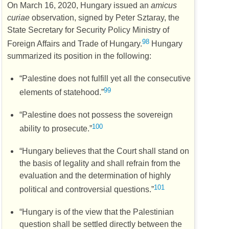
On March 16, 2020, Hungary issued an
amicus
curiae
observation, signed by Peter Sztaray, the
State Secretary for Security Policy Ministry of
98
Foreign Affairs and Trade of Hungary.
Hungary
summarized its position in the following:
“Palestine does not fulfill yet all the consecutive
99
elements of statehood.”
“Palestine does not possess the sovereign
100
ability to prosecute.”
“Hungary believes that the Court shall stand on
the basis of legality and shall refrain from the
evaluation and the determination of highly
101
political and controversial questions.”
“Hungary is of the view that the Palestinian
question shall be settled directly between the