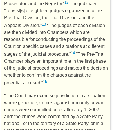
12
Prosecutor, and the Registry.”
The judiciary
“consist[s] of eighteen judges organized into the
Pre-Trial Division, the Trial Division, and the
13
Appeals Division.”
“The judges of each division
are then divided into Chambers which are
responsible for conducting the proceedings of the
Court on specific cases and situations at different
14
stages of the judicial procedure.”
“The Pre-Trial
Chamber plays an important role in the first phase
of the judicial proceedings and makes the decision
whether to confirm the charges against the
15
potential accused.”
“The Court may exercise jurisdiction in a situation
where genocide, crimes against humanity or war
crimes were committed on or after July 1, 2002
and: the crimes were committed by a State Party
national, or in the territory of a State Party, or in a