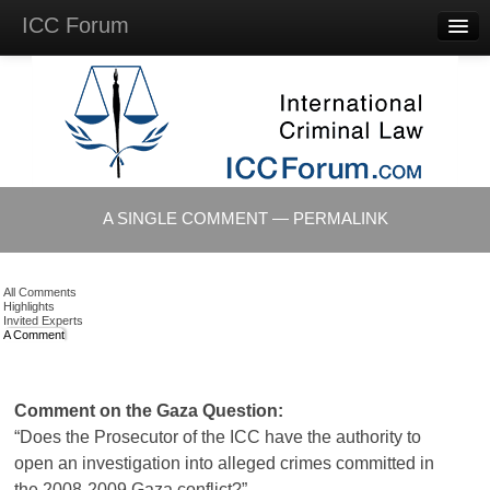
ICC Forum
Major
Questions
Videos &
Lectures
Background
Materials
About
A SINGLE COMMENT — PERMALINK
Account
Log in
All Comments
Highlights
Invited Experts
A Comment
Comment on the Gaza Question:
“Does the Prosecutor of the ICC have the authority to
open an investigation into alleged crimes committed in
the 2008-2009 Gaza conflict?”