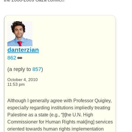
danterzian
862
(a reply to
857
)
October 4, 2010
11:53 pm
Although I generally agree with Professor Quigley,
especially regarding institutions impliedly treating
Palestine as a state (e.g., “[t]he U.N. High
Commissioner for Human Rights mak[ing] services
oriented towards human rights implementation