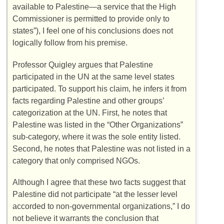
available to Palestine—a service that the High
Commissioner is permitted to provide only to
states”), I feel one of his conclusions does not
logically follow from his premise.
Professor Quigley argues that Palestine
participated in the UN at the same level states
participated. To support his claim, he infers it from
facts regarding Palestine and other groups’
categorization at the UN. First, he notes that
Palestine was listed in the “Other Organizations”
sub-category, where it was the sole entity listed.
Second, he notes that Palestine was not listed in a
category that only comprised NGOs.
Although I agree that these two facts suggest that
Palestine did not participate “at the lesser level
accorded to non-governmental organizations,” I do
not believe it warrants the conclusion that