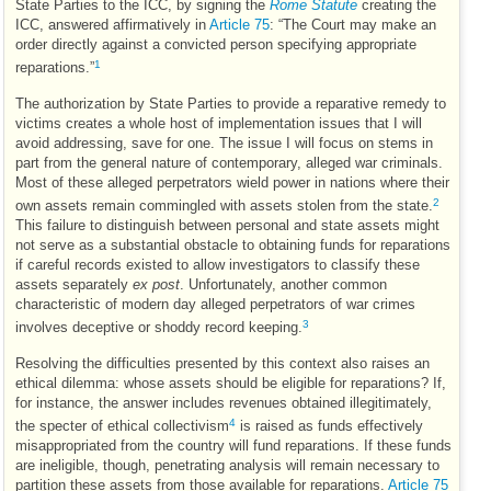
State Parties to the
ICC
, by signing the
Rome Statute
creating the
ICC
, answered affirmatively in
Article 75
: “The Court may make an
order directly against a convicted person specifying appropriate
1
reparations.”
The authorization by State Parties to provide a reparative remedy to
victims creates a whole host of implementation issues that I will
avoid addressing, save for one. The issue I will focus on stems in
part from the general nature of contemporary, alleged war criminals.
Most of these alleged perpetrators wield power in nations where their
2
own assets remain commingled with assets stolen from the state.
This failure to distinguish between personal and state assets might
not serve as a substantial obstacle to obtaining funds for reparations
if careful records existed to allow investigators to classify these
assets separately
ex post
. Unfortunately, another common
characteristic of modern day alleged perpetrators of war crimes
3
involves deceptive or shoddy record keeping.
Resolving the difficulties presented by this context also raises an
ethical dilemma: whose assets should be eligible for reparations? If,
for instance, the answer includes revenues obtained illegitimately,
4
the specter of ethical collectivism
is raised as funds effectively
misappropriated from the country will fund reparations. If these funds
are ineligible, though, penetrating analysis will remain necessary to
partition these assets from those available for reparations.
Article 75