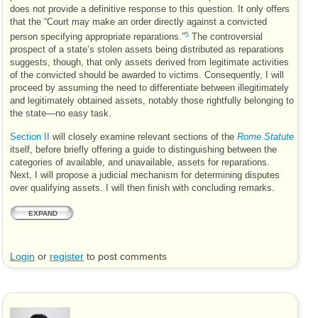
does not provide a definitive response to this question. It only offers
that the “Court may make an order directly against a convicted
5
person specifying appropriate reparations.”
The controversial
prospect of a state’s stolen assets being distributed as reparations
suggests, though, that only assets derived from legitimate activities
of the convicted should be awarded to victims. Consequently, I will
proceed by assuming the need to differentiate between illegitimately
and legitimately obtained assets, notably those rightfully belonging to
the state—no easy task.
Section II
will closely examine relevant sections of the
Rome Statute
itself, before briefly offering a guide to distinguishing between the
categories of available, and unavailable, assets for reparations.
Next, I will propose a judicial mechanism for determining disputes
over qualifying assets. I will then finish with concluding remarks.
EXPAND
Login
or
register
to post comments