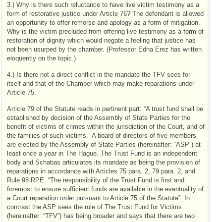
3.) Why is there such reluctance to have live victim testimony as a
form of restorative justice under Article 76? The defendant is allowed
an opportunity to offer remorse and apology as a form of mitigation.
Why is the victim precluded from offering live testimony as a form of
restoration of dignity which would negate a feeling that justice has
not been usurped by the chamber. (Professor Edna Erez has written
eloquently on the topic.)
4.) Is there not a direct conflict in the mandate the TFV sees for
itself and that of the Chamber which may make reparations under
Article 75.
Article 79 of the Statute reads in pertinent part: “A trust fund shall be
established by decision of the Assembly of State Parties for the
benefit of victims of crimes within the jurisdiction of the Court, and of
the families of such victims.” A board of directors of five members
are elected by the Assembly of State Parties (hereinafter: “ASP”) at
least once a year in The Hague. The Trust Fund is an independent
body and Schabas articulates its mandate as being the provision of
reparations in accordance with Articles 75 para. 2, 79 para. 2, and
Rule 98 RPE. “The responsibility of the Trust Fund is first and
foremost to ensure sufficient funds are available in the eventuality of
a Court reparation order pursuant to Article 75 of the Statute”. In
contrast the ASP sees the role of The Trust Fund for Victims
(hereinafter: “TFV”) has being broader and says that there are two