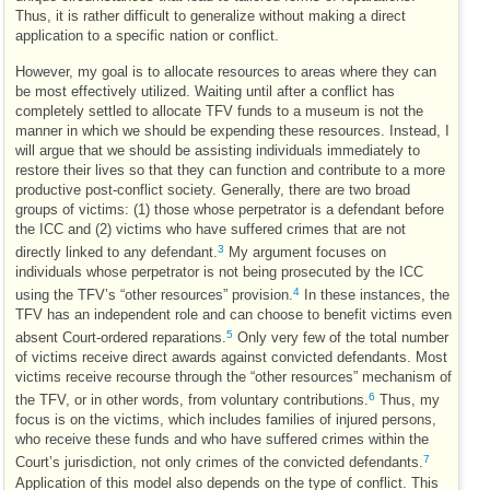
Thus, it is rather difficult to generalize without making a direct
application to a specific nation or conflict.
However, my goal is to allocate resources to areas where they can
be most effectively utilized. Waiting until after a conflict has
completely settled to allocate
TFV
funds to a museum is not the
manner in which we should be expending these resources. Instead, I
will argue that we should be assisting individuals immediately to
restore their lives so that they can function and contribute to a more
productive post-conflict society. Generally, there are two broad
groups of victims: (1) those whose perpetrator is a defendant before
the
ICC
and (2) victims who have suffered crimes that are not
3
directly linked to any defendant.
My argument focuses on
individuals whose perpetrator is not being prosecuted by the
ICC
4
using the
TFV
’s “other resources” provision.
In these instances, the
TFV
has an independent role and can choose to benefit victims even
5
absent Court-ordered reparations.
Only very few of the total number
of victims receive direct awards against convicted defendants. Most
victims receive recourse through the “other resources” mechanism of
6
the
TFV
, or in other words, from voluntary contributions.
Thus, my
focus is on the victims, which includes families of injured persons,
who receive these funds and who have suffered crimes within the
7
Court’s jurisdiction, not only crimes of the convicted defendants.
Application of this model also depends on the type of conflict. This