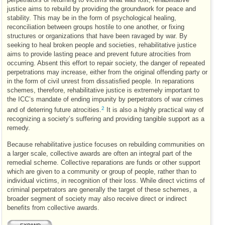
justice aims to rebuild by providing the groundwork for peace and
stability. This may be in the form of psychological healing,
reconciliation between groups hostile to one another, or fixing
structures or organizations that have been ravaged by war. By
seeking to heal broken people and societies, rehabilitative justice
aims to provide lasting peace and prevent future atrocities from
occurring. Absent this effort to repair society, the danger of repeated
perpetrations may increase, either from the original offending party or
in the form of civil unrest from dissatisfied people. In reparations
schemes, therefore, rehabilitative justice is extremely important to
the
ICC
’s mandate of ending impunity by perpetrators of war crimes
2
and of deterring future atrocities.
It is also a highly practical way of
recognizing a society’s suffering and providing tangible support as a
remedy.
Because rehabilitative justice focuses on rebuilding communities on
a larger scale, collective awards are often an integral part of the
remedial scheme. Collective reparations are funds or other support
which are given to a community or group of people, rather than to
individual victims, in recognition of their loss. While direct victims of
criminal perpetrators are generally the target of these schemes, a
broader segment of society may also receive direct or indirect
benefits from collective awards.