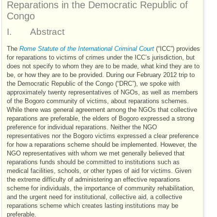
Reparations in the Democratic Republic of
Congo
I.
Abstract
The
Rome Statute of the International Criminal Court
(“
ICC
”) provides
for reparations to victims of crimes under the
ICC
’s jurisdiction, but
does not specify to whom they are to be made, what kind they are to
be, or how they are to be provided. During our February 2012 trip to
the Democratic Republic of the Congo (“
DRC
”), we spoke with
approximately twenty representatives of
NGO
s, as well as members
of the Bogoro community of victims, about reparations schemes.
While there was general agreement among the
NGO
s that collective
reparations are preferable, the elders of Bogoro expressed a strong
preference for individual reparations. Neither the
NGO
representatives nor the Bogoro victims expressed a clear preference
for how a reparations scheme should be implemented. However, the
NGO
representatives with whom we met generally believed that
reparations funds should be committed to institutions such as
medical facilities, schools, or other types of aid for victims. Given
the extreme difficulty of administering an effective reparations
scheme for individuals, the importance of community rehabilitation,
and the urgent need for institutional, collective aid, a collective
reparations scheme which creates lasting institutions may be
preferable.