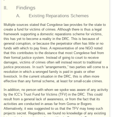
II.
Findings
A.
Existing Reparations Schemes
Multiple sources stated that Congolese law provides for the state to
create a fund for victims of crimes. Although there is thus a legal
framework supporting a domestic reparations scheme for victims,
this has yet to become a reality in the
DRC
. This is because of
general corruption, or because the perpetrator often has little or no
funds with which to pay fines. A representative of one
NGO
noted
that this contributes to the distance that most Congolese feel from
their formal justice system. Instead of going to court to receive
damages, victims of crimes often will instead resort to traditional
justice processes. In such “arrangements,” two parties will come to a
resolution in which a wronged family is paid in goats or other
livestock. In the current situation in the
DRC
, this is often more
effective than any formal scheme, at least for small-scale crimes.
In addition, no person with whom we spoke was aware of any activity
by the
ICC
’s Trust Fund for Victims (
TFV
) in the
DRC
. This could
result from a general lack of awareness, or from the fact that its
activities are conducted in areas far from Goma or Bogoro.
Alternatively, it was suggested to us that the
TFV
may keep such
projects secret. Regardless, we found no knowledge of any existing