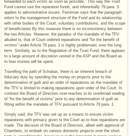
forwarded to each victim as soon as possible.” This way the Trust
Fund cannot use the reparation funds, and inferentially 79 para. 3.
applies to administrative issues. Ferstman says that the paragraph
refers to the management structure of the Fund and its relationship
with other bodies of the Court, voluntary contributions, and the scope
of beneficiaries By this measure there is no inconsistency between
the two Articles. However, the paradox of the mandate of the TFV
alluded to, that of Court ordered reparations and “for the benefit of
victims” under Article 79 para. 1 is highly problematic over the long
term. Similarly, as to the Regulation of the Trust Fund, there appears
to a large amount of discretion vested in the ASP and the Board as
to how monies will be spent.
Travelling the path of Schabas, there is an inherent breach of
fiduciary duty by spending the money on projects prior to the
determination of guilt and an order of reparations as the mandate of
the TFV is limited to making reparations upon order of the Court. In
contrast the Board of Directors over-reaches in its overbroad reading
of “for the benefit of victims” prior to any determination of guilt as
fitting within the mandate of TFV pursuant to Article 79 para. 1.
Simply said, the TFV was set up as a means to ensure victim
reparations with primacy given to the Court as to how reparations are
made. The decision of the Board of Directors, albeit with approval of
Chambers, to embark on various domestic projects over the short