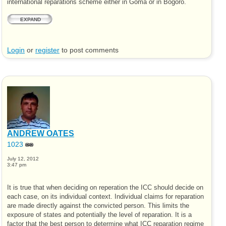
international reparations scheme either in Goma or in Bogoro.
EXPAND
Login
or
register
to post comments
ANDREW OATES
1023
July 12, 2012
3:47 pm
It is true that when deciding on reperation the ICC should decide on
each case, on its individual context. Individual claims for reparation
are made directly against the convicted person. This limits the
exposure of states and potentially the level of reparation. It is a
factor that the best person to determine what ICC reparation regime