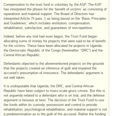
Compensation to the trust fund is voluntary by the ASP. The ASP
has interpreted the phrase for the ‘benefit of victims’ as consisting of
reparations and material support. The Board of Directors has
interpreted Article 75 para. 1 as being based on the ‘Basic Principles
and Guidelines,’ which includes restitution, compensation,
rehabilitation, satisfaction, and guarantees of non-repetition.
Indeed, before any trial had even begun, the Trust Fund began
allocating sums of money for projects that were said to be of benefit
for the victims. These have been allocated for projects in Uganda,
the Democratic Republic of the Congo (hereinafter: “DRC”) and the
Central African Republic.
Defendants objected to the aforementioned projects on the grounds
that the projects created an inference of guilt and impaired the
accused’s presumption of innocence. The defendants’ argument is
not well taken.
It is undisputable that Uganda, the DRC, and Central African
Republic have been subject to mass-scale gross crimes. But this is
not arguendo related to a defendant who is on trial, and the defense
argument is tenuous at best. The decision of the Trust Fund to use
the funds within its custody, possession and control to provide
rehabilitation, psychological rehabilitation, and material support is not
a predetermination as to the guilt of the accused. Rather the funding