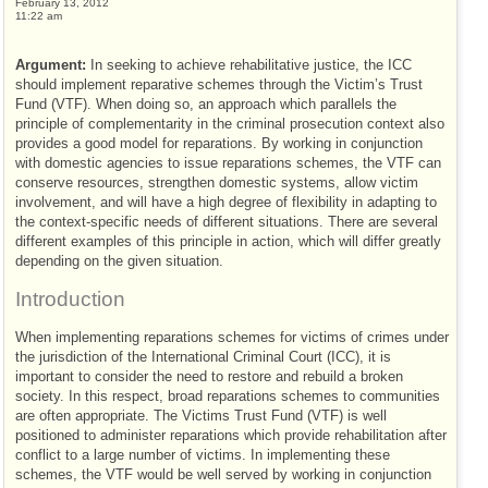
February 13, 2012
11:22 am
Argument:
In seeking to achieve rehabilitative justice, the
ICC
should implement reparative schemes through the Victim’s Trust
Fund (
VTF
). When doing so, an approach which parallels the
principle of complementarity in the criminal prosecution context also
provides a good model for reparations. By working in conjunction
with domestic agencies to issue reparations schemes, the
VTF
can
conserve resources, strengthen domestic systems, allow victim
involvement, and will have a high degree of flexibility in adapting to
the context-specific needs of different situations. There are several
different examples of this principle in action, which will differ greatly
depending on the given situation.
Introduction
When implementing reparations schemes for victims of crimes under
the jurisdiction of the International Criminal Court (
ICC
), it is
important to consider the need to restore and rebuild a broken
society. In this respect, broad reparations schemes to communities
are often appropriate. The Victims Trust Fund (
VTF
) is well
positioned to administer reparations which provide rehabilitation after
conflict to a large number of victims. In implementing these
schemes, the
VTF
would be well served by working in conjunction