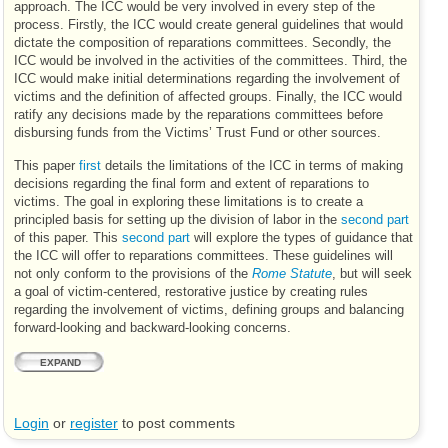
approach. The
ICC
would be very involved in every step of the
process. Firstly, the
ICC
would create general guidelines that would
dictate the composition of reparations committees. Secondly, the
ICC
would be involved in the activities of the committees. Third, the
ICC
would make initial determinations regarding the involvement of
victims and the definition of affected groups. Finally, the
ICC
would
ratify any decisions made by the reparations committees before
disbursing funds from the Victims’ Trust Fund or other sources.
This paper
first
details the limitations of the
ICC
in terms of making
decisions regarding the final form and extent of reparations to
victims. The goal in exploring these limitations is to create a
principled basis for setting up the division of labor in the
second part
of this paper. This
second part
will explore the types of guidance that
the
ICC
will offer to reparations committees. These guidelines will
not only conform to the provisions of the
Rome Statute
, but will seek
a goal of victim-centered, restorative justice by creating rules
regarding the involvement of victims, defining groups and balancing
forward-looking and backward-looking concerns.
EXPAND
Login
or
register
to post comments