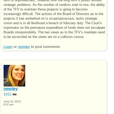
term is unproblematic, however over the long term it poses serious
strategic problems. As the number of verdicts start to rise, the ability
of the TFV to maintain these projects is going to become
increasingly difficult. The actions of the Board of Directors as to the
projects it has embarked on is un-perspicacious, lacks strategic
vision and is in all likelihood a breach of fiduciary duty. The Court’s
imprimatur on the premature expenditure of funds does not exculpate
Boards irresponsibility. The two views as to the TFV’s mandate need
to be reconciled as the views are on a collision course.
Login
or
register
to post comments
nmoley
1011
June 12, 2012
6:37 pm