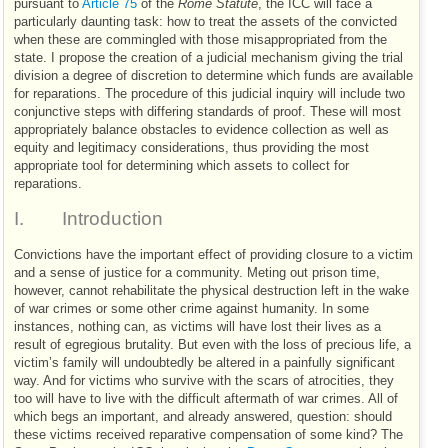
pursuant to
Article 75
of the
Rome Statute
, the
ICC
will face a
particularly daunting task: how to treat the assets of the convicted
when these are commingled with those misappropriated from the
state. I propose the creation of a judicial mechanism giving the trial
division a degree of discretion to determine which funds are available
for reparations. The procedure of this judicial inquiry will include two
conjunctive steps with differing standards of proof. These will most
appropriately balance obstacles to evidence collection as well as
equity and legitimacy considerations, thus providing the most
appropriate tool for determining which assets to collect for
reparations.
I.
Introduction
Convictions have the important effect of providing closure to a victim
and a sense of justice for a community. Meting out prison time,
however, cannot rehabilitate the physical destruction left in the wake
of war crimes or some other crime against humanity. In some
instances, nothing can, as victims will have lost their lives as a
result of egregious brutality. But even with the loss of precious life, a
victim’s family will undoubtedly be altered in a painfully significant
way. And for victims who survive with the scars of atrocities, they
too will have to live with the difficult aftermath of war crimes. All of
which begs an important, and already answered, question: should
these victims received reparative compensation of some kind? The