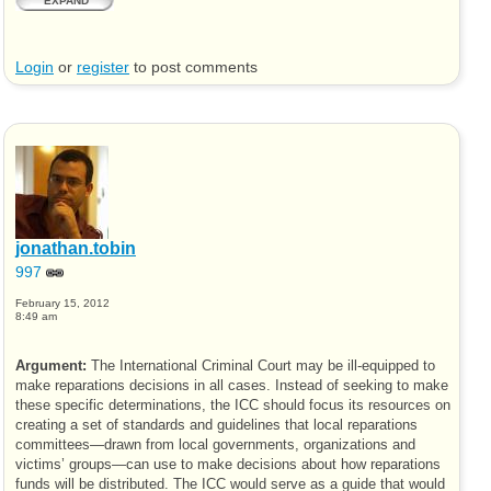
EXPAND
Login
or
register
to post comments
jonathan.tobin
997
February 15, 2012
8:49 am
Argument:
The International Criminal Court may be ill-equipped to
make reparations decisions in all cases. Instead of seeking to make
these specific determinations, the
ICC
should focus its resources on
creating a set of standards and guidelines that local reparations
committees—drawn from local governments, organizations and
victims’ groups—can use to make decisions about how reparations
funds will be distributed. The
ICC
would serve as a guide that would