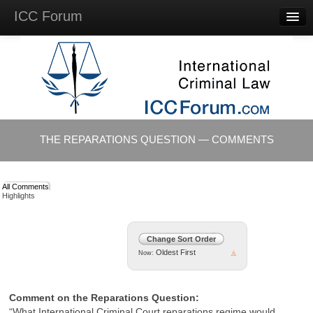
ICC Forum
Major
Questions
Videos &
Lectures
Background
Materials
About
THE REPARATIONS QUESTION — COMMENTS
Account
Log in
All Comments
Highlights
Change Sort Order
Oldest First
Now:
Comment on the Reparations Question:
“What International Criminal Court reparations regime would