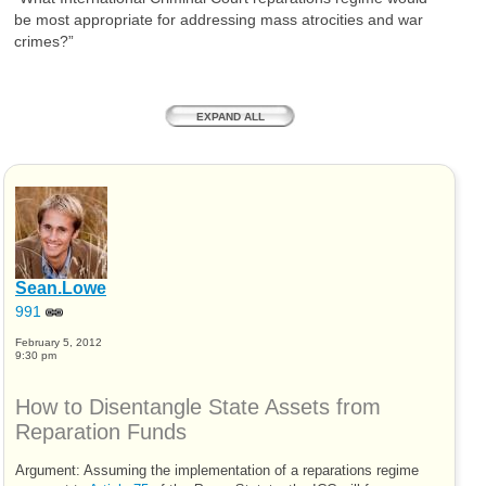
be most appropriate for addressing mass atrocities and war
crimes?”
EXPAND ALL
Sean.Lowe
991
February 5, 2012
9:30 pm
How to Disentangle State Assets from
Reparation Funds
Argument: Assuming the implementation of a reparations regime