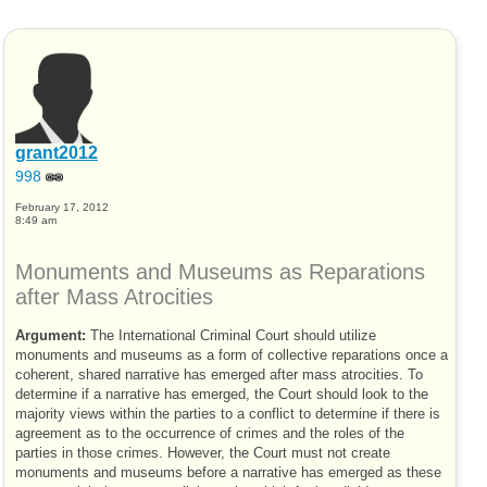
grant2012
998
February 17, 2012
8:49 am
Monuments and Museums as Reparations
after Mass Atrocities
Argument:
The International Criminal Court should utilize
monuments and museums as a form of collective reparations once a
coherent, shared narrative has emerged after mass atrocities. To
determine if a narrative has emerged, the Court should look to the
majority views within the parties to a conflict to determine if there is
agreement as to the occurrence of crimes and the roles of the
parties in those crimes. However, the Court must not create
monuments and museums before a narrative has emerged as these