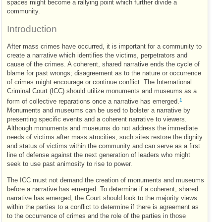
spaces might become a rallying point which further divide a
community.
Introduction
After mass crimes have occurred, it is important for a community to
create a narrative which identifies the victims, perpetrators and
cause of the crimes. A coherent, shared narrative ends the cycle of
blame for past wrongs; disagreement as to the nature or occurrence
of crimes might encourage or continue conflict. The International
Criminal Court (
ICC
) should utilize monuments and museums as a
1
form of collective reparations once a narrative has emerged.
Monuments and museums can be used to bolster a narrative by
presenting specific events and a coherent narrative to viewers.
Although monuments and museums do not address the immediate
needs of victims after mass atrocities, such sites restore the dignity
and status of victims within the community and can serve as a first
line of defense against the next generation of leaders who might
seek to use past animosity to rise to power.
The
ICC
must not demand the creation of monuments and museums
before a narrative has emerged. To determine if a coherent, shared
narrative has emerged, the Court should look to the majority views
within the parties to a conflict to determine if there is agreement as
to the occurrence of crimes and the role of the parties in those