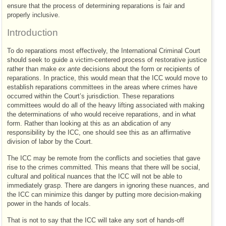
ensure that the process of determining reparations is fair and
properly inclusive.
Introduction
To do reparations most effectively, the International Criminal Court
should seek to guide a victim-centered process of restorative justice
rather than make
ex ante
decisions about the form or recipients of
reparations. In practice, this would mean that the
ICC
would move to
establish reparations committees in the areas where crimes have
occurred within the Court’s jurisdiction. These reparations
committees would do all of the heavy lifting associated with making
the determinations of who would receive reparations, and in what
form. Rather than looking at this as an abdication of any
responsibility by the
ICC
, one should see this as an affirmative
division of labor by the Court.
The
ICC
may be remote from the conflicts and societies that gave
rise to the crimes committed. This means that there will be social,
cultural and political nuances that the
ICC
will not be able to
immediately grasp. There are dangers in ignoring these nuances, and
the
ICC
can minimize this danger by putting more decision-making
power in the hands of locals.
That is not to say that the
ICC
will take any sort of hands-off