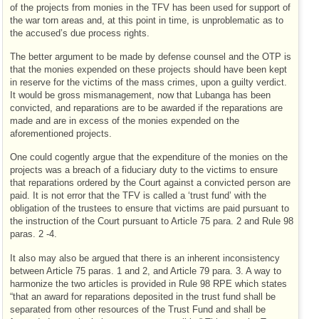
of the projects from monies in the TFV has been used for support of
the war torn areas and, at this point in time, is unproblematic as to
the accused’s due process rights.
The better argument to be made by defense counsel and the OTP is
that the monies expended on these projects should have been kept
in reserve for the victims of the mass crimes, upon a guilty verdict.
It would be gross mismanagement, now that Lubanga has been
convicted, and reparations are to be awarded if the reparations are
made and are in excess of the monies expended on the
aforementioned projects.
One could cogently argue that the expenditure of the monies on the
projects was a breach of a fiduciary duty to the victims to ensure
that reparations ordered by the Court against a convicted person are
paid. It is not error that the TFV is called a ‘trust fund’ with the
obligation of the trustees to ensure that victims are paid pursuant to
the instruction of the Court pursuant to Article 75 para. 2 and Rule 98
paras. 2 -4.
It also may also be argued that there is an inherent inconsistency
between Article 75 paras. 1 and 2, and Article 79 para. 3. A way to
harmonize the two articles is provided in Rule 98 RPE which states
“that an award for reparations deposited in the trust fund shall be
separated from other resources of the Trust Fund and shall be