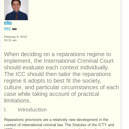
elio
992
February 8, 2012
10:11 am
When deciding on a reparations regime to
implement, the International Criminal Court
should evaluate each context individually.
The
ICC
should then tailor the reparations
regime it adopts to best fit the society,
culture, and particular circumstances of each
case while taking account of practical
limitations.
I.
Introduction
Reparations provisions are a relatively new development in the
context of international criminal law. The Statutes of the
ICTY
and