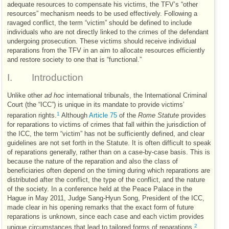
adequate resources to compensate his victims, the
TFV
’s “other
resources” mechanism needs to be used effectively. Following a
ravaged conflict, the term “victim” should be defined to include
individuals who are not directly linked to the crimes of the defendant
undergoing prosecution. These victims should receive individual
reparations from the
TFV
in an aim to allocate resources efficiently
and restore society to one that is “functional.”
I.
Introduction
Unlike other
ad hoc
international tribunals, the International Criminal
Court (the “
ICC
”) is unique in its mandate to provide victims’
1
reparation rights.
Although
Article 75
of the
Rome Statute
provides
for reparations to victims of crimes that fall within the jurisdiction of
the
ICC
, the term “victim” has not be sufficiently defined, and clear
guidelines are not set forth in the Statute. It is often difficult to speak
of reparations generally, rather than on a case-by-case basis. This is
because the nature of the reparation and also the class of
beneficiaries often depend on the timing during which reparations are
distributed after the conflict, the type of the conflict, and the nature
of the society. In a conference held at the Peace Palace in the
Hague in May 2011, Judge Sang-Hyun Song, President of the
ICC
,
made clear in his opening remarks that the exact form of future
reparations is unknown, since each case and each victim provides
2
unique circumstances that lead to tailored forms of reparations.