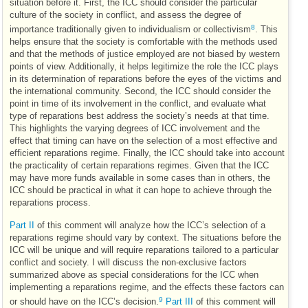
situation before it. First, the
ICC
should consider the particular
culture of the society in conflict, and assess the degree of
8
importance traditionally given to individualism or collectivism
. This
helps ensure that the society is comfortable with the methods used
and that the methods of justice employed are not biased by western
points of view. Additionally, it helps legitimize the role the
ICC
plays
in its determination of reparations before the eyes of the victims and
the international community. Second, the
ICC
should consider the
point in time of its involvement in the conflict, and evaluate what
type of reparations best address the society’s needs at that time.
This highlights the varying degrees of
ICC
involvement and the
effect that timing can have on the selection of a most effective and
efficient reparations regime. Finally, the
ICC
should take into account
the practicality of certain reparations regimes. Given that the
ICC
may have more funds available in some cases than in others, the
ICC
should be practical in what it can hope to achieve through the
reparations process.
Part II
of this comment will analyze how the
ICC
’s selection of a
reparations regime should vary by context. The situations before the
ICC
will be unique and will require reparations tailored to a particular
conflict and society. I will discuss the non-exclusive factors
summarized above as special considerations for the
ICC
when
implementing a reparations regime, and the effects these factors can
9
or should have on the
ICC
’s decision.
Part III
of this comment will