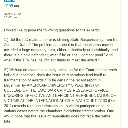
1008
April 5, 2012
10:47 pm
I would like to pose the following questions to the experts:
1.) Did the ILC make an error is striking State Responsibility from the
Zutphen Drafts? The problem as I see it is that the victims may be
awarded a large monetary sum, either collectively or individually, and
there is a single defendant; what if he or she judgment proof? And
what if the TFV has insufficient funds to meet the award?
2.) Without an overarching body speaking for the Court and not each
individual chamber, does the issue of reparations lend itself to
fragmentation of awards? To be certain the recent report in
December by AMERICAN UNIVERSITY’S WASHINGTON
COLLEGE OF THE LAW, WAR CRIMES RESEARCH OFFICE,
ENSURING EFFECTIVE AND EFFICIENT REPRESENTATION OF
VICTIMS AT THE INTERNATIONAL CRIMINAL COURT,27-33 (Dec.
2011) reveals total inconsistancy as to victim particpartion in the
various cases before the chambers highighting fragmentation. One
would hope that the issue of reparations does not face the same
fate.