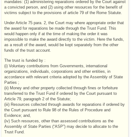
mandates: (1) administering reparations ordered by the Court against
a convicted person, and (2) using other resources for the benefit of
victims subject to the provisions of article 79 of the Rome Statute.
Under Article 75 para. 2, the Court may where appropriate order that
the award for reparations be made through the Trust Fund. This
would happen only if at the time of making the order it was
impossible to make the award directly to the victim. Here the funds,
as a result of the award, would be kept separately from the other
funds of the trust account.
The trust is funded by :
(i) Voluntary contributions from Governments, international
organizations, individuals, corporations and other entities, in
accordance with relevant criteria adopted by the Assembly of State
Parties ;
(ii) Money and other property collected through fines or forfeiture
transferred to the Trust Fund if ordered by the Court pursuant to
Article 79, paragraph 2 of the Statute;
(iii) Resources collected through awards for reparations if ordered by
the Court pursuant to Rule 98 of the Rules of Procedure and
Evidence; and,
(iv) Such resources, other than assessed contributions as the
Assembly of State Parties (“ASP”) may decide to allocate to the
Trust Fund.