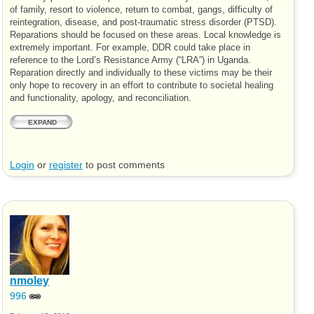
of family, resort to violence, return to combat, gangs, difficulty of
reintegration, disease, and post-traumatic stress disorder (
PTSD
).
Reparations should be focused on these areas. Local knowledge is
extremely important. For example,
DDR
could take place in
reference to the Lord’s Resistance Army (“
LRA
”) in Uganda.
Reparation directly and individually to these victims may be their
only hope to recovery in an effort to contribute to societal healing
and functionality, apology, and reconciliation.
EXPAND
Login
or
register
to post comments
nmoley
996