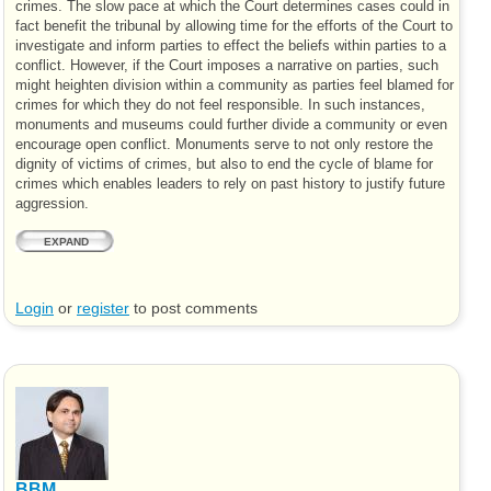
crimes. The slow pace at which the Court determines cases could in
fact benefit the tribunal by allowing time for the efforts of the Court to
investigate and inform parties to effect the beliefs within parties to a
conflict. However, if the Court imposes a narrative on parties, such
might heighten division within a community as parties feel blamed for
crimes for which they do not feel responsible. In such instances,
monuments and museums could further divide a community or even
encourage open conflict. Monuments serve to not only restore the
dignity of victims of crimes, but also to end the cycle of blame for
crimes which enables leaders to rely on past history to justify future
aggression.
EXPAND
Login
or
register
to post comments
BBM