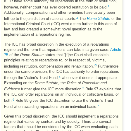
ICTR
have some authority for reparations in the form of restitution;
1
however, neither court has ever ordered restitution to be paid.
Additionally, compensation and other remedies have usually been
2
left up to the jurisdiction of national courts.
The
Rome Statute
of the
International Criminal Court (
ICC
) went a step further in this area of
law, and has created a somewhat novel question as to the
implementation of a reparations regime.
The
ICC
has broad discretion in the execution of a reparations
regime and the form that reparations can take in a given case.
Article
75
of the
Rome Statute
states that “[t]he Court shall establish
principles relating to reparations to, or in respect of, victims,
3
including restitution, compensation and rehabilitation.”
Furthermore,
under the same provision, the
ICC
has authority to order reparations
4
through the Victim’s Trust Fund,
whenever it deems it appropriate.
Expanding on the
Rome Statute
, the
Rules of Procedure and
5
Evidence
further give the
ICC
more discretion.
Rule 97 explains that
the
ICC
can order reparations on an individual or collective basis, or
6
both.
Rule 98 gives the
ICC
discretion to use the Victim’s Trust
7
Fund when awarding reparations on an individual basis.
Given this broad discretion, the
ICC
should implement a reparations
regime that varies by context and by society. There are several
factors that should be considered by the
ICC
when evaluating each