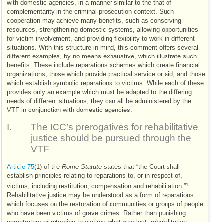
with domestic agencies, in a manner similar to the that of
complementarity in the criminal prosecution context. Such
cooperation may achieve many benefits, such as conserving
resources, strengthening domestic systems, allowing opportunities
for victim involvement, and providing flexibility to work in different
situations. With this structure in mind, this comment offers several
different examples, by no means exhaustive, which illustrate such
benefits. These include reparations schemes which create financial
organizations, those which provide practical service or aid, and those
which establish symbolic reparations to victims. While each of these
provides only an example which must be adapted to the differing
needs of different situations, they can all be administered by the
VTF
in conjunction with domestic agencies.
I.
The
ICC
’s prerogatives for rehabilitative
justice should be pursued through the
VTF
Article 75
(1) of the
Rome Statute
states that “the Court shall
establish principles relating to reparations to, or in respect of,
1
victims, including restitution, compensation and rehabilitation.”
Rehabilitative justice may be understood as a form of reparations
which focuses on the restoration of communities or groups of people
who have been victims of grave crimes. Rather than punishing
perpetrators or returning to victims what was lost, rehabilitative