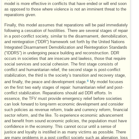
model is more effective in conflicts that have ended or will end soon
as opposed to those where violence is not an imminent threat to the
reparations given.
Finally, this model assumes that reparations will be paid immediately
following a cessation of hostilities. There are several stages of repair
in a post-conflict society, similar to the disarmament, demobilization,
and reintegration (“
DDR
”) framework set forth by the United Nations
Integrated Disarmament Demobilization and Reintegration Standards
(“
IDDRS
”) in undergoing peace building and reconstruction.
DDR
occurs in societies that are insecure and lawless, those that require
social services and social cohesion. The first stage consists of
conflict and humanitarian relief, the second stage is post-conflict
stabilization, the third is the society’s transition and recovery stage,
8
and finally, the peace and development stage.
My model focuses
on the first two early stages of repair: humanitarian relief and post-
conflict stabilization. Reparations should aid
DDR
efforts. In
essence, the
TFV
must provide emergency relief before societies
can look forward to long-term economic development and consider
such policies as revenue reform, trade and currency reform, financial
sector reform, and the like. To experience economic advancement
and benefit from sound economic policies, the population must have
confidence in the economy. This cannot occur until a sense of
justice and loyalty is instilled in as many victims as possible. There
are many problems in a post conflict society such as alienation, loss