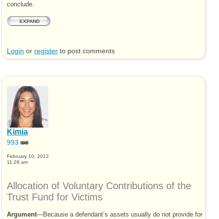
conclude.
EXPAND
Login
or
register
to post comments
Kimia
993
February 10, 2012
11:28 am
Allocation of Voluntary Contributions of the
Trust Fund for Victims
Argument
—Because a defendant’s assets usually do not provide for