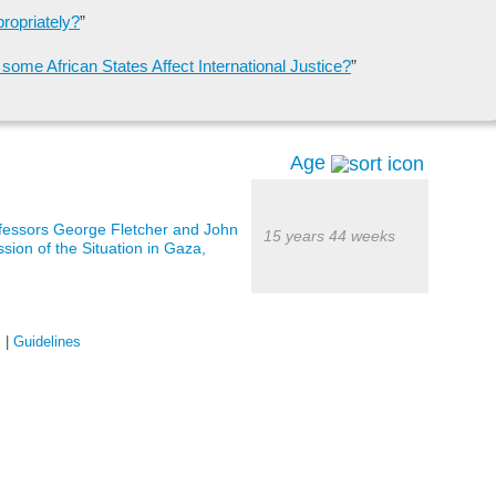
propriately?
”
ome African States Affect International Justice?
”
Age
ofessors George Fletcher and John
15 years 44 weeks
sion of the Situation in Gaza,
s
|
Guidelines