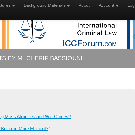
ctures
Background
Materials
About
Account
Log
 BY M. CHERIF BASSIOUNI
ng Mass Atrocities and War Crimes?
”
 Become More Efficient?
”