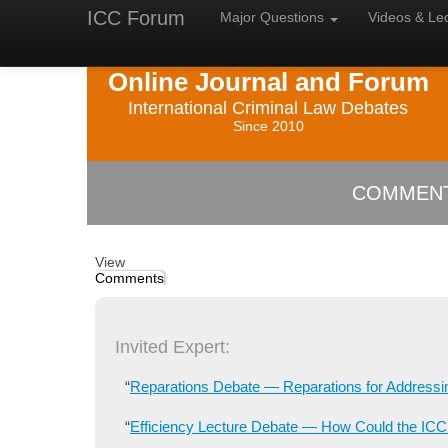
ICC Forum
Major
Questions
Videos &
Le
Online Journal and Forum
International Criminal Law Debates
Since 2010
COMMENTS
View
Comments
Invited Expert:
“
Reparations Debate — Reparations for Addressi
“
Efficiency Lecture Debate — How Could the ICC