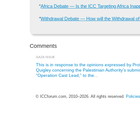
“
Africa Debate — Is the ICC Targeting Africa Inap
“
Withdrawal Debate — How will the Withdrawal of s
Comments
GAZA ISSUE
This is in response to the opinions expressed by Pr
Quigley concerning the Palestinian Authority’s submis
“Operation Cast Lead,” to the...
© ICCforum.com, 2010–2026. All rights reserved.
Policie