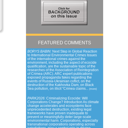
FEATURED COMMENTS
BORYS BABIN:
Next Step in Global Reaction
to International Environmental Crimes Issues
of the international crimes against the
environment, including the aspect of ecocide
qualification, are the sustainable topic of the
researches of the Association of Reintegration
of Crimea (ARC). ARC expert publications
exposed propaganda fakes regarding the
events of Russia-Ukrainian coflict, on the
destruction of the Kakhovka Dam, on Black
Sea pollution, on illicit “Crimea claims...
(more)
PARK2026:
Criminalizing Ecocide: Will
Corporations Change? Introduction As climate
change accelerates and ecosystems face
unprecedented destruction, existing legal
frameworks have proven inadequate to
prevent or meaningfully deter large-scale
environmental harm. Corporations, especially
transnational corporations operating across