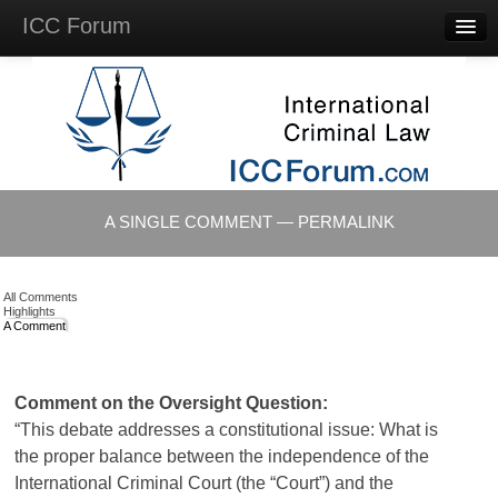
ICC Forum
Major
Questions
Videos &
Lectures
Background
Materials
About
A SINGLE COMMENT — PERMALINK
Account
Log in
All Comments
Highlights
A Comment
Comment on the Oversight Question:
“This debate addresses a constitutional issue: What is
the proper balance between the independence of the
International Criminal Court (the “Court”) and the