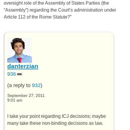
oversight role of the Assembly of States Parties (the
“Assembly”) regarding the Court’s administration under
Article 112 of the Rome Statute?”
danterzian
936
(a reply to
932
)
September 27, 2011
9:01 am
I take your point regarding ICJ decisions; maybe
many take these non-binding decisions as law.