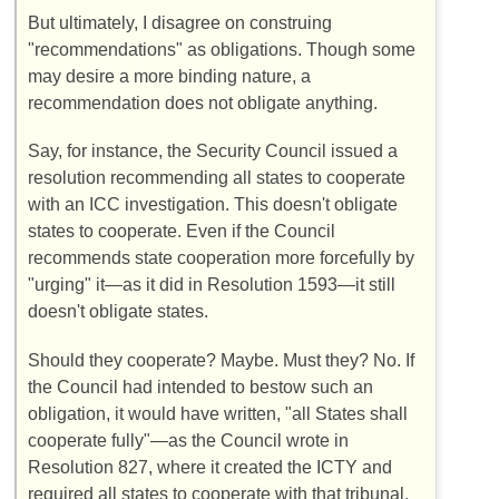
But ultimately, I disagree on construing
"recommendations" as obligations. Though some
may desire a more binding nature, a
recommendation does not obligate anything.
Say, for instance, the Security Council issued a
resolution recommending all states to cooperate
with an ICC investigation. This doesn't obligate
states to cooperate. Even if the Council
recommends state cooperation more forcefully by
"urging" it—as it did in Resolution 1593—it still
doesn't obligate states.
Should they cooperate? Maybe. Must they? No. If
the Council had intended to bestow such an
obligation, it would have written, "all States shall
cooperate fully"—as the Council wrote in
Resolution 827, where it created the ICTY and
required all states to cooperate with that tribunal.