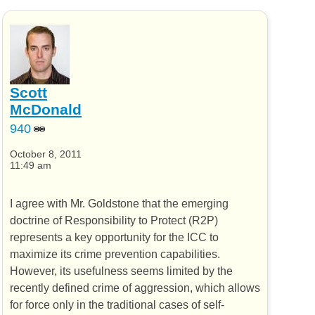
Scott
McDonald
940
October 8, 2011
11:49 am
I agree with Mr. Goldstone that the emerging
doctrine of Responsibility to Protect (R2P)
represents a key opportunity for the ICC to
maximize its crime prevention capabilities.
However, its usefulness seems limited by the
recently defined crime of aggression, which allows
for force only in the traditional cases of self-