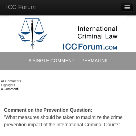
ICC Forum
Major
Questions
Videos &
Lectures
Background
Materials
About
A SINGLE COMMENT — PERMALINK
Account
Log in
All Comments
Highlights
A Comment
Comment on the Prevention Question:
“What measures should be taken to maximize the crime
prevention impact of the International Criminal Court?”