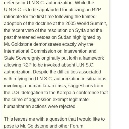
defense or U.N.S.C. authorization. While the
U.N.S.C. is to be applauded for utilizing an R2P
rationale for the first time following the limited
adoption of the doctrine at the 2005 World Summit,
the recent veto of the resolution on Syria and the
past threatened vetoes on Sudan highlighted by
Mr. Goldstone demonstrates exactly why the
International Commission on Intervention and
State Sovereignty originally put forth a framework
allowing R2P to be invoked absent U.N.S.C.
authorization. Despite the difficulties associated
with relying on U.N.S.C. authorization in situations
involving a humanitarian crisis, suggestions from
the U.S. delegation to the Kampala conference that
the crime of aggression exempt legitimate
humanitarian actions were rejected.
This leaves me with a question that I would like to
pose to Mr. Goldstone and other Forum