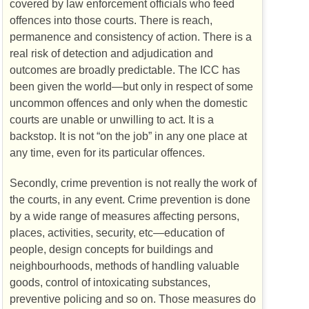
covered by law enforcement officials who feed
offences into those courts. There is reach,
permanence and consistency of action. There is a
real risk of detection and adjudication and
outcomes are broadly predictable. The ICC has
been given the world—but only in respect of some
uncommon offences and only when the domestic
courts are unable or unwilling to act. It is a
backstop. It is not “on the job” in any one place at
any time, even for its particular offences.
Secondly, crime prevention is not really the work of
the courts, in any event. Crime prevention is done
by a wide range of measures affecting persons,
places, activities, security, etc—education of
people, design concepts for buildings and
neighbourhoods, methods of handling valuable
goods, control of intoxicating substances,
preventive policing and so on. Those measures do