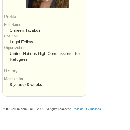
Profile
Full Name
Shireen Tavakoli
Position
Legal Fellow
Organization
United Nations High Commissioner for
Refugees
History
Member for
9 years 40 weeks
© ICCforum.com, 2010–2026. All rights reserved.
Policies
|
Guidelines