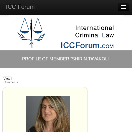
ICC Forum
Major
Questions
Videos &
Lectures
Background
Materials
About
PROFILE OF MEMBER “SHIRIN.TAVAKOLI”
Account
Log in
View
Comments