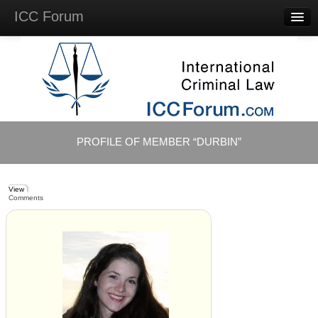
ICC Forum
Major
Questions
Videos &
Lectures
Background
Materials
About
PROFILE OF MEMBER “DURBIN”
Account
Log in
View
Comments