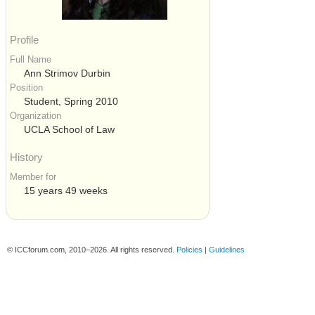
Profile
Full Name
Ann Strimov Durbin
Position
Student, Spring 2010
Organization
UCLA School of Law
History
Member for
15 years 49 weeks
© ICCforum.com, 2010–2026. All rights reserved.
Policies
|
Guidelines