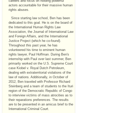
careers and focus on holding powerful
actors accountable for their massive human
rights abuses.
Since starting law school, Ben has been
dedicated to this goal. He is on the board of
the International Human Rights Law
Association, the Journal of International Law
and Foreign Affairs, and the International
Justice Project (which he co-found).
Throughout this past year, he has
volunteered his time to eminent human
rights lawyer, Paul Hoffman. During Ben's
internship with Paul over last summer, Ben
primarily worked on the U.S. Supreme Court
case Kiobel v. Royal Dutch Petroleum,
dealing with extraterritorial violations of the
law of nations. Additionally, in October of
2012, Ben traveled with Professor Richard
Steinberg and a team of students to the Ituri
region of the Democratic Republic of Congo
to interview victims of mass atrocities as to
their reparations preferences. The results
are to be presented in an amicus brief to the
International Criminal Court.