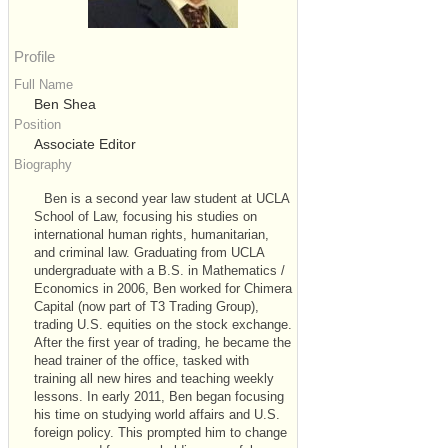
Profile
Full Name
Ben Shea
Position
Associate Editor
Biography
Ben is a second year law student at UCLA
School of Law, focusing his studies on
international human rights, humanitarian,
and criminal law. Graduating from UCLA
undergraduate with a B.S. in Mathematics /
Economics in 2006, Ben worked for Chimera
Capital (now part of T3 Trading Group),
trading U.S. equities on the stock exchange.
After the first year of trading, he became the
head trainer of the office, tasked with
training all new hires and teaching weekly
lessons. In early 2011, Ben began focusing
his time on studying world affairs and U.S.
foreign policy. This prompted him to change