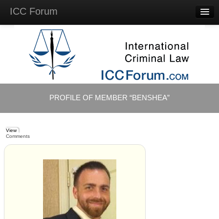
ICC Forum
Major
Questions
Videos &
Lectures
Background
Materials
About
PROFILE OF MEMBER “BENSHEA”
Account
Log in
View
Comments