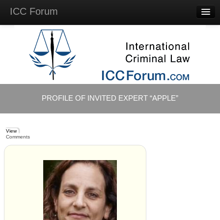
ICC Forum
Major
Questions
Videos &
Lectures
Background
Materials
About
PROFILE OF INVITED EXPERT “APPLE”
Account
Log in
View
Comments