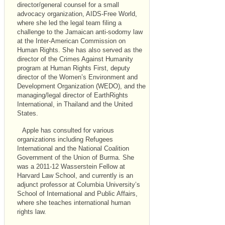
director/general counsel for a small
advocacy organization, AIDS-Free World,
where she led the legal team filing a
challenge to the Jamaican anti-sodomy law
at the Inter-American Commission on
Human Rights. She has also served as the
director of the Crimes Against Humanity
program at Human Rights First, deputy
director of the Women’s Environment and
Development Organization (WEDO), and the
managing/legal director of EarthRights
International, in Thailand and the United
States.
Apple has consulted for various
organizations including Refugees
International and the National Coalition
Government of the Union of Burma. She
was a 2011-12 Wasserstein Fellow at
Harvard Law School, and currently is an
adjunct professor at Columbia University’s
School of International and Public Affairs,
where she teaches international human
rights law.