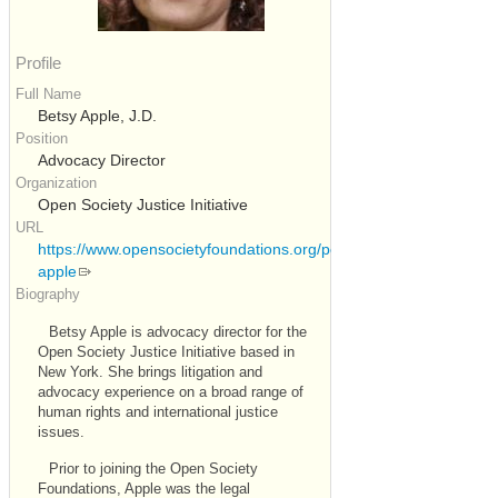
Profile
Full Name
Betsy Apple, J.D.
Position
Advocacy Director
Organization
Open Society Justice Initiative
URL
https://www.opensocietyfoundations.org/people/betsy-
apple
Biography
Betsy Apple is advocacy director for the
Open Society Justice Initiative based in
New York. She brings litigation and
advocacy experience on a broad range of
human rights and international justice
issues.
Prior to joining the Open Society
Foundations, Apple was the legal