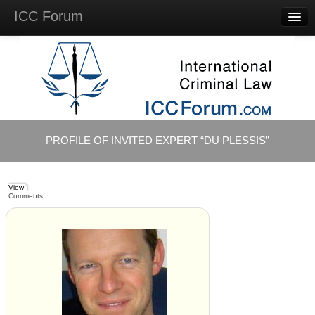
ICC Forum
Major
Questions
Videos &
Lectures
Background
Materials
About
PROFILE OF INVITED EXPERT “DU PLESSIS”
Account
Log in
View
Comments