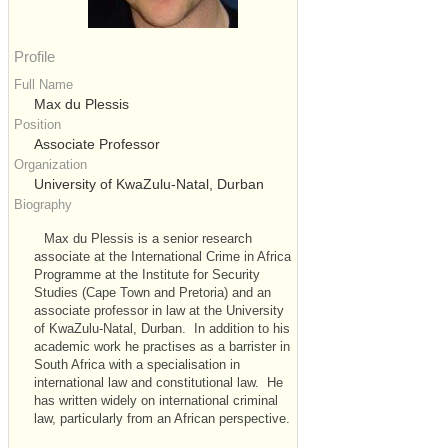
Profile
Full Name
Max du Plessis
Position
Associate Professor
Organization
University of KwaZulu-Natal, Durban
Biography
Max du Plessis is a senior research
associate at the International Crime in Africa
Programme at the Institute for Security
Studies (Cape Town and Pretoria) and an
associate professor in law at the University
of KwaZulu-Natal, Durban. In addition to his
academic work he practises as a barrister in
South Africa with a specialisation in
international law and constitutional law. He
has written widely on international criminal
law, particularly from an African perspective.