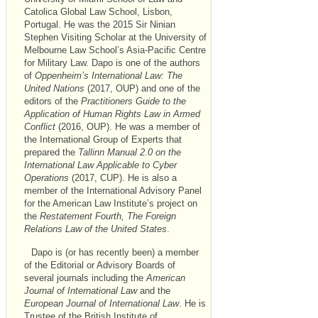
Catolica Global Law School, Lisbon,
Portugal. He was the 2015 Sir Ninian
Stephen Visiting Scholar at the University of
Melbourne Law School’s Asia-Pacific Centre
for Military Law. Dapo is one of the authors
of
Oppenheim’s International Law: The
United Nations
(2017, OUP) and one of the
editors of the
Practitioners Guide to the
Application of Human Rights Law in Armed
Conflict
(2016, OUP). He was a member of
the International Group of Experts that
prepared the
Tallinn Manual 2.0 on the
International Law Applicable to Cyber
Operations
(2017, CUP). He is also a
member of the International Advisory Panel
for the American Law Institute’s project on
the
Restatement Fourth, The Foreign
Relations Law of the United States
.
Dapo is (or has recently been) a member
of the Editorial or Advisory Boards of
several journals including the
American
Journal of International Law
and the
European Journal of International Law
. He is
Trustee of the British Institute of