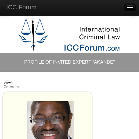
ICC Forum
Major
Questions
Videos &
Lectures
Background
Materials
About
PROFILE OF INVITED EXPERT “AKANDE”
Account
Log in
View
Comments