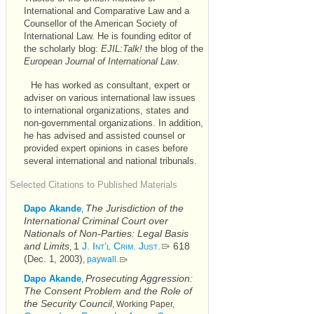
International and Comparative Law and a
Counsellor of the American Society of
International Law. He is founding editor of
the scholarly blog:
EJIL:Talk!
the blog of the
European Journal of International Law
.
He has worked as consultant, expert or
adviser on various international law issues
to international organizations, states and
non-governmental organizations. In addition,
he has advised and assisted counsel or
provided expert opinions in cases before
several international and national tribunals.
Selected Citations to Published Materials
The Jurisdiction of the
Dapo Akande
,
International Criminal Court over
Nationals of Non-Parties: Legal Basis
and Limits
1
J. Int’l Crim. Just.
618
,
(
)
Dec. 1, 2003
,
paywall.
Prosecuting Aggression:
Dapo Akande
,
The Consent Problem and the Role of
the Security Council
, Working Paper,