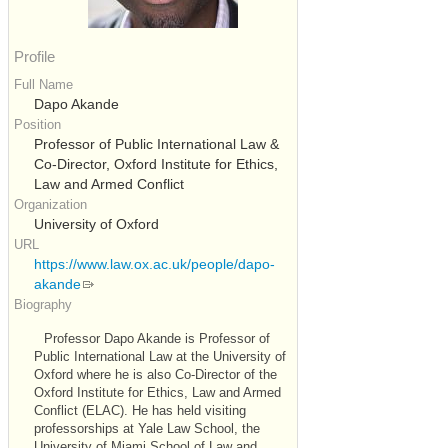
Profile
Full Name
Dapo Akande
Position
Professor of Public International Law &
Co-Director, Oxford Institute for Ethics,
Law and Armed Conflict
Organization
University of Oxford
URL
https://www.law.ox.ac.uk/people/dapo-
akande
Biography
Professor Dapo Akande is Professor of
Public International Law at the University of
Oxford where he is also Co-Director of the
Oxford Institute for Ethics, Law and Armed
Conflict (ELAC). He has held visiting
professorships at Yale Law School, the
University of Miami School of Law and