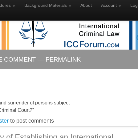
ctures
Background
Materials
About
Account
Log
LE COMMENT — PERMALINK
and surrender of persons subject
 Criminal Court?”
ster
to post comments
ty of Establishing an International