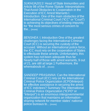
SUKHIJA2013:
Head of State Immunities and
Article 98 of the Rome Statute: Interpretations
That Avoid Obstacles to Cooperation in the
Execution of ICC Arrest Warrants I.
Introduction. One of the main obstacles of the
International Criminal Court (“ICC” or “Court”)
to achieving its objectives of ending impunity
for “the most serious crimes of concern to
the...
(more)
BENSHEA:
I. Introduction One of the greatest
challenges facing the International Criminal
Court (ICC) is securing the custody of the
accused. Without an international police force,
the ICC must rely on the cooperation of States
to effectuate these arrests. Unfortunately, this
system has not been adequate thus far.
Nearly half of those with arrest warrants, 9 out
of 21, are still at large.1 Furthermore, the
whereabouts of...
(more)
SANDEEP PRASANNA:
Can the International
Criminal Court (ICC) rely on the International
Criminal Police Organization (ICPO/Interpol)
for effective assistance in securing the arrest
of ICC indictees? Summary The International
Criminal Police Organization (“ICPO” or
“Interpol”) is an enormous intergovernmental
organization that maintains an information-
sharing network for member states’ national
police bureaus to...
(more)