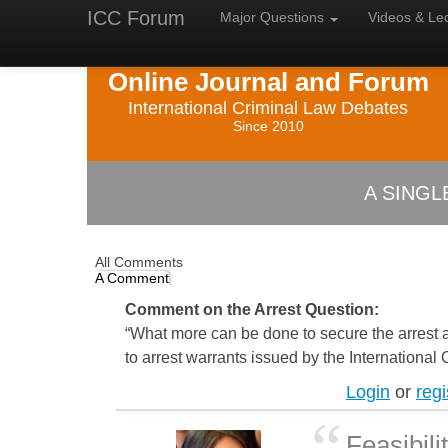
ICC Forum
Major
Questions
Videos &
Le
Online Journal and Forum
International Criminal Law Debates
Since 2010
A SING
All Comments
A Comment
Comment on the Arrest Question:
“What more can be done to secure the arrest 
to arrest warrants issued by the International
Login
or
regi
Feasibili