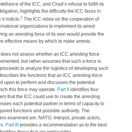
defiance of the
ICC
, and Chad’s refusal to fulfill its
bligation, highlights the difficulty the
ICC
faces in
2
it indicts.
The
ICC
relies on the cooperation of
ernational organizations to implement its arrest
ng an arresting force of its own would provide the
re effective means by which to make arrests.
does not assess whether an
ICC
arresting force
emented, but rather assumes that such a force is
proceeds to analyze the logistics of developing such
escribes the functions that an
ICC
arresting force
d upon to perform and discusses the potential
hich this force may operate.
Part II
identifies four
ers that the
ICC
could use to create the arresting
esses each potential partner in terms of capacity to
quired functions and possible authority. The
ners examined are:
NATO
, Interpol, private actors,
rs.
Part III
provides a recommendation as to the best
dentifies those that are implausible.