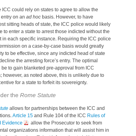
he
ICC
could rely on states to agree to allow the
e entry on an
ad hoc
basis. However, to have
est sitting heads of state, the
ICC
police would likely
 to enter a state to arrest those indicted without the
t in each specific instance. Requiring the
ICC
police
permission on a case-by-case basis would greatly
ity to be effective, since any indicted head of state
ecline the arresting force’s entry. The optimal
 be to gain blanketed pre-approval from
ICC
 however, as noted above, this is unlikely due to
ntive for a state to forfeit its sovereignty.
nder the
Rome Statute
tute
allows for partnerships between the
ICC
and
tions.
Article 15
and Rule 104 of the
ICC
Rules of
d Evidence
allow the Prosecutor to seek from
tal organizations information that will assist him in