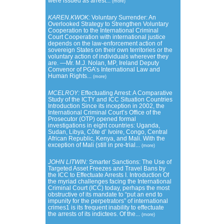
were issued as arrest...
(more)
KAREN.KWOK:
Voluntary Surrender: An
Overlooked Strategy to Strengthen Voluntary
Cooperation to the International Criminal
Court Cooperation with international justice
depends on the law-enforcement action of
sovereign States on their own territories or the
voluntary action of individuals wherever they
are. —Mr. M.J. Nolan, MP, Ireland Deputy
Convenor of PGA’s International Law and
Human Rights...
(more)
MCELROY:
Effectuating Arrest: A Comparative
Study of the ICTY and ICC Situation Countries
Introduction Since its inception in 2002, the
International Criminal Court’s Office of the
Prosecutor (OTP) opened formal
investigations in eight countries: Uganda,
Sudan, Libya, Côte d’ Ivoire, Congo, Central
African Republic, Kenya, and Mali. With the
exception of Mali (still in pre-trial...
(more)
JOHN LITWIN:
Smarter Sanctions: The Use of
Targeted Asset Freezes and Travel Bans by
the ICC to Effectuate Arrests I. Introduction Of
the myriad challenges facing the International
Criminal Court (ICC) today, perhaps the most
obstructive of its mandate to “put an end to
impunity for the perpetrators” of international
crimes1 is its frequent inability to effectuate
the arrests of its indictees. Of the...
(more)