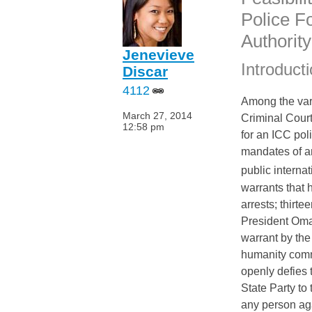
“
Police F
Authority
Jenevieve
Introduct
Discar
4112
Among the vari
March 27, 2014
Criminal Court
12:58 pm
for an
ICC
pol
mandates of an
public internat
warrants that
arrests; thirte
President Omar
warrant by th
humanity commi
openly defies
State Party to
any person a