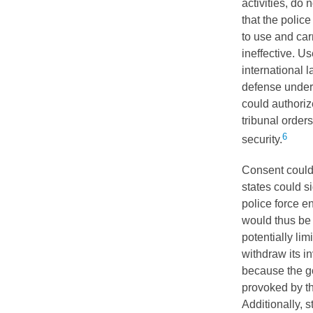
activities, do 
that the police
to use and car
ineffective. U
international 
defense under 
could authoriz
tribunal order
6
security.
Consent could 
states could s
police force e
would thus be 
potentially lim
withdraw its in
because the g
provoked by the
Additionally, s