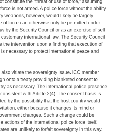
not constitute the “threat or use of force,” assuming
 force is not armed. A police force without the ability
ry weapons, however, would likely be largely
se of force can otherwise only be permitted under
law by the Security Council or as an exercise of self
customary international law. The Security Council
e the intervention upon a finding that execution of
s is necessary to protect international peace and
also vitiate the sovereignty issue.
ICC
member
ign onto a treaty providing blanketed consent to
ntry as necessary. The international police presence
consistent with Article 2(4). The consent basis is
ited by the possibility that the host country would
vitation, either because it changes its mind or
overnment changes. Such a change could be
 actions of the international police force itself.
tates are unlikely to forfeit sovereignty in this way.