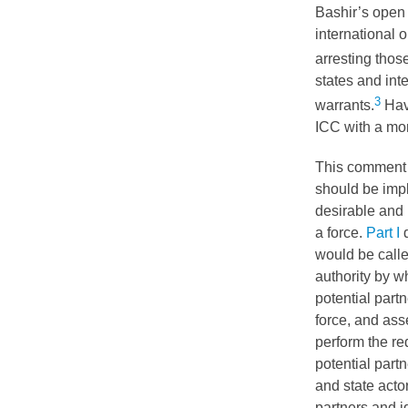
Bashir’s open 
international o
arresting those 
states and int
3
warrants.
Havi
ICC
with a mo
This comment 
should be impl
desirable and 
a force.
Part I
d
would be calle
authority by w
potential partn
force, and ass
perform the re
potential part
and state acto
partners and i