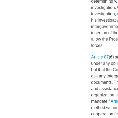
determining whe
investigation.
investigation,
his investigati
intergovernmen
insertion of t
allow the Pros
forces.
Article 87
(6) s
under any obli
but that the C
ask any interg
documents. The
and assistanc
organization a
mandate.”
Arti
method within 
cooperation f