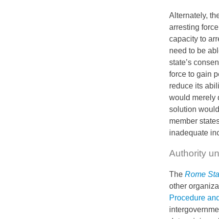
Alternately, t
arresting forc
capacity to arr
need to be able
state’s consen
force to gain 
reduce its abil
would merely d
solution would
member states;
inadequate ince
Authority u
The
Rome Sta
other organiza
Procedure an
intergovernmen