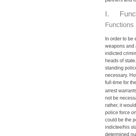
I.
Func
Functions
In order to be 
weapons and au
indicted crimin
heads of state.
standing polic
necessary. Ho
full-time for th
arrest warrant
not be necess
rather, it woul
police force on
could be the p
indictee/his st
determined num