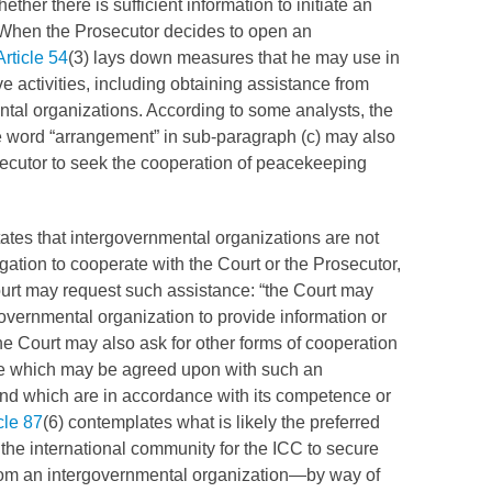
ther there is sufficient information to initiate an
 When the Prosecutor decides to open an
Article 54
(3) lays down measures that he may use in
ve activities, including obtaining assistance from
tal organizations. According to some analysts, the
he word “arrangement” in sub-paragraph (c) may also
ecutor to seek the cooperation of peacekeeping
tates that intergovernmental organizations are not
gation to cooperate with the Court or the Prosecutor,
ourt may request such assistance: “the Court may
overnmental organization to provide information or
 Court may also ask for other forms of cooperation
e which may be agreed upon with such an
nd which are in accordance with its competence or
cle 87
(6) contemplates what is likely the preferred
the international community for the
ICC
to secure
rom an intergovernmental organization—by way of