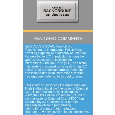
FEATURED COMMENTS
JENEVIEVE DISCAR:
Feasibility of
Establishing an International Police Force:
Arresting Capacity and Authority of Potential
Partners to the ICC Introduction Among the
various issues currently facing the
International Criminal Court (ICC), one of the
most widely discussed is the need for an ICC
police force to effectuate arrests. Enforcing
arrest mandates of an international tribunal
has long been referred to as public...
(more)
EMILYGIVEN:
Dissolving the Arrest Problem:
Trials in Absentia at the International Criminal
Court I. Introduction Since its inception in
2002, the Office of the Prosecutor (“OTP”) of
the International Criminal Court (“ICC”) has
issued thirty-six indictments for people
allegedly involved in perpetrating
international crimes in eight situation
countries.1 Twenty-seven of those indictments