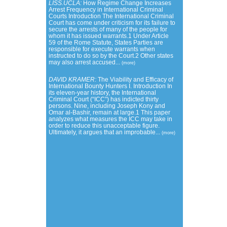
LISS.UCLA:
How Regime Change Increases
Arrest Frequency in International Criminal
Courts Introduction The International Criminal
Court has come under criticism for its failure to
secure the arrests of many of the people for
whom it has issued warrants.1 Under Article
59 of the Rome Statute, States Parties are
responsible for execute warrants when
instructed to do so by the Court.2 Other states
may also arrest accused...
(more)
DAVID KRAMER:
The Viability and Efficacy of
International Bounty Hunters I. Introduction In
its eleven-year history, the International
Criminal Court (“ICC”) has indicted thirty
persons. Nine, including Joseph Kony and
Omar al-Bashir, remain at large.1 This paper
analyzes what measures the ICC may take in
order to reduce this unacceptable figure.
Ultimately, it argues that an improbable...
(more)