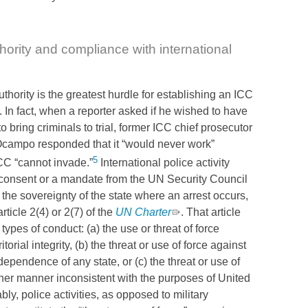
hority and compliance with international
thority is the greatest hurdle for establishing an
ICC
. In fact, when a reporter asked if he wished to have
to bring criminals to trial, former
ICC
chief prosecutor
campo responded that it “would never work”
5
CC
“cannot invade.”
International police activity
 consent or a mandate from the
UN
Security Council
 the sovereignty of the state where an arrest occurs,
article 2(4) or 2(7) of the
UN
Charter
. That article
 types of conduct: (a) the use or threat of force
itorial integrity, (b) the threat or use of force against
ndependence of any state, or (c) the threat or use of
ther manner inconsistent with the purposes of United
ly, police activities, as opposed to military