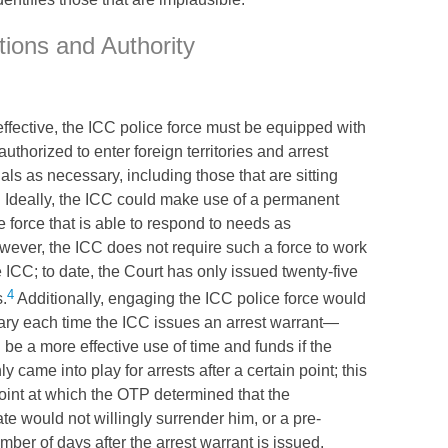
tions and Authority
effective, the
ICC
police force must be equipped with
thorized to enter foreign territories and arrest
als as necessary, including those that are sitting
 Ideally, the
ICC
could make use of a permanent
e force that is able to respond to needs as
wever, the
ICC
does not require such a force to work
e
ICC
; to date, the Court has only issued twenty-five
4
s.
Additionally, engaging the
ICC
police force would
ary each time the
ICC
issues an arrest warrant—
d be a more effective use of time and funds if the
ly came into play for arrests after a certain point; this
oint at which the
OTP
determined that the
ate would not willingly surrender him, or a pre-
ber of days after the arrest warrant is issued.