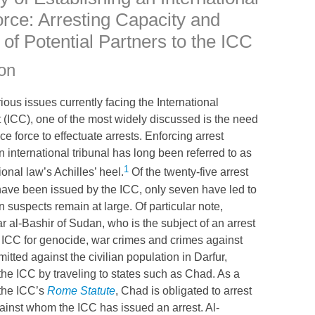
orce: Arresting Capacity and
 of Potential Partners to the
ICC
ion
ous issues currently facing the International
 (
ICC
), one of the most widely discussed is the need
ice force to effectuate arrests. Enforcing arrest
 international tribunal has long been referred to as
1
ional law’s Achilles’ heel.
Of the twenty-five arrest
 have been issued by the
ICC
, only seven have led to
en suspects remain at large. Of particular note,
 al-Bashir of Sudan, who is the subject of an arrest
e
ICC
for genocide, war crimes and crimes against
tted against the civilian population in Darfur,
 the
ICC
by traveling to states such as Chad. As a
 the
ICC
’s
Rome Statute
, Chad is obligated to arrest
gainst whom the
ICC
has issued an arrest. Al-