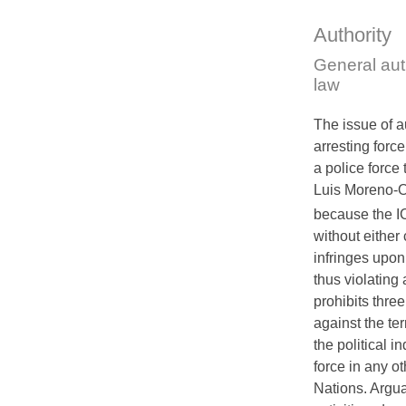
Authority
General aut
law
The issue of au
arresting force
a police force 
Luis Moreno-O
because the
I
without either
infringes upon
thus violating 
prohibits three
against the terr
the political i
force in any o
Nations. Arguab