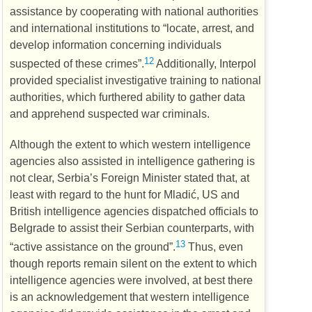
assistance by cooperating with national authorities
and international institutions to “locate, arrest, and
develop information concerning individuals
12
suspected of these crimes”.
Additionally, Interpol
provided specialist investigative training to national
authorities, which furthered ability to gather data
and apprehend suspected war criminals.
Although the extent to which western intelligence
agencies also assisted in intelligence gathering is
not clear, Serbia’s Foreign Minister stated that, at
least with regard to the hunt for Mladić,
US
and
British intelligence agencies dispatched officials to
Belgrade to assist their Serbian counterparts, with
13
“active assistance on the ground”.
Thus, even
though reports remain silent on the extent to which
intelligence agencies were involved, at best there
is an acknowledgement that western intelligence