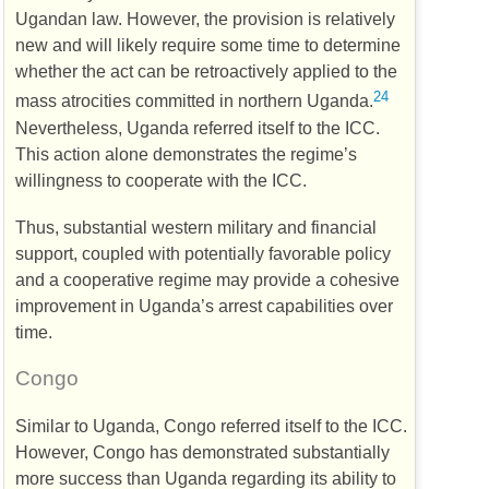
Ugandan law. However, the provision is relatively
new and will likely require some time to determine
whether the act can be retroactively applied to the
24
mass atrocities committed in northern Uganda.
Nevertheless, Uganda referred itself to the
ICC
.
This action alone demonstrates the regime’s
willingness to cooperate with the
ICC
.
Thus, substantial western military and financial
support, coupled with potentially favorable policy
and a cooperative regime may provide a cohesive
improvement in Uganda’s arrest capabilities over
time.
Congo
Similar to Uganda, Congo referred itself to the
ICC
.
However, Congo has demonstrated substantially
more success than Uganda regarding its ability to