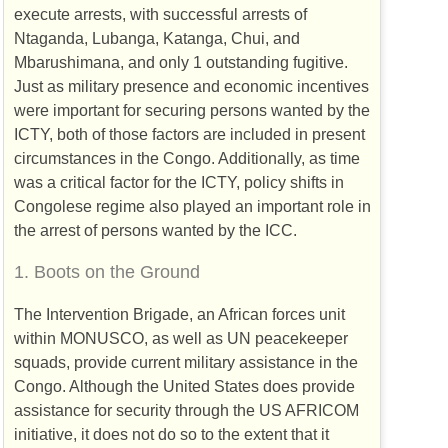
execute arrests, with successful arrests of
Ntaganda, Lubanga, Katanga, Chui, and
Mbarushimana, and only 1 outstanding fugitive.
Just as military presence and economic incentives
were important for securing persons wanted by the
ICTY
, both of those factors are included in present
circumstances in the Congo. Additionally, as time
was a critical factor for the
ICTY
, policy shifts in
Congolese regime also played an important role in
the arrest of persons wanted by the
ICC
.
1.
Boots on the Ground
The Intervention Brigade, an African forces unit
within
MONUSCO
, as well as
UN
peacekeeper
squads, provide current military assistance in the
Congo. Although the United States does provide
assistance for security through the
US
AFRICOM
initiative, it does not do so to the extent that it