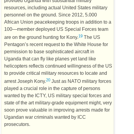
provided Uganda with substantial military
resources, including actual United States military
personnel on the ground. Since 2012, 5.000
African Union peacekeeping troops in addition to a
100—member deployed
US
Special Forces team
19
are on the ground hunting for Kony.
The
US
Pentagon’s recent request to the White House for
permission to base sophisticated aircraft in
Uganda that can fly like planes yet land like
helicopters reflects continued willingness of the
US
to provide critical military resources to locate and
20
arrest Joseph Kony.
Just as
NATO
military forces
played a crucial role in the capture of persons
wanted by the
ICTY
,
US
military special forces and
state of the art military-grade equipment might, very
soon prove valuable in improving arrests made for
Ugandan war criminals wanted by
ICC
prosecutors.