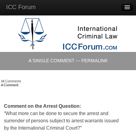
ICC Forum
Major
Questions
Videos &
Lectures
Background
Materials
About
A SINGLE COMMENT — PERMALINK
Account
Log in
All Comments
A Comment
Comment on the Arrest Question:
“What more can be done to secure the arrest and
surrender of persons subject to arrest warrants issued
by the International Criminal Court?”