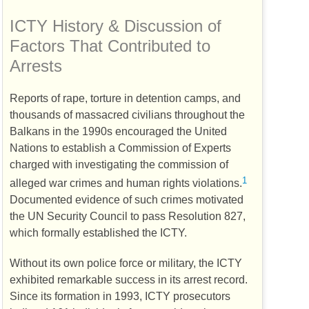
ICTY
History & Discussion of
Factors That Contributed to
Arrests
Reports of rape, torture in detention camps, and
thousands of massacred civilians throughout the
Balkans in the 1990s encouraged the United
Nations to establish a Commission of Experts
charged with investigating the commission of
1
alleged war crimes and human rights violations.
Documented evidence of such crimes motivated
the
UN
Security Council to pass Resolution 827,
which formally established the
ICTY
.
Without its own police force or military, the
ICTY
exhibited remarkable success in its arrest record.
Since its formation in 1993,
ICTY
prosecutors