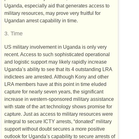
Uganda, especially aid that generates access to
military resources, may prove very fruitful for
Ugandan arrest capability in time.
3.
Time
US
military involvement in Uganda is only very
recent. Access to such sophisticated operational
and logistic support may likely rapidly increase
Uganda’s ability to see that its 4 outstanding
LRA
indictees are arrested. Although Kony and other
LRA
members have at this point in time eluded
capture for nearly seven years, the significant
increase in western-sponsored military assistance
with state of the art technology shows promise for
capture. Just as access to military resources were
integral to secure
ICTY
arrests, “donated” military
support without doubt secures a more positive
outlook for Uganda’s capability to secure arrests of