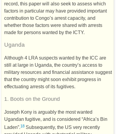
record, this paper will also seek to assess which
factors in particular may have provided important
contribution to Congo’s arrest capacity, and
whether those factors were shared with arrests
made for persons wanted by the
ICTY
.
Uganda
Although 4
LRA
suspects wanted by the
ICC
are
still at large in Uganda, the country’s access to
military resources and financial assistance suggest
that the country might soon exhibit progress in
effectuating arrests of its fugitives.
1.
Boots on the Ground
Joseph Kony is arguably the most wanted
Ugandan fugitive, and is considered “Africa’s Bin
18
Laden”.
Subsequently, the
US
very recently