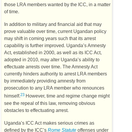
those
LRA
members wanted by the
ICC
, in a matter
of time.
In addition to military and financial aid that may
prove valuable over time, current Ugandan policy
may shift in coming years such that its arrest
capability is further improved. Uganda’s Amnesty
Act, established in 2000, as well as its
ICC
Act,
adopted in 2010, may alter Uganda’s ability to
effectuate arrests over time. The Amnesty Act
currently hinders authority to arrest
LRA
members
by immediately providing amnesty from
prosecution to any
LRA
member who renounces
23
himself.
However, time and regime change might
see the repeal of this law, removing obvious
obstacles to effectuating arrest.
Uganda’s
ICC
Act makes serious crimes as
defined by the
ICC
’s
Rome Statute
offenses under