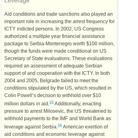
Leverage
Aid conditions and trade sanctions also played an
important role in increasing the arrest frequency for
ICTY
indicted persons. In 2002,
US
Congress
authorized a multiple year financial assistance
package to Serbia-Montenegro worth $100 million,
though the funds were made conditional on
US
Secretary of State evaluations. These evaluations
required an assessment of adequate Serbian
support of and cooperation with the
ICTY
. In both
2004 and 2005, Belgrade failed to meet the
conditions stipulated by the
US
, which resulted in
Colin Powell’s decision to withhold over $10
15
million dollars in aid.
Additionally, enacting
pressure to arrest Milosevic, the
US
threatened to
withhold payments to the
IMF
and World Bank as
16
leverage against Serbia.
American exertion of
aid conditions and economic leverage against