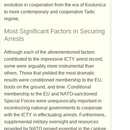
evolution in cooperation from the era of Kostunica
to more contemporary and cooperative Tadic
regime.
Most Significant Factors in Securing
Arrests
Although each of the aforementioned factors
contributed to the impressive
ICTY
arrest record,
some were arguably more instrumental than
others. Those that yielded the most dramatic
results were conditioned membership to the
EU
,
boots on the ground, and time. Conditional
membership to the
EU
and
NATO
-sanctioned
Special Forces were unequivocally important in
incentivizing national governments to cooperate
with the
ICTY
in effectuating arrests. Furthermore,
supplemental military oversight and resources
provided by
NATO
proved essential in the capture