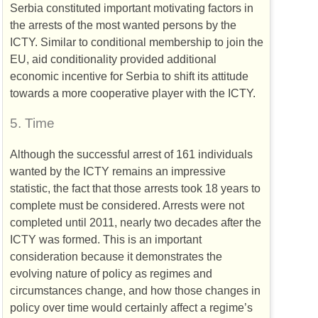
Serbia constituted important motivating factors in
the arrests of the most wanted persons by the
ICTY
. Similar to conditional membership to join the
EU
, aid conditionality provided additional
economic incentive for Serbia to shift its attitude
towards a more cooperative player with the
ICTY
.
5.
Time
Although the successful arrest of 161 individuals
wanted by the
ICTY
remains an impressive
statistic, the fact that those arrests took 18 years to
complete must be considered. Arrests were not
completed until 2011, nearly two decades after the
ICTY
was formed. This is an important
consideration because it demonstrates the
evolving nature of policy as regimes and
circumstances change, and how those changes in
policy over time would certainly affect a regime’s