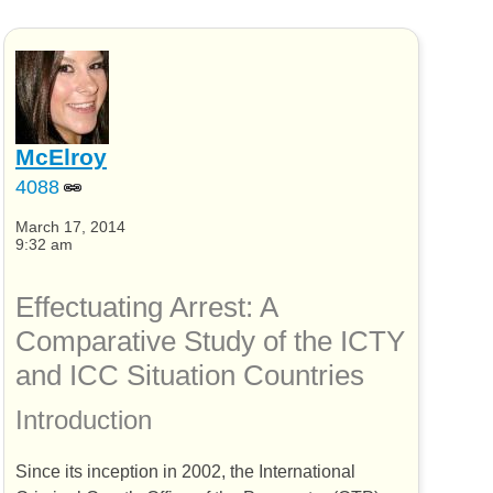
McElroy
4088
March 17, 2014
9:32 am
Effectuating Arrest: A
Comparative Study of the
ICTY
and
ICC
Situation Countries
Introduction
Since its inception in 2002, the International