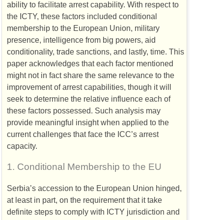
ability to facilitate arrest capability. With respect to
the
ICTY
, these factors included conditional
membership to the European Union, military
presence, intelligence from big powers, aid
conditionality, trade sanctions, and lastly, time. This
paper acknowledges that each factor mentioned
might not in fact share the same relevance to the
improvement of arrest capabilities, though it will
seek to determine the relative influence each of
these factors possessed. Such analysis may
provide meaningful insight when applied to the
current challenges that face the
ICC
’s arrest
capacity.
1.
Conditional Membership to the
EU
Serbia’s accession to the European Union hinged,
at least in part, on the requirement that it take
definite steps to comply with
ICTY
jurisdiction and