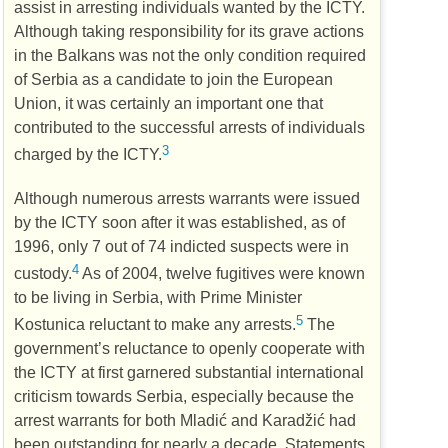
assist in arresting individuals wanted by the
ICTY
.
Although taking responsibility for its grave actions
in the Balkans was not the only condition required
of Serbia as a candidate to join the European
Union, it was certainly an important one that
contributed to the successful arrests of individuals
3
charged by the
ICTY
.
Although numerous arrests warrants were issued
by the
ICTY
soon after it was established, as of
1996, only 7 out of 74 indicted suspects were in
4
custody.
As of 2004, twelve fugitives were known
to be living in Serbia, with Prime Minister
5
Kostunica reluctant to make any arrests.
The
government’s reluctance to openly cooperate with
the
ICTY
at first garnered substantial international
criticism towards Serbia, especially because the
arrest warrants for both Mladić and Karadžić had
been outstanding for nearly a decade. Statements