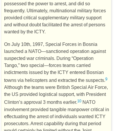
possessed the power to arrest, and did so
frequently. Ultimately, multinational military forces
provided critical supplementary military support
and without doubt facilitated the arrest of persons
wanted by the
ICTY
.
On July 10th, 1997, Special Forces in Bosnia
launched a
NATO
—sanctioned operation against
suspected war criminals. During “Operation
Tango,” two special—forces teams carried
indictments issued by the
ICTY
entered Bosnian
9
towns via helicopters and extracted the suspects.
Although the teams were British Special Air Force,
the
US
provided logistical support, with President
10
Clinton’s approval 3 months earlier.
NATO
involvement provided tangible manpower critical in
effectuating the arrest of individuals wanted
ICTY
prosecutors. Arrest capability during that period
would certainly be limited without the Joint