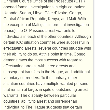
Criminal Court’s Office of the Prosecutor (
OTP
)
opened formal investigations in eight countries:
Uganda, Sudan, Libya, Côte d’ Ivoire, Congo,
Central African Republic, Kenya, and Mali. With
the exception of Mali (still in pre-trial investigation
phase), the
OTP
issued arrest warrants for
individuals in each of the other countries. Although
certain
ICC
situation countries were successful in
effectuating arrests, several countries struggle with
their ability to do so. At this point in time, Congo
demonstrates the most success with regard to
effectuating arrests, with three arrests and
subsequent transfers to the Hague, and additional
voluntary surrenders. To the contrary, other
situation countries have multiple wanted persons
that remain at large, in spite of outstanding arrest
warrants. The disparity between particular
countries’ ability to arrest and surrender an
individual to The Hague suggests that certain