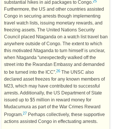
25
substantial hikes in aid packages to Congo.
Furthermore, the
US
and other countries assisted
Congo in securing arrests though implementing
travel watch lists, issuing monetary rewards, and
freezing assets. The United Nations Security
Council placed Ntaganda on a watch list travel ban
anywhere outside of Congo. The extent to which
this motivated Ntaganda to turn himself is unclear,
when Ntaganda “unexpectedly walked off the
street into the Rwandan Embassy and demanded
26
to be turned into the
ICC
”.
The
UNSC
also
declared asset freezes for any known members of
M23, which may have contributed to successful
arrests. Additionally, the
US
Department of State
issued up to $5 million in reward money for
Mudacumura as part of the War Crimes Reward
27
Program.
Perhaps collectively, these supportive
actions assisted Congo in effectuating arrests.