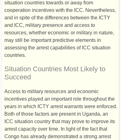
situation countries towards or away from
cooperation incentives with the
ICC
. Nevertheless,
and in spite of the differences between the
ICTY
and
ICC
, military presence and access to
resources, whether economic or military in nature,
may still be important predictive elements in
assessing the arrest capabilities of
ICC
situation
countries.
Situation Countries Most Likely to
Succeed
Access to military resources and economic
incentives played an important role throughout the
years in which
ICTY
arrest warrants were enforced.
Both of those factors are present in Uganda, an
ICC
situation country that may prove to improve its
arrest capacity over time. In light of the fact that
Congo has already demonstrated a strong arrest