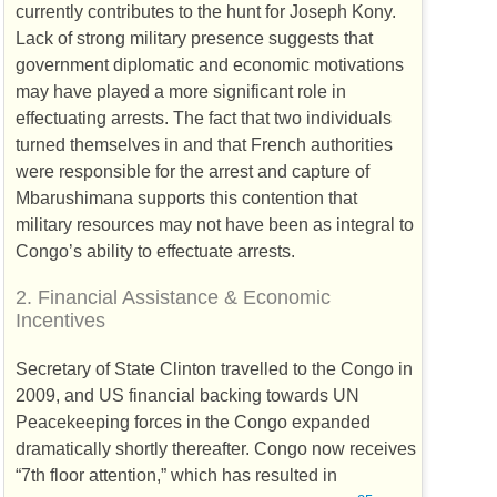
currently contributes to the hunt for Joseph Kony.
Lack of strong military presence suggests that
government diplomatic and economic motivations
may have played a more significant role in
effectuating arrests. The fact that two individuals
turned themselves in and that French authorities
were responsible for the arrest and capture of
Mbarushimana supports this contention that
military resources may not have been as integral to
Congo’s ability to effectuate arrests.
2.
Financial Assistance & Economic
Incentives
Secretary of State Clinton travelled to the Congo in
2009, and
US
financial backing towards
UN
Peacekeeping forces in the Congo expanded
dramatically shortly thereafter. Congo now receives
“7th floor attention,” which has resulted in