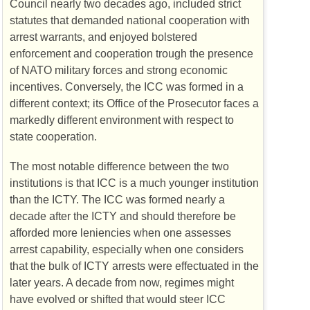
Council nearly two decades ago, included strict
statutes that demanded national cooperation with
arrest warrants, and enjoyed bolstered
enforcement and cooperation trough the presence
of
NATO
military forces and strong economic
incentives. Conversely, the
ICC
was formed in a
different context; its Office of the Prosecutor faces a
markedly different environment with respect to
state cooperation.
The most notable difference between the two
institutions is that
ICC
is a much younger institution
than the
ICTY
. The
ICC
was formed nearly a
decade after the
ICTY
and should therefore be
afforded more leniencies when one assesses
arrest capability, especially when one considers
that the bulk of
ICTY
arrests were effectuated in the
later years. A decade from now, regimes might
have evolved or shifted that would steer
ICC