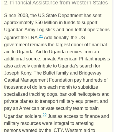
2.
Financial Assistance from Western States
Since 2008, the
US
State Department has sent
approximately $50 Million in funds to support
Ugandan Army Logistics and non-lethal operations
21
against the
LRA
.
Additionally, the
US
government remains the largest donor of financial
aid to Uganda. Aid to Uganda derives from an
additional source: private American Philanthropists
also actively contribute to Uganda’s search for
Joseph Kony. The Buffet family and Bridgeway
Capital Management Foundation pay hundreds of
thousands of dollars each month to subsidize
specialized tracking dogs, bankroll helicopters and
private planes to transport military equipment, and
pay an American private security team to train
22
Ugandan soldiers.
Just as access to finance and
military resources were integral to arresting
persons wanted by the
ICTY
, Western aid to