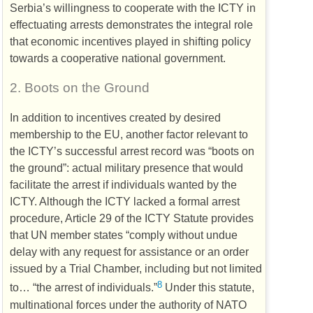
Serbia’s willingness to cooperate with the
ICTY
in
effectuating arrests demonstrates the integral role
that economic incentives played in shifting policy
towards a cooperative national government.
2.
Boots on the Ground
In addition to incentives created by desired
membership to the
EU
, another factor relevant to
the
ICTY
’s successful arrest record was “boots on
the ground”: actual military presence that would
facilitate the arrest if individuals wanted by the
ICTY
. Although the
ICTY
lacked a formal arrest
procedure, Article 29 of the
ICTY
Statute provides
that
UN
member states “comply without undue
delay with any request for assistance or an order
issued by a Trial Chamber, including but not limited
8
to… “the arrest of individuals.”
Under this statute,
multinational forces under the authority of
NATO