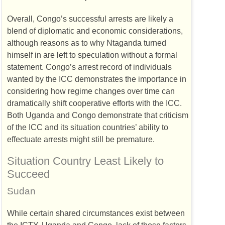
Overall, Congo’s successful arrests are likely a
blend of diplomatic and economic considerations,
although reasons as to why Ntaganda turned
himself in are left to speculation without a formal
statement. Congo’s arrest record of individuals
wanted by the
ICC
demonstrates the importance in
considering how regime changes over time can
dramatically shift cooperative efforts with the
ICC
.
Both Uganda and Congo demonstrate that criticism
of the
ICC
and its situation countries’ ability to
effectuate arrests might still be premature.
Situation Country Least Likely to
Succeed
Sudan
While certain shared circumstances exist between
the
ICTY
, Uganda and Congo, lack of those factors