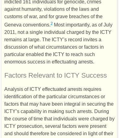
indicted 161 individuals for genocide, crimes
against humanity, violations of the laws and
customs of war, and for grave breaches of the
2
Geneva conventions.
Most importantly, as of July
2011, not a single individual charged by the
ICTY
remains at large. The
ICTY
’s record invites a
discussion of what circumstances or factors in
particular enabled the
ICTY
to reach such
enormous success in effectuating arrests.
Factors Relevant to
ICTY
Success
Analysis of
ICTY
effectuated arrests requires
identification of the particular circumstances or
factors that may have been integral in securing the
ICTY
’s capability in making such arrests. During
the course of time that individuals were charged by
ICTY
prosecution, several factors were present
and should therefore be considered in light of their