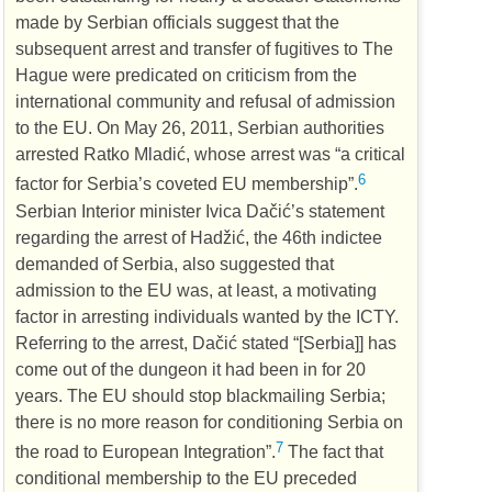
made by Serbian officials suggest that the
subsequent arrest and transfer of fugitives to The
Hague were predicated on criticism from the
international community and refusal of admission
to the
EU
. On May 26, 2011, Serbian authorities
arrested Ratko Mladić, whose arrest was “a critical
6
factor for Serbia’s coveted
EU
membership”.
Serbian Interior minister Ivica Dačić’s statement
regarding the arrest of Hadžić, the 46th indictee
demanded of Serbia, also suggested that
admission to the
EU
was, at least, a motivating
factor in arresting individuals wanted by the
ICTY
.
Referring to the arrest, Dačić stated “[Serbia]] has
come out of the dungeon it had been in for 20
years. The
EU
should stop blackmailing Serbia;
there is no more reason for conditioning Serbia on
7
the road to European Integration”.
The fact that
conditional membership to the
EU
preceded