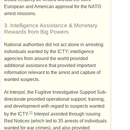
European and American approval for the
NATO
arrest missions.
3.
Intelligence Assistance & Monetary
Rewards from Big Powers
National authorities did not act alone in arresting
individuals wanted by the
ICTY
; intelligence
agencies from around the world provided
additional assistance that provided important
information relevant to the arrest and capture of
wanted suspects.
At Interpol, the Fugitive Investigative Support Sub-
directorate provided operational support, training,
and development with regard to suspects wanted
11
by the
ICTY
.
Interpol assisted through issuing
Red Notices (which led to 35 arrests of individuals
wanted for war crimes), and also provided