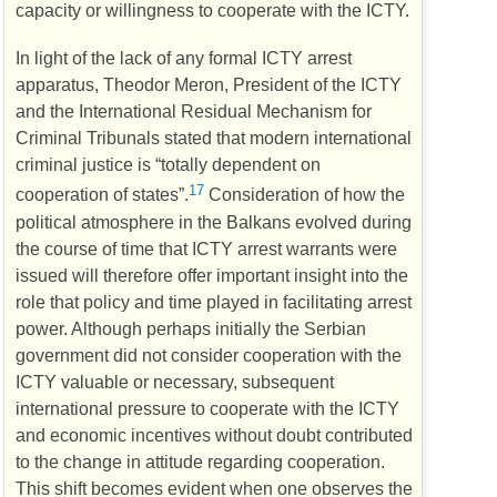
capacity or willingness to cooperate with the
ICTY
.
In light of the lack of any formal
ICTY
arrest
apparatus, Theodor Meron, President of the
ICTY
and the International Residual Mechanism for
Criminal Tribunals stated that modern international
criminal justice is “totally dependent on
17
cooperation of states”.
Consideration of how the
political atmosphere in the Balkans evolved during
the course of time that
ICTY
arrest warrants were
issued will therefore offer important insight into the
role that policy and time played in facilitating arrest
power. Although perhaps initially the Serbian
government did not consider cooperation with the
ICTY
valuable or necessary, subsequent
international pressure to cooperate with the
ICTY
and economic incentives without doubt contributed
to the change in attitude regarding cooperation.
This shift becomes evident when one observes the