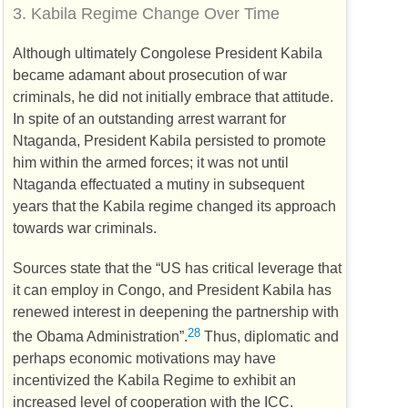
3.
Kabila Regime Change Over Time
Although ultimately Congolese President Kabila
became adamant about prosecution of war
criminals, he did not initially embrace that attitude.
In spite of an outstanding arrest warrant for
Ntaganda, President Kabila persisted to promote
him within the armed forces; it was not until
Ntaganda effectuated a mutiny in subsequent
years that the Kabila regime changed its approach
towards war criminals.
Sources state that the “
US
has critical leverage that
it can employ in Congo, and President Kabila has
renewed interest in deepening the partnership with
28
the Obama Administration”.
Thus, diplomatic and
perhaps economic motivations may have
incentivized the Kabila Regime to exhibit an
increased level of cooperation with the
ICC
.