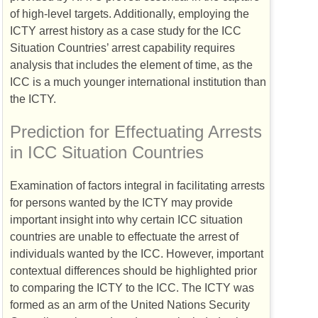
of high-level targets. Additionally, employing the
ICTY
arrest history as a case study for the
ICC
Situation Countries’ arrest capability requires
analysis that includes the element of time, as the
ICC
is a much younger international institution than
the
ICTY
.
Prediction for Effectuating Arrests
in
ICC
Situation Countries
Examination of factors integral in facilitating arrests
for persons wanted by the
ICTY
may provide
important insight into why certain
ICC
situation
countries are unable to effectuate the arrest of
individuals wanted by the
ICC
. However, important
contextual differences should be highlighted prior
to comparing the
ICTY
to the
ICC
. The
ICTY
was
formed as an arm of the United Nations Security