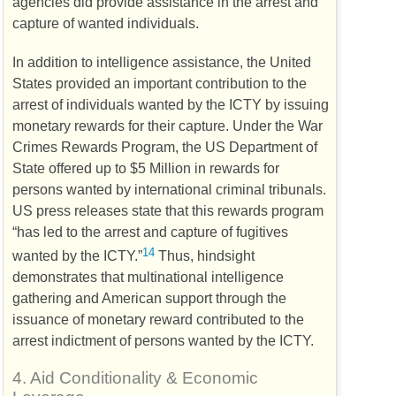
agencies did provide assistance in the arrest and
capture of wanted individuals.
In addition to intelligence assistance, the United
States provided an important contribution to the
arrest of individuals wanted by the
ICTY
by issuing
monetary rewards for their capture. Under the War
Crimes Rewards Program, the
US
Department of
State offered up to $5 Million in rewards for
persons wanted by international criminal tribunals.
US
press releases state that this rewards program
“has led to the arrest and capture of fugitives
14
wanted by the
ICTY
.”
Thus, hindsight
demonstrates that multinational intelligence
gathering and American support through the
issuance of monetary reward contributed to the
arrest indictment of persons wanted by the
ICTY
.
4.
Aid Conditionality & Economic