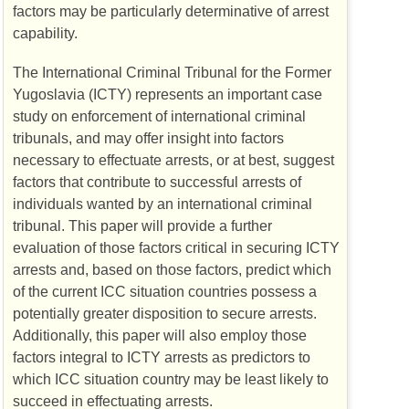
factors may be particularly determinative of arrest
capability.
The International Criminal Tribunal for the Former
Yugoslavia (
ICTY
) represents an important case
study on enforcement of international criminal
tribunals, and may offer insight into factors
necessary to effectuate arrests, or at best, suggest
factors that contribute to successful arrests of
individuals wanted by an international criminal
tribunal. This paper will provide a further
evaluation of those factors critical in securing
ICTY
arrests and, based on those factors, predict which
of the current
ICC
situation countries possess a
potentially greater disposition to secure arrests.
Additionally, this paper will also employ those
factors integral to
ICTY
arrests as predictors to
which
ICC
situation country may be least likely to
succeed in effectuating arrests.