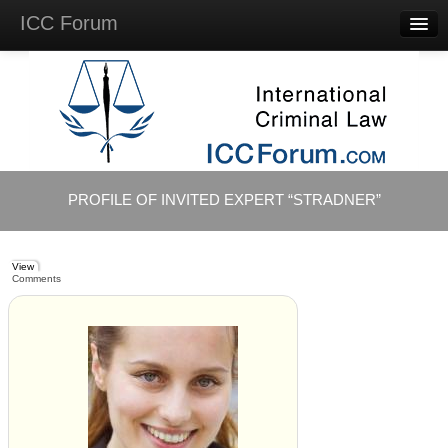
ICC Forum
Major
Questions
Videos &
Lectures
Background
Materials
About
PROFILE OF INVITED EXPERT “STRADNER”
Account
Log in
View
Comments