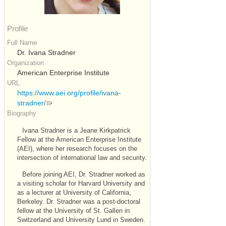
Profile
Full Name
Dr. Ivana Stradner
Organization
American Enterprise Institute
URL
https://www.aei.org/profile/ivana-
stradner/
Biography
Ivana Stradner is a Jeane Kirkpatrick
Fellow at the American Enterprise Institute
(
AEI
), where her research focuses on the
intersection of international law and security.
Before joining
AEI
, Dr. Stradner worked as
a visiting scholar for Harvard University and
as a lecturer at University of California,
Berkeley. Dr. Stradner was a post-doctoral
fellow at the University of St. Gallen in
Switzerland and University Lund in Sweden.