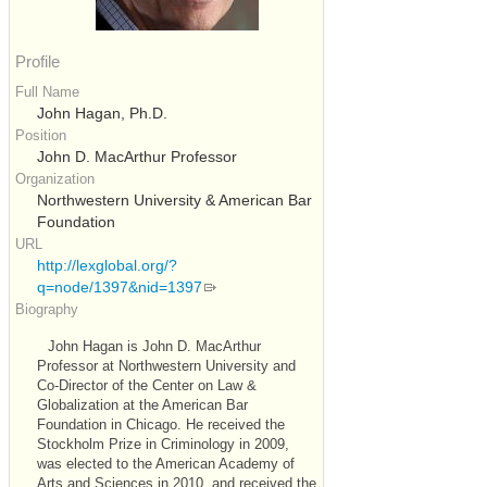
Profile
Full Name
John Hagan, Ph.D.
Position
John D. MacArthur Professor
Organization
Northwestern University & American Bar
Foundation
URL
http://lexglobal.org/?
q=node/1397&nid=1397
Biography
John Hagan is John D. MacArthur
Professor at Northwestern University and
Co-Director of the Center on Law &
Globalization at the American Bar
Foundation in Chicago. He received the
Stockholm Prize in Criminology in 2009,
was elected to the American Academy of
Arts and Sciences in 2010, and received the