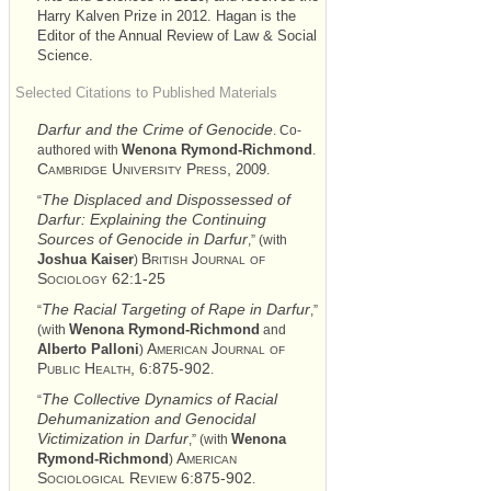
Harry Kalven Prize in 2012. Hagan is the
Editor of the Annual Review of Law & Social
Science.
Selected Citations to Published Materials
Darfur and the Crime of Genocide
. Co-
Wenona Rymond-Richmond
authored with
.
Cambridge University Press,
2009
.
The Displaced and Dispossessed of
“
Darfur: Explaining the Continuing
Sources of Genocide in Darfur
,” (with
British Journal of
Joshua Kaiser
)
Sociology 62:1-25
The Racial Targeting of Rape in Darfur
“
,”
Wenona Rymond-Richmond
(with
and
American Journal of
Alberto Palloni
)
Public Health, 6:875-902
.
The Collective Dynamics of Racial
“
Dehumanization and Genocidal
Victimization in Darfur
Wenona
,” (with
American
Rymond-Richmond
)
Sociological Review 6:875-902
.