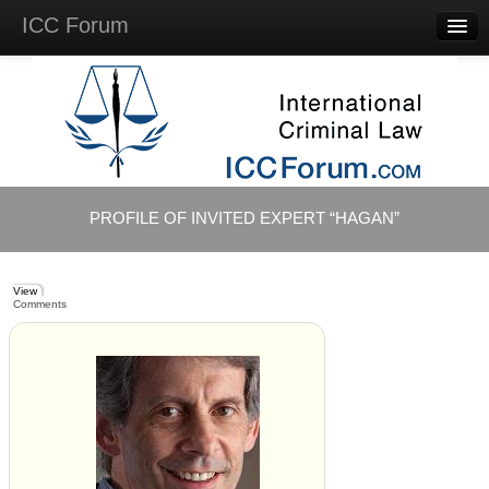
ICC Forum
Major
Questions
Videos &
Lectures
Background
Materials
About
PROFILE OF INVITED EXPERT “HAGAN”
Account
Log in
View
Comments