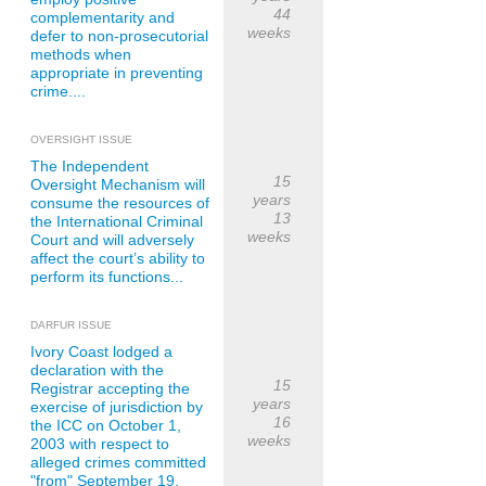
44
complementarity and
weeks
defer to non-prosecutorial
methods when
appropriate in preventing
crime....
OVERSIGHT ISSUE
The Independent
15
Oversight Mechanism will
years
consume the resources of
13
the International Criminal
weeks
Court and will adversely
affect the court’s ability to
perform its functions...
DARFUR ISSUE
Ivory Coast lodged a
declaration with the
15
Registrar accepting the
years
exercise of jurisdiction by
16
the ICC on October 1,
weeks
2003 with respect to
alleged crimes committed
"from" September 19,