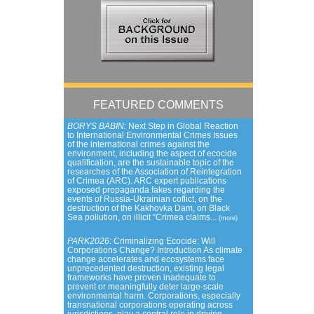
FEATURED COMMENTS
BORYS BABIN:
Next Step in Global Reaction
to International Environmental Crimes Issues
of the international crimes against the
environment, including the aspect of ecocide
qualification, are the sustainable topic of the
researches of the Association of Reintegration
of Crimea (ARC). ARC expert publications
exposed propaganda fakes regarding the
events of Russia-Ukrainian coflict, on the
destruction of the Kakhovka Dam, on Black
Sea pollution, on illicit “Crimea claims...
(more)
PARK2026:
Criminalizing Ecocide: Will
Corporations Change? Introduction As climate
change accelerates and ecosystems face
unprecedented destruction, existing legal
frameworks have proven inadequate to
prevent or meaningfully deter large-scale
environmental harm. Corporations, especially
transnational corporations operating across