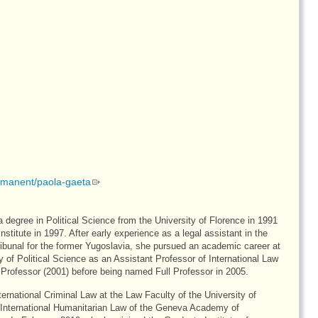
ermanent/paola-gaeta
a degree in Political Science from the University of Florence in 1991
titute in 1997. After early experience as a legal assistant in the
ribunal for the former Yugoslavia, she pursued an academic career at
y of Political Science as an Assistant Professor of International Law
rofessor (2001) before being named Full Professor in 2005.
ternational Criminal Law at the Law Faculty of the University of
International Humanitarian Law of the Geneva Academy of