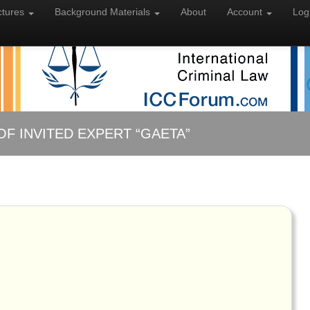
ctures
Background
Materials
About
Account
Log
OF INVITED EXPERT “GAETA”