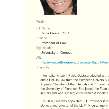
Profile
Full Name
Paola Gaeta, Ph.D.
Position
Professor of Law
Organization
University of Geneva
URL
http://www.adh-geneva.ch/master/faculty/p
Biography
An Italian citizen, Paola Gaeta graduated with 
and a PhD in Law from the European University Ins
Appeals Chamber of the International Criminal T
the University of Florence. She joined the Facult
in 1998 and was subsequently named Associate P
In 2007, she was appointed Full Professor if In
Geneva and Director of the LL.M. Programme in 