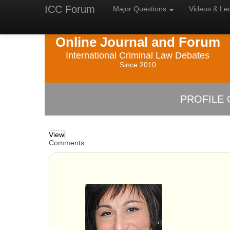
ICC Forum
Major
Questions
Videos &
Le
Online Journal and Forum
International Criminal Law Debates
Since 2010
PROFILE 
View
Comments